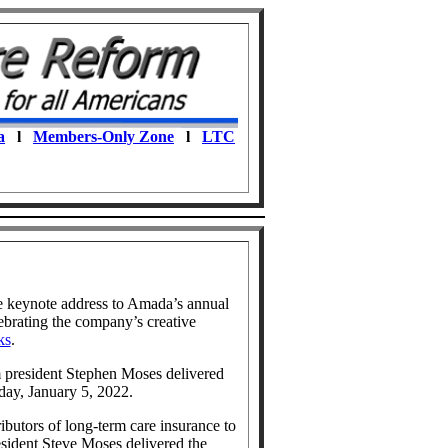
a
l
Members-Only Zone
l
LTC
e keynote address to Amada’s annual
ebrating the company’s creative
ks
.
 president Stephen Moses delivered
ay, January 5, 2022.
ributors of long-term care insurance to
sident Steve Moses delivered the