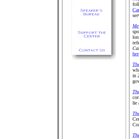
fol
Ca
ser
Me
spo
lon
ref
Ca
her
The
whe
in 
gov
The
co
lie
The
Cen
Con
Th