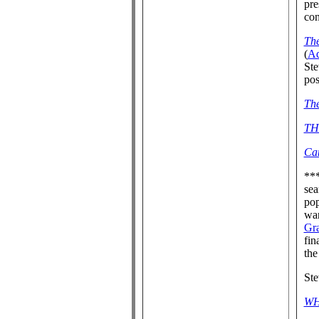
pre
con
Th
(
A
Ste
pos
The
TH
Ca
**
sea
pop
war
Gra
fin
the
St
WH