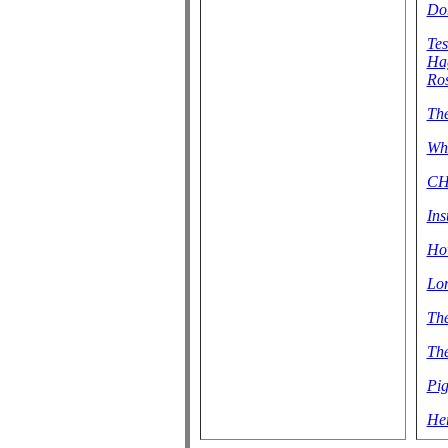
Don
Tes
Hag
Ros
Th
Wha
CH
Ins
How
Lon
The
The
Pig
Her