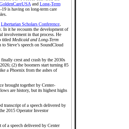
GoldenCareUSA
and
Long-Term
d-19 is having on long-term care
les.
e
Libertarian Scholars Conference
,
 In it he recounts the development of
al involvement in that process. He
 titled
Medicaid and Long-Term
ten to Steve’s speech on SoundCloud
 finally crest and crash by the 2030s
2026; (2) the boomers start turning 85
ike a Phoenix from the ashes of
ce brought together by Center-
ows are history, but its highest highs
ed transcript of a speech delivered by
 the 2015 Operator Investor
pt of a speech delivered by Center