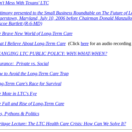
't Mess With Texans' LTC
timony presented to the Small Business Roundtable on The Future of 
erstown, Maryland, July 10, 2006 before Chairman Donald Manzullo
coe Bartlett (R-6-MD)
e Brave New World of Long-Term Care
t I Believe About Long-Term Care
(Click
here
for an audio recording 
ANGING LTC PUBLIC POLICY: WHY-WHAT-WHEN?
urance: Private vs. Social
 to Avoid the Long-Term Care Trap
g-Term Care's Race for Survival
 Mote in LTC's Eye
 Fall and Rise of Long-Term Care
s, Pythons & Politics
itage Lecture: The LTC Health Care Crisis: How Can We Solve It?