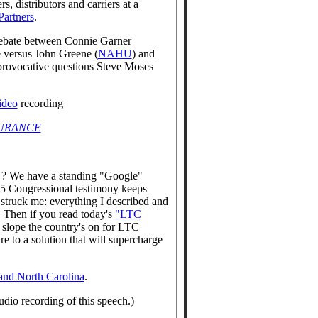
 distributors and carriers at a
Partners
.
debate between Connie Garner
 versus John Greene (
NAHU
) and
provocative questions Steve Moses
ideo
recording
SURANCE
have a standing "Google"
05 Congressional testimony keeps
struck me: everything I described and
. Then if you read today's
"LTC
y slope the country's on for LTC
e to a solution that will supercharge
 and North Carolina
.
dio recording of this speech.)