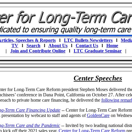
rticles, Speeches & Reports
l
LTC Bullets Newsletters
l
Medi
TV
l
Search
l
About Us
l
Contact Us
l
Home
|
Join and Contribute Online
l
LTC Graduate Seminar
|
Center Speeches
ter for Long-Term Care Reform president Stephen Moses delivered th
nchisees’ conference in Dana Point, California on October 27. After cel
roach to private home care financing, he delivered the
following remar
ng-Term Care Financing Update
-- Center for Long-Term Care Reform
s presentation by webcast to staff and agents of
GoldenCare
on Wednesd
ng-Term Care and the Pandemic
-- Invited by two leading national dist
p kick off their 2021 sales year,
Center for Long-Term Care Reform
pre