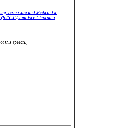
Long-Term Care and Medicaid in
 (R-16-IL) and Vice Chairman
of this speech.)