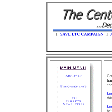
l
SAVE LTC CAMPAIGN
l
A
Cen
fra
app
Lo
thi
Lo
hel