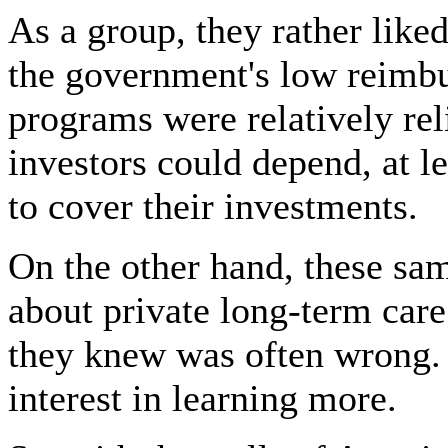
As a group, they rather lik
the government's low reimbu
programs were relatively rel
investors could depend, at le
to cover their investments.
On the other hand, these sa
about private long-term care
they knew was often wrong.
interest in learning more.