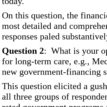
today.
On this question, the financ
most detailed and comprehe
responses paled substantive
Question
2
:
What is your o
for long-term care, e.g., Me
new government-financing s
This question elicited a gus
all three groups of responden