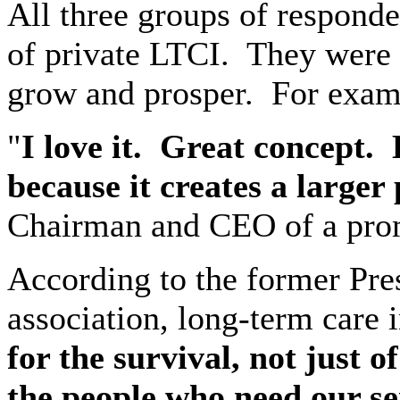
All three groups of responde
of private LTCI.
They were 
grow and prosper.
For exa
"
I love it.
Great concept.
because it creates a larger
Chairman and CEO of a promi
According to the former Pre
association, long-term care i
for the survival, not just o
the people who need our se