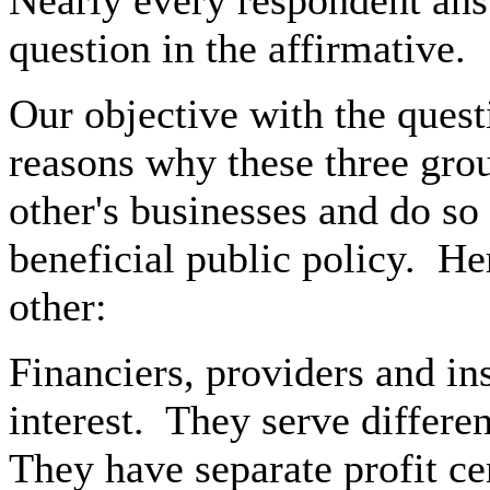
Nearly every respondent an
question in the affirmative.
Our objective with the ques
reasons why these three grou
other's businesses and do so 
beneficial public policy.
Her
other:
Financiers, providers and i
interest.
They serve differen
They have separate profit ce