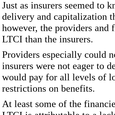
Just as insurers seemed to 
delivery and capitalization t
however, the providers and f
LTCI than the insurers.
Providers especially could 
insurers were not eager to d
would pay for all levels of 
restrictions on benefits.
At least some of the financie