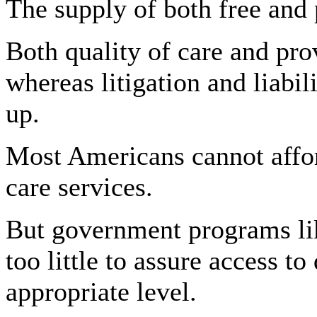
The supply of both free and 
Both quality of care and pro
whereas litigation and liabi
up.
Most Americans cannot affo
care services.
But government programs li
too little to assure access to
appropriate level.