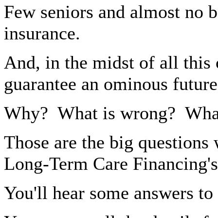
Few seniors and almost no 
insurance.
And, in the midst of all thi
guarantee an ominous future
Why?
What is wrong?
What
Those are the big questions 
Long-Term Care Financing's
You'll hear some answers to