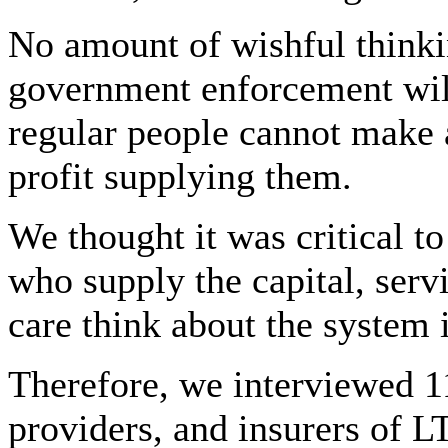
No amount of wishful thinkin
government enforcement wil
regular people cannot make 
profit supplying them.
We thought it was critical t
who supply the capital, serv
care think about the system 
Therefore, we interviewed 11
providers, and insurers of L