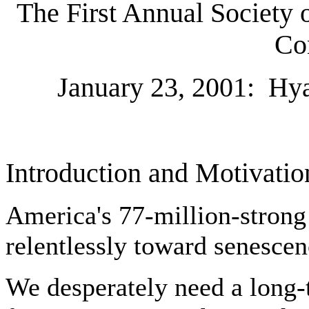
The First Annual Society 
Co
January 23, 2001:
Hya
Introduction and Motivatio
America's 77-million-stron
relentlessly toward senesce
We desperately need a long-