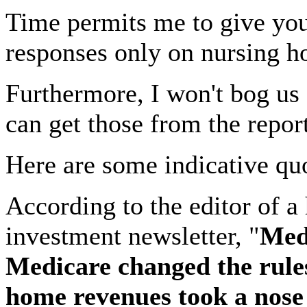
Time permits me to give you 
responses only on nursing h
Furthermore, I won't bog us 
can get those from the repor
Here are some indicative qu
According to the editor of a
investment newsletter, "
Medi
Medicare changed the rule
home revenues took a nose 