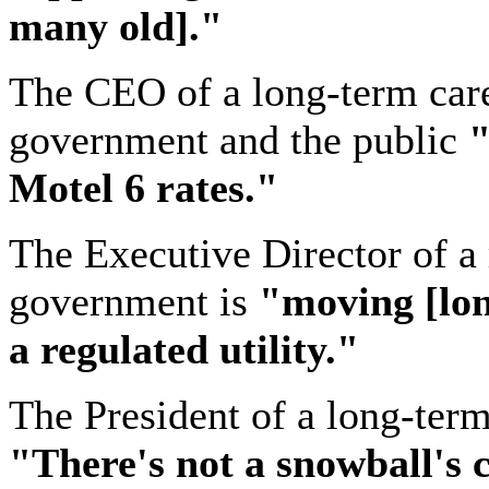
many old]."
The CEO of a long-term car
government and the public
"
Motel 6 rates."
The Executive Director of a 
government is
"moving [lo
a regulated utility."
The President of a long-ter
"There's
not a snowball's 