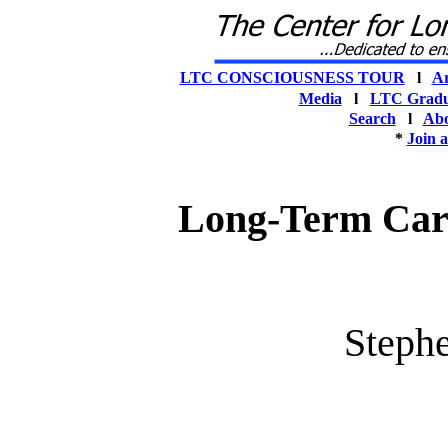
LTC CONSCIOUSNESS TOUR
l
Ar
Media
l
LTC Gradu
Search
l
Abo
*
Join 
Long-Term Care
Steph