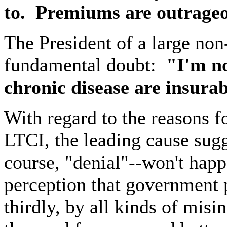
to.
Premiums are outrageou
The President of a large no
fundamental doubt:
"I'm no
chronic disease are insurab
With regard to the reasons f
LTCI, the leading cause sug
course, "denial"--won't hap
perception that government 
thirdly, by all kinds of misi