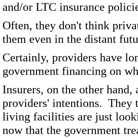
and/or LTC insurance policie
Often, they don't think priv
them even in the distant futu
Certainly, providers have l
government financing on whi
Insurers, on the other hand,
providers' intentions.
They t
living facilities are just lo
now that the government tre