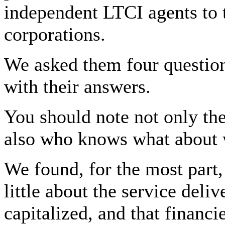
independent LTCI agents to 
corporations.
We asked them four question
with their answers.
You should note not only the
also who knows what about 
We found, for the most part,
little about the service deli
capitalized, and that financ