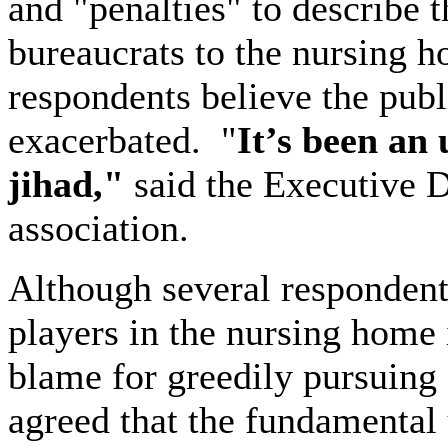
and "penalties" to describe 
bureaucrats to the nursing 
respondents believe the publ
exacerbated.
"
It’s been an
jihad,"
said the Executive D
association.
Although several responden
players in the nursing home 
blame for greedily pursuing
agreed that the fundamental