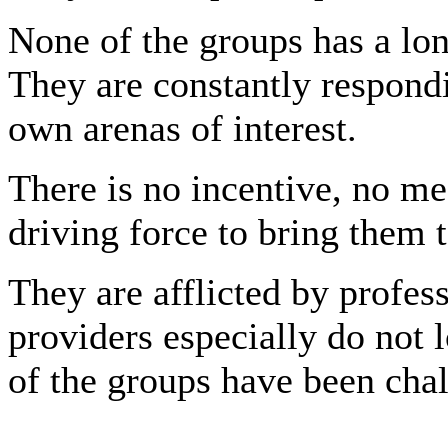
None of the groups has a lon
They are constantly respondi
own arenas of interest.
There is no incentive, no m
driving force to bring them 
They are afflicted by profes
providers especially do not l
of the groups have been chal