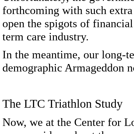
forthcoming with such extra 
open the spigots of financial 
term care industry.
In the meantime, our long-t
demographic Armageddon not
The LTC Triathlon Study
Now, we at the Center for 