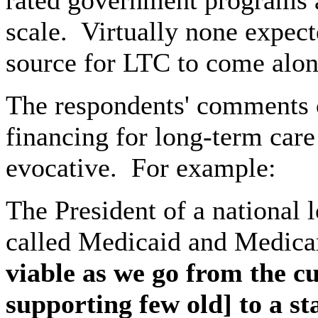
rated government programs a
scale.
Virtually none expec
source for LTC to come along
The respondents' comments 
financing for long-term care
evocative.
For example:
The President of a national 
called Medicaid and Medica
viable as we go from the 
supporting few old] to a s