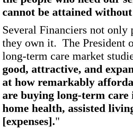
cannot be attained without 
Several Financiers not only 
they own it.
The President o
long-term care market studie
good, attractive, and expa
at how remarkably affordab
are buying long-term care 
home health, assisted livin
[expenses].
"