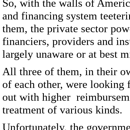
So, with the walls of Americ
and financing system teeteri
them, the private sector po
financiers, providers and i
largely unaware or at best mi
All three of them, in their
of each other, were looking
out with higher
reimburseme
treatment of various kinds.
Unfortunately, the governme