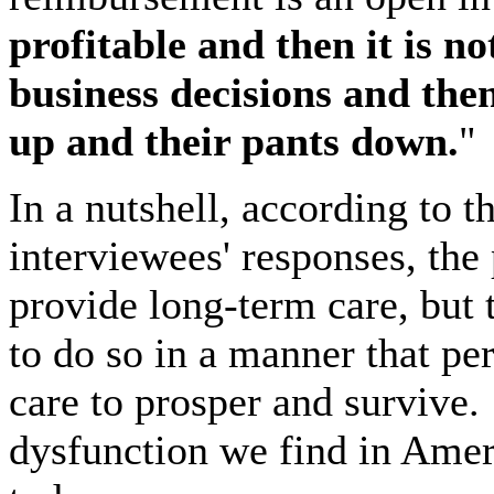
profitable and then it is no
business decisions and then
up and their pants down.
"
In a nutshell, according to 
interviewees' responses, th
provide long-term care, but
to do so in a manner that pe
care to prosper and survive.
dysfunction we find in Amer