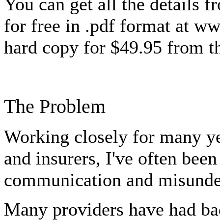
You can get all the details f
for free in .pdf format at ww
hard copy for $49.95 from t
The Problem
Working closely for many ye
and insurers, I've often been
communication and misunder
Many providers have had ba