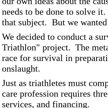
our own ideas about the cau
needs to be done to solve it.
that subject.
But we wanted 
We decided to conduct a sur
Triathlon" project.
The meta
race for survival in prepara
onslaught.
Just as triathletes must comp
care profession requires thr
services, and financing.