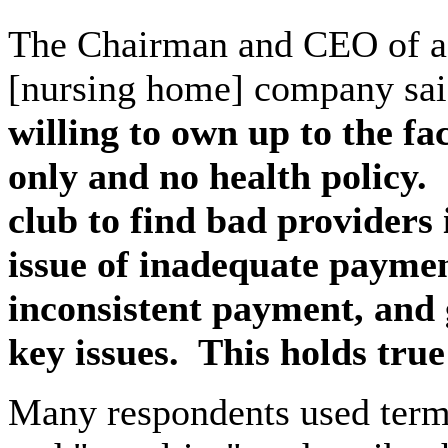
The Chairman and CEO of a l
[nursing home] company sai
willing to own up to the fac
only and no health policy.
club to find bad providers 
issue of inadequate paymen
inconsistent payment, and 
key issues.
This holds tru
Many respondents used terms