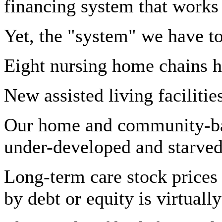
financing system that works
Yet, the "system" we have t
Eight nursing home chains h
New assisted living facilities
Our home and community-base
under-developed and starved
Long-term care stock prices 
by debt or equity is virtual