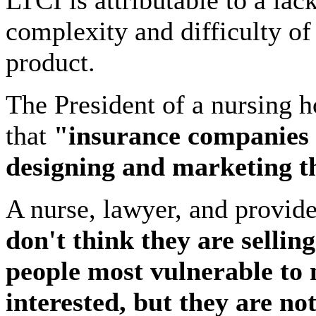
LTCI is attributable to a lac
complexity and difficulty of
product.
The President of a nursing 
that
"insurance companies 
designing and marketing t
A nurse, lawyer, and provide
don't think they are selling
people most vulnerable to 
interested, but they are not