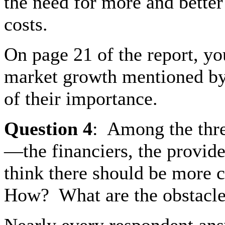
the need for more and bette
costs.
On page 21 of the report, you
market growth mentioned by 
of their importance.
Question
4
:
Among the thre
—the financiers, the provid
think there should be more
How?
What are the obstacl