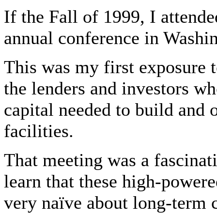
If the Fall of 1999, I atten
annual conference in Washi
This was my first exposure t
the lenders and investors wh
capital needed to build and 
facilities.
That meeting was a fascinat
learn that these high-pow
very naïve about long-term 