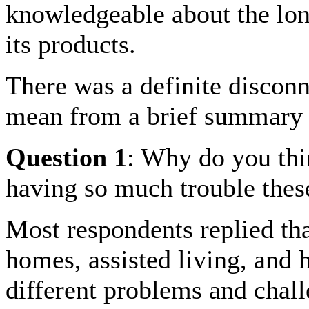
knowledgeable about the lon
its products.
There was a definite disconn
mean from a brief summary 
Question 1
: Why do you thi
having so much trouble the
Most respondents replied th
homes, assisted living, an
different problems and chall