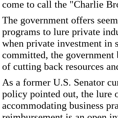
come to call the "Charlie B
The government offers seemi
programs to lure private ind
when private investment in st
committed, the government b
of cutting back resources a
As a former U.S. Senator cur
policy pointed out, the lure
accommodating business prac
reimbursement is an open inv