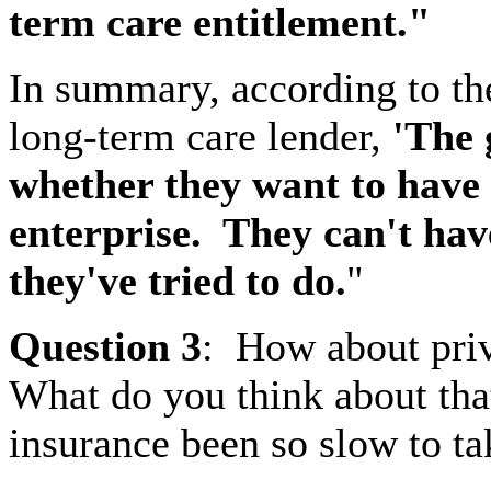
term care entitlement."
In summary, according to th
long-term care lender,
'The 
whether they want to have 
enterprise.
They can't have
they've tried to do.
"
Question
3
:
How about priv
What do you think about tha
insurance been so slow to ta