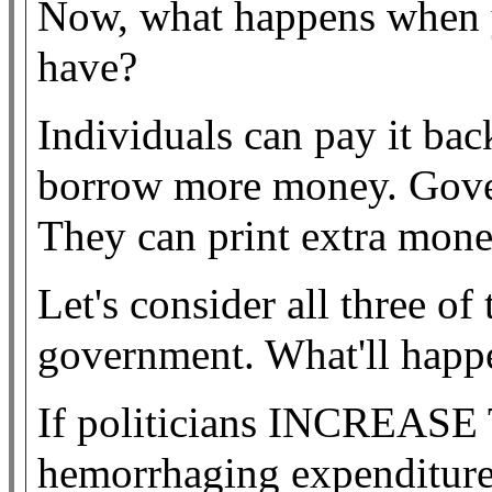
Now, what happens when 
have?
Individuals can pay it bac
borrow more money. Gover
They can print extra mone
Let's consider all three of
government. What'll happ
If politicians INCREASE
hemorrhaging expenditures