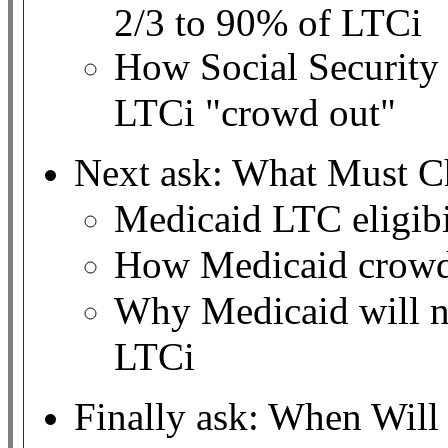
2/3 to 90% of LTCi
How Social Security
LTCi "crowd out"
Next ask: What Must C
Medicaid LTC eligibil
How Medicaid crowd
Why Medicaid will no
LTCi
Finally ask: When Wil