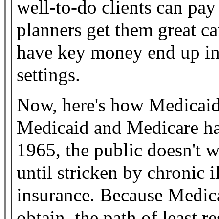
well-to-do clients can pay
planners get them great ca
have key money end up in 
settings.
Now, here's how Medicaid
Medicaid and Medicare ha
1965, the public doesn't 
until stricken by chronic il
insurance. Because Medicai
obtain, the path of least re