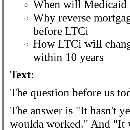
When will Medicaid 
Why reverse mortgag
before LTCi
How LTCi will chang
within 10 years
Text
:
The question before us t
The answer is "It hasn't y
woulda worked." And "It w