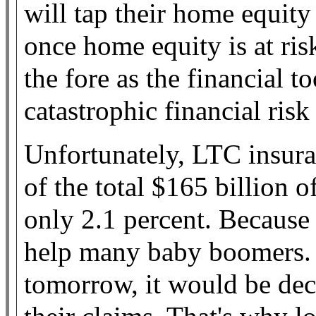
will tap their home equit
once home equity is at ri
the fore as the financial t
catastrophic financial risk
Unfortunately, LTC insura
of the total $165 billion o
only 2.1 percent. Because 
help many baby boomers. 
tomorrow, it would be de