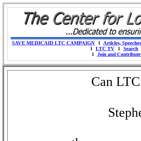
SAVE MEDICAID LTC CAMPAIGN
l
Articles, Speeche
l
LTC TV
l
Search
l
Join and Contribute
Can LTCi
Steph