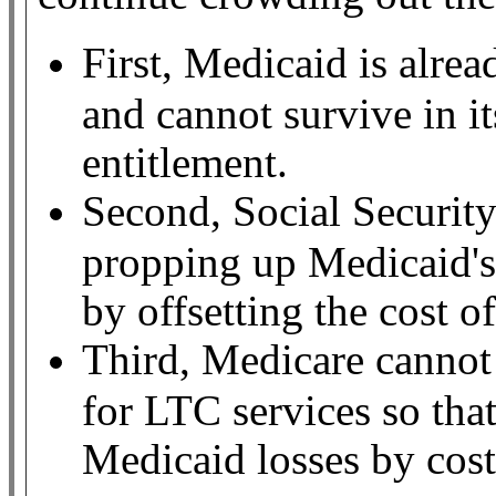
First, Medicaid is alre
and cannot survive in it
entitlement.
Second, Social Security
propping up Medicaid's 
by offsetting the cost of
Third, Medicare cannot
for LTC services so tha
Medicaid losses by cost