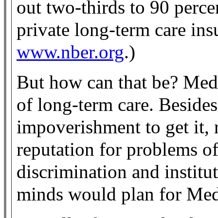
out two-thirds to 90 perce
private long-term care ins
www.nber.org
.)
But how can that be? Medic
of long-term care. Beside
impoverishment to get it,
reputation for problems of
discrimination and institut
minds would plan for Med