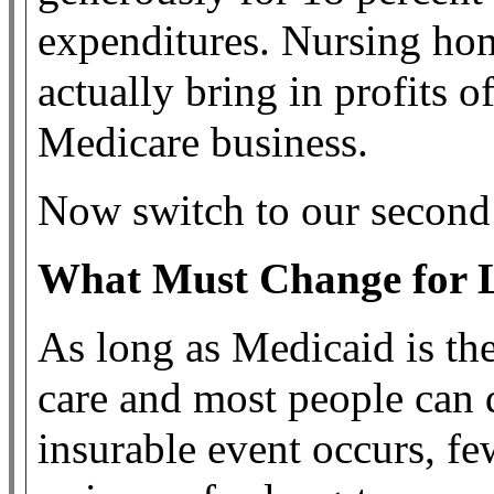
expenditures. Nursing ho
actually bring in profits o
Medicare business.
Now switch to our second
What Must Change for 
As long as Medicaid is th
care and most people can qu
insurable event occurs, few