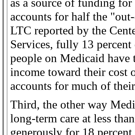
as a source of funding for
accounts for half the "out
LTC reported by the Cent
Services, fully 13 percent 
people on Medicaid have to
income toward their cost o
accounts for much of thei
Third, the other way Medi
long-term care at less tha
generously for 18 percent 