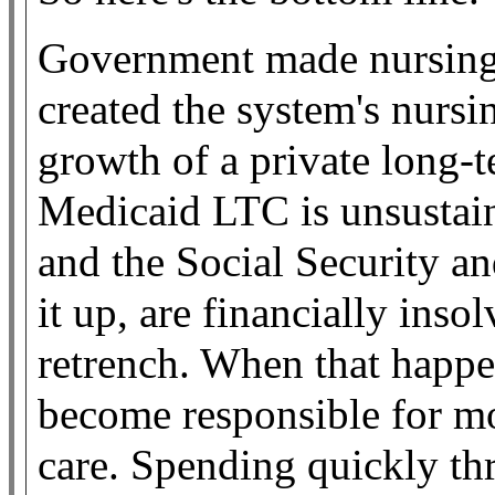
Government made nursing 
created the system's nurs
growth of a private long-
Medicaid LTC is unsustaina
and the Social Security a
it up, are financially inso
retrench. When that happen
become responsible for mo
care. Spending quickly th