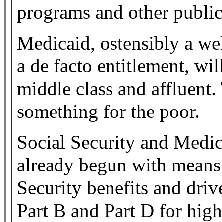
programs and other public
Medicaid, ostensibly a we
a de facto entitlement, wi
middle class and affluent.
something for the poor.
Social Security and Medica
already begun with means t
Security benefits and driv
Part B and Part D for hig