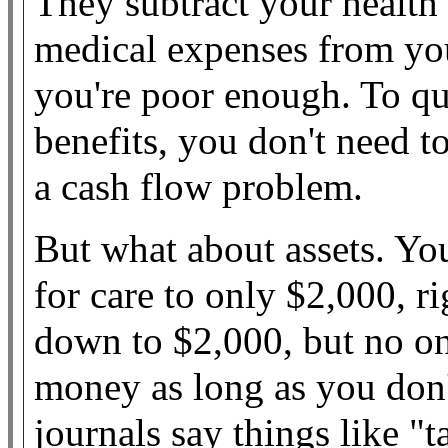
They subtract your health
medical expenses from you
you're poor enough. To q
benefits, you don't need 
a cash flow problem.
But what about assets. Yo
for care to only $2,000, r
down to $2,000, but no o
money as long as you don'
journals say things like "