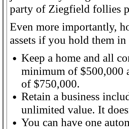
party of Ziegfield follies 
Even more importantly, ho
assets if you hold them i
Keep a home and all co
minimum of $500,000 a
of $750,000.
Retain a business inclu
unlimited value. It does
You can have one autom