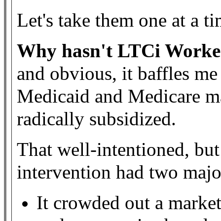
Let's take them one at a ti
Why hasn't LTCi Worke
and obvious, it baffles me
Medicaid and Medicare ma
radically subsidized.
That well-intentioned, but
intervention had two maj
It crowded out a market