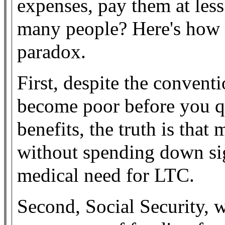
expenses, pay them at less
many people? Here's how 
paradox.
First, despite the convent
become poor before you q
benefits, the truth is that
without spending down sign
medical need for LTC.
Second, Social Security, w