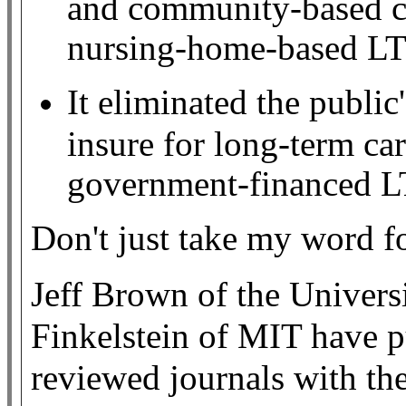
and community-based ca
nursing-home-based LT
It eliminated the public'
insure for long-term car
government-financed L
Don't just take my word fo
Jeff Brown of the Univers
Finkelstein of MIT have p
reviewed journals with th