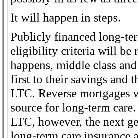
It will happen in steps.
Publicly financed long-te
eligibility criteria will b
happens, middle class and
first to their savings and 
LTC. Reverse mortgages w
source for long-term care.
LTC, however, the next gen
long-term care insurance a