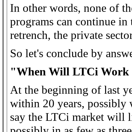
In other words, none of th
programs can continue in 
retrench, the private secto
So let's conclude by answe
"When Will LTCi Work i
At the beginning of last y
within 20 years, possibly 
say the LTCi market will l
possibly in as few as three