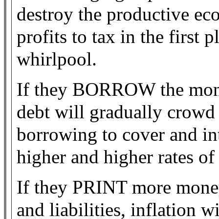
destroy the productive eco
profits to tax in the first
whirlpool.
If they BORROW the money
debt will gradually crowd 
borrowing to cover and in
higher and higher rates of i
If they PRINT more mone
and liabilities, inflation 