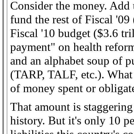
Consider the money. Add u
fund the rest of Fiscal '09
Fiscal '10 budget ($3.6 tr
payment" on health reform
and an alphabet soup of pu
(TARP, TALF, etc.). What d
of money spent or obli
That amount is staggerin
history. But it's only 10 p