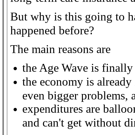
But why is this going to 
happened before?
The main reasons are
the Age Wave is finally
the economy is already 
even bigger problems, 
expenditures are ballo
and can't get without d