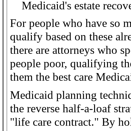
Medicaid's estate recov
For people who have so m
qualify based on these alr
there are attorneys who sp
people poor, qualifying t
them the best care Medicai
Medicaid planning techniq
the reverse half-a-loaf str
"life care contract." By h