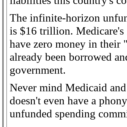
liabilities this country's 
The infinite-horizon unfun
is $16 trillion. Medicare's
have zero money in their 
already been borrowed and
government.
Never mind Medicaid and 
doesn't even have a phony
unfunded spending commi