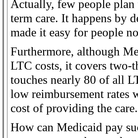
Actually, few people plan 
term care. It happens by 
made it easy for people no
Furthermore, although Med
LTC costs, it covers two-t
touches nearly 80 of all L
low reimbursement rates wh
cost of providing the care.
How can Medicaid pay suc