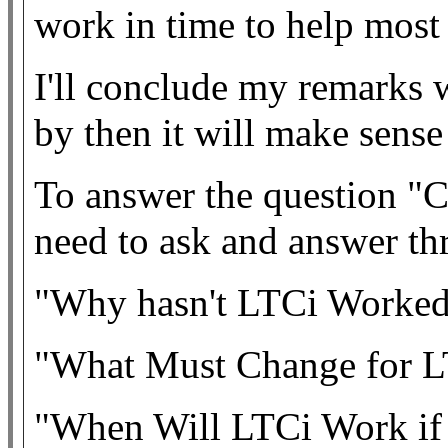
work in time to help mos
I'll conclude my remarks w
by then it will make sense
To answer the question "
need to ask and answer thr
"Why hasn't LTCi Worked
"What Must Change for L
"When Will LTCi Work if 