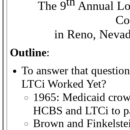
th
The 9
Annual Lo
Co
in Reno, Neva
Outline
:
To answer that question
LTCi Worked Yet?
1965: Medicaid crowd
HCBS and LTCi to p
Brown and Finkelste