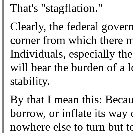
That's "stagflation."
Clearly, the federal gover
corner from which there m
Individuals, especially th
will bear the burden of a l
stability.
By that I mean this: Becau
borrow, or inflate its way 
nowhere else to turn but t