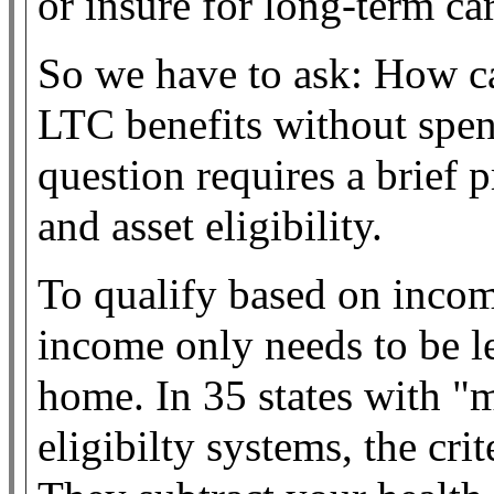
or insure for long-term car
So we have to ask: How c
LTC benefits without spe
question requires a brief
and asset eligibility.
To qualify based on inco
income only needs to be le
home. In 35 states with "
eligibilty systems, the cri