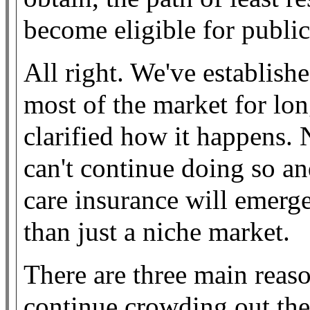
become eligible for publi
All right. We've establis
most of the market for lo
clarified how it happens.
can't continue doing so a
care insurance will emerge
than just a niche market.
There are three main rea
continue crowding out the