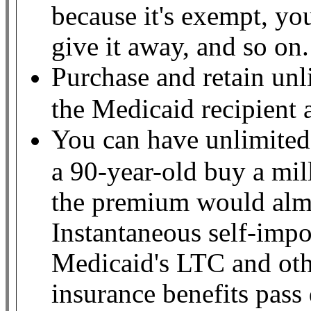
because it's exempt, yo
give it away, and so on
Purchase and retain unl
the Medicaid recipient
You can have unlimited
a 90-year-old buy a mil
the premium would almo
Instantaneous self-impo
Medicaid's LTC and othe
insurance benefits pass 