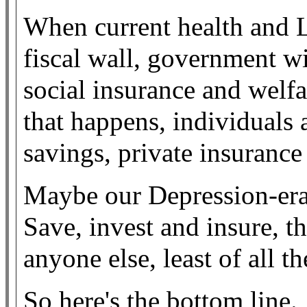
When current health and L
fiscal wall, government wil
social insurance and welfare
that happens, individuals a
savings, private insurance
Maybe our Depression-era p
Save, invest and insure, 
anyone else, least of all t
So here's the bottom line.