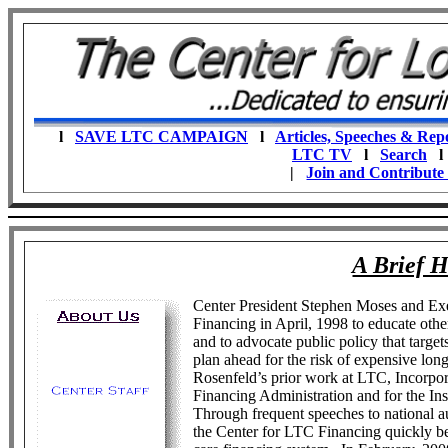
l
SAVE LTC CAMPAIGN
l
Articles, Speeches & Rep
LTC TV
l
Search
|
Join and Contribute
A Brief H
Center President Stephen Moses and Ex
Financing in April, 1998 to educate oth
and to advocate public policy that target
plan ahead for the risk of expensive lo
Rosenfeld’s prior work at LTC, Incorpor
Financing Administration and for the I
Through frequent speeches to national au
the Center for LTC Financing quickly be