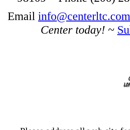
Email
info@centerltc.co
Center today!
~
Su