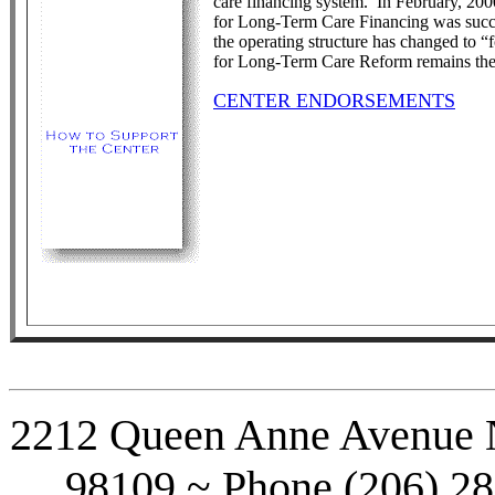
care financing system. In February, 2000
for Long-Term Care Financing was succ
the operating structure has changed to “f
for Long-Term Care Reform remains the s
CENTER ENDORSEMENTS
2212 Queen Anne Avenue No
98109 ~ Phone (206) 28