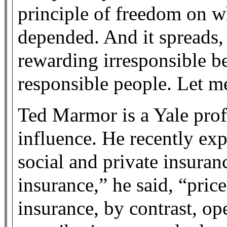
principle of freedom on wh
depended. And it spreads, 
rewarding irresponsible b
responsible people. Let m
Ted Marmor is a Yale prof
influence. He recently ex
social and private insura
insurance,” he said, “price
insurance, by contrast, op