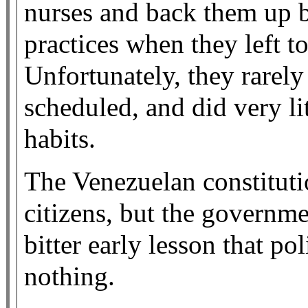
nurses and back them up b
practices when they left 
Unfortunately, they rarel
scheduled, and did very li
habits.
The Venezuelan constitutio
citizens, but the governme
bitter early lesson that po
nothing.