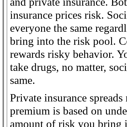
and private insurance. Bot
insurance prices risk. Soc
everyone the same regardle
bring into the risk pool. 
rewards risky behavior. Y
take drugs, no matter, soc
same.
Private insurance spreads r
premium is based on unde
amount of risk you bring i