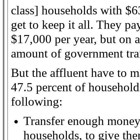
class] households with $
get to keep it all. They p
$17,000 per year, but on a
amount of government tra
But the affluent have to m
47.5 percent of household
following:
Transfer enough money 
households, to give th