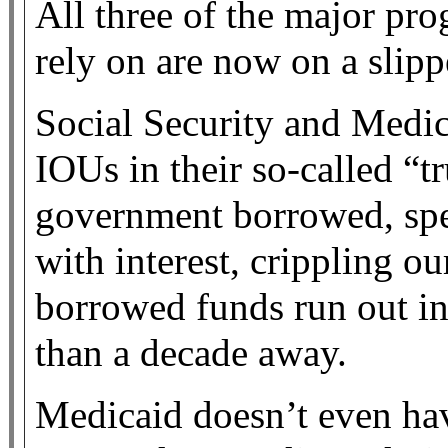
All three of the major pr
rely on are now on a slipp
Social Security and Medic
IOUs in their so-called “tr
government borrowed, spe
with interest, crippling 
borrowed funds run out in 
than a decade away.
Medicaid doesn’t even hav