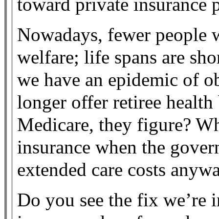
toward private insurance p
Nowadays, fewer people w
welfare; life spans are sh
we have an epidemic of ob
longer offer retiree healt
Medicare, they figure? W
insurance when the gover
extended care costs anyw
Do you see the fix we’re i