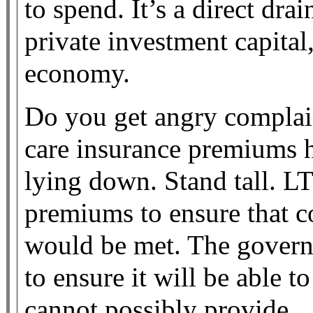
to spend. It’s a direct dr
private investment capital,
economy.
Do you get angry complain
care insurance premiums h
lying down. Stand tall. LT
premiums to ensure that c
would be met. The govern
to ensure it will be able t
cannot possibly provide.