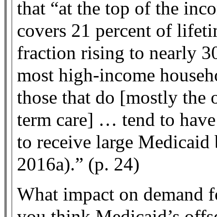
that “at the top of the in
covers 21 percent of lifeti
fraction rising to nearly 
most high-income househo
those that do [mostly the
term care] … tend to have
to receive large Medicaid
2016a).” (p. 24)
What impact on demand fo
you think Medicaid’s offse