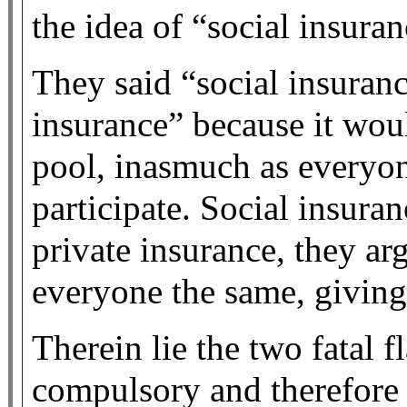
the idea of “social insuran
They said “social insuran
insurance” because it woul
pool, inasmuch as everyon
participate. Social insura
private insurance, they ar
everyone the same, giving
Therein lie the two fatal fl
compulsory and therefore 