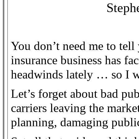
Steph
You don’t need me to tell 
insurance business has fa
headwinds lately … so I w
Let’s forget about bad pu
carriers leaving the marke
planning, damaging public