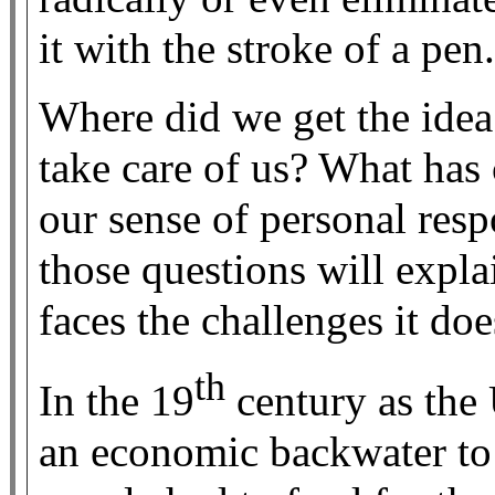
it with the stroke of a pen.
Where did we get the ide
take care of us? What has 
our sense of personal resp
those questions will expl
faces the challenges it doe
th
In the 19
century as the
an economic backwater to 