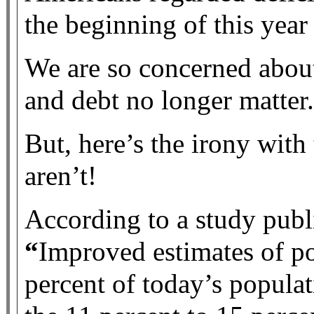
the beginning of this year
We are so concerned about 
and debt no longer matter.
But, here’s the irony with
aren’t!
According to a study publi
“
Improved estimates of p
percent of today’s populat