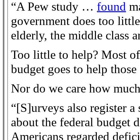
“A Pew study …
found
ma
government does too little
elderly, the middle class a
Too little to help? Most o
budget goes to help those
Nor do we care how much i
“[S]urveys also register a
about the federal budget 
Americans regarded deficit