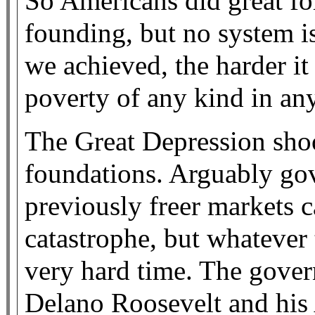
So Americans did great fo
founding, but no system i
we achieved, the harder it
poverty of any kind in an
The Great Depression shoo
foundations. Arguably gov
previously freer markets 
catastrophe, but whatever
very hard time. The gove
Delano Roosevelt and his 