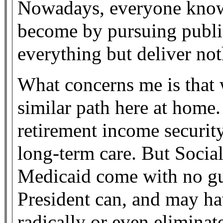
Nowadays, everyone know
become by pursuing public
everything but deliver not
What concerns me is that 
similar path here at home
retirement income security
long-term care. But Socia
Medicaid come with no gu
President can, and may ha
radically or even eliminat