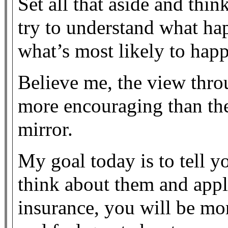
Set all that aside and thin
try to understand what ha
what’s most likely to happ
Believe me, the view thro
more encouraging than the
mirror.
My goal today is to tell 
think about them and appl
insurance, you will be mo