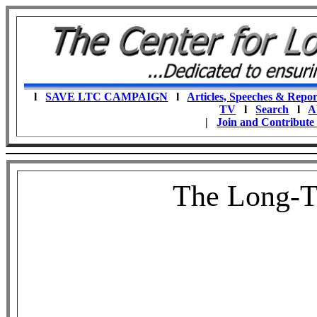
l
SAVE LTC CAMPAIGN
l
Articles, Speeches & Repor
TV
l
Search
l
A
|
Join and Contribute
The Long-T