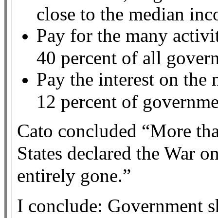
close to the median in
Pay for the many activi
40 percent of all gove
Pay the interest on the 
12 percent of governme
Cato concluded “More than
States declared the War on
entirely gone.”
I conclude: Government sh