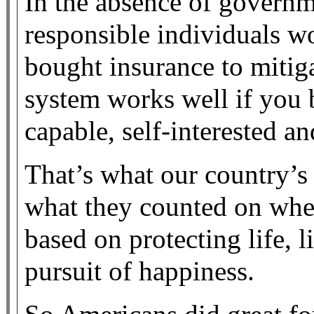
In the absence of governm
responsible individuals w
bought insurance to mitiga
system works well if you 
capable, self-interested a
That’s what our country’s 
what they counted on whe
based on protecting life, 
pursuit of happiness.