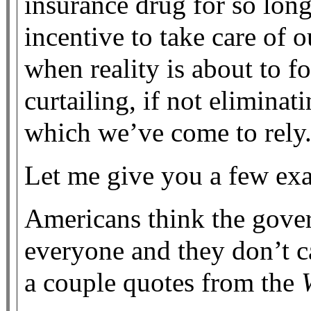
insurance drug for so long
incentive to take care of 
when reality is about to f
curtailing, if not eliminat
which we’ve come to rely
Let me give you a few ex
Americans think the gover
everyone and they don’t c
a couple quotes from the