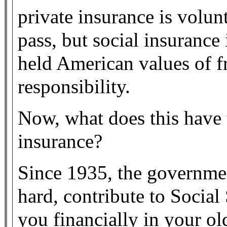
private insurance is volunt
pass, but social insurance 
held American values of 
responsibility.
Now, what does this have 
insurance?
Since 1935, the governme
hard, contribute to Social 
you financially in your ol