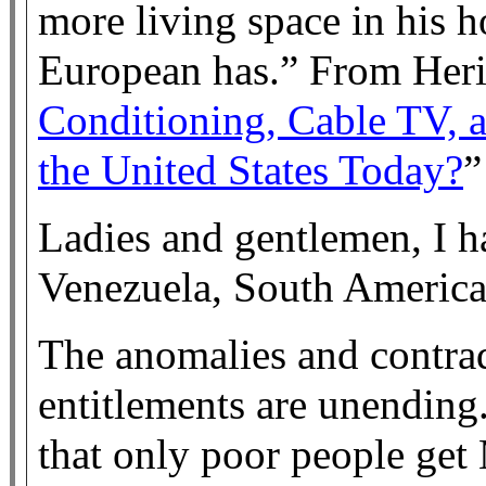
more living space in his 
European has.” From Heri
Conditioning, Cable TV, 
the United States Today?
”
Ladies and gentlemen, I h
Venezuela, South America a
The anomalies and contra
entitlements are unending
that only poor people get