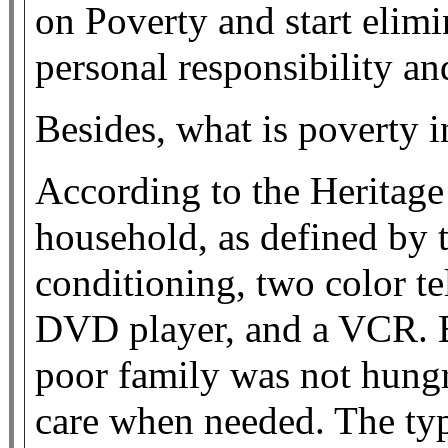
on Poverty and start elimi
personal responsibility a
Besides, what is poverty
According to the Heritage
household, as defined by 
conditioning, two color tel
DVD player, and a VCR. By
poor family was not hungr
care when needed. The ty