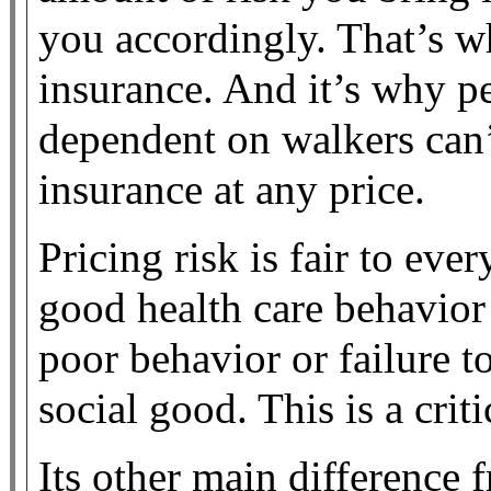
you accordingly. That’s w
insurance. And it’s why p
dependent on walkers can’
insurance at any price.
Pricing risk is fair to ever
good health care behavior
poor behavior or failure 
social good. This is a crit
Its other main difference f