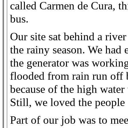
called Carmen de Cura, th
bus.
Our site sat behind a rive
the rainy season. We had el
the generator was working
flooded from rain run off 
because of the high water
Still, we loved the peopl
Part of our job was to mee