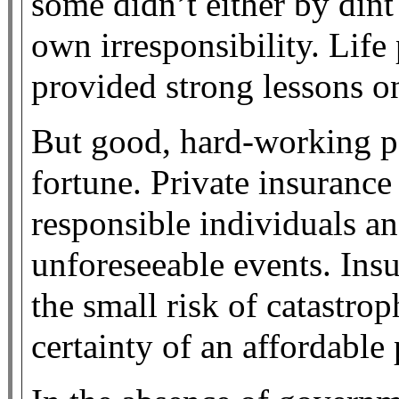
some didn’t either by dint
own irresponsibility. Life
provided strong lessons on
But good, hard-working pe
fortune. Private insurance
responsible individuals an
unforeseeable events. Ins
the small risk of catastrop
certainty of an affordabl