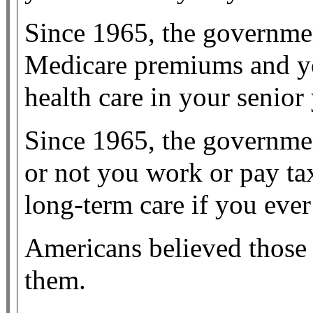
Since 1965, the governme
Medicare premiums and y
health care in your senior 
Since 1965, the governme
or not you work or pay ta
long-term care if you ever 
Americans believed those 
them.