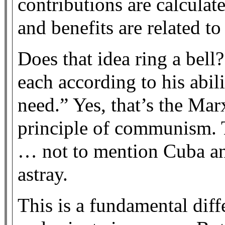
contributions are calcula
and benefits are related to
Does that idea ring a bel
each according to his abil
need.” Yes, that’s the Mar
principle of communism. 
… not to mention Cuba a
astray.
This is a fundamental dif