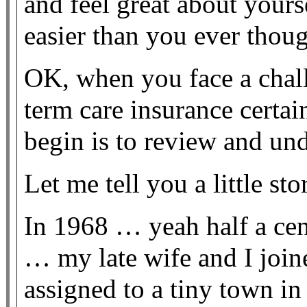
and feel great about yourse
easier than you ever thou
OK, when you face a challe
term care insurance certain
begin is to review and un
Let me tell you a little sto
In 1968 … yeah half a cen
… my late wife and I joi
assigned to a tiny town in