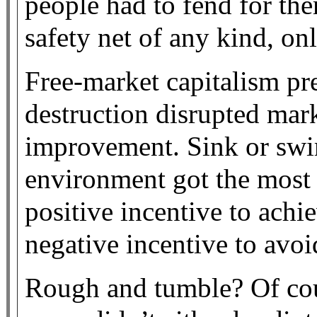
people had to fend for th
safety net of any kind, onl
Free-market capitalism pr
destruction disrupted mar
improvement. Sink or swim
environment got the most 
positive incentive to achi
negative incentive to avoi
Rough and tumble? Of cou