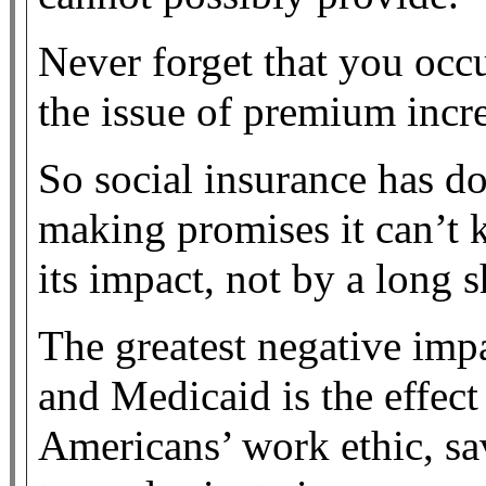
Never forget that you occ
the issue of premium incre
So social insurance has 
making promises it can’t k
its impact, not by a long s
The greatest negative imp
and Medicaid is the effec
Americans’ work ethic, sa