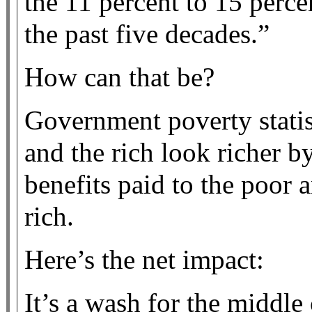
the 11 percent to 15 perce
the past five decades.”
How can that be?
Government poverty statis
and the rich look richer b
benefits paid to the poor 
rich.
Here’s the net impact:
It’s a wash for the middle