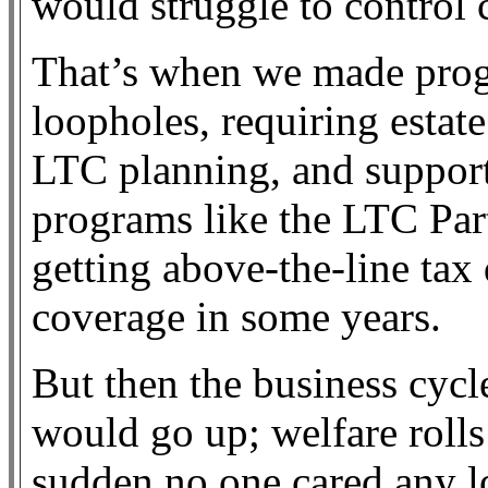
would struggle to control 
That’s when we made prog
loopholes, requiring estat
LTC planning, and suppor
programs like the LTC Par
getting above-the-line tax 
coverage in some years.
But then the business cycl
would go up; welfare roll
sudden no one cared any l