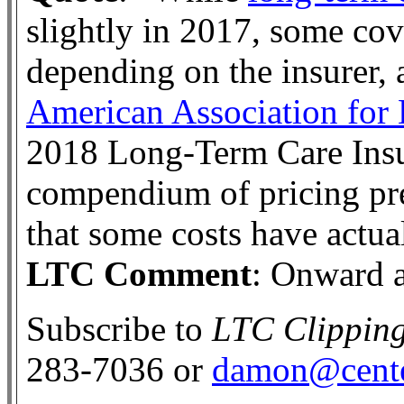
slightly in 2017, some cov
depending on the insurer, 
American Association for
2018 Long-Term Care Insu
compendium of pricing pr
that some costs have actua
LTC Comment
: Onward 
Subscribe to
LTC Clippin
283-7036 or
damon@cente