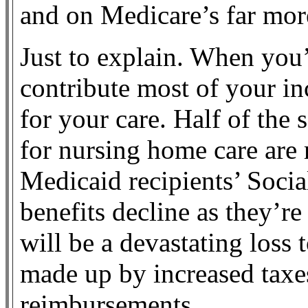
and on Medicare’s far mor
Just to explain. When you
contribute most of your in
for your care. Half of the 
for nursing home care are 
Medicaid recipients’ Socia
benefits decline as they’re
will be a devastating loss 
made up by increased taxe
reimbursements.