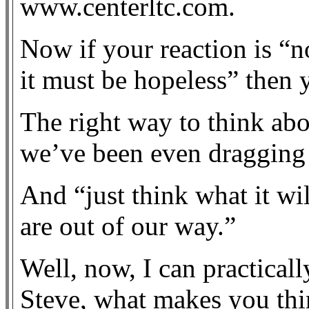
www.centerltc.com.
Now if your reaction is “
it must be hopeless” then 
The right way to think abo
we’ve been even dragging t
And “just think what it wi
are out of our way.”
Well, now, I can practical
Steve, what makes you thi