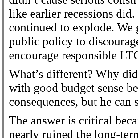
like earlier recessions did
continued to explode. We 
public policy to discoura
encourage responsible LT
What’s different? Why did
with good budget sense bef
consequences, but he can
The answer is critical beca
nearly ruined the long-ter