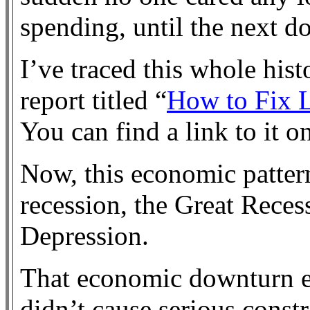
spending, until the next 
I’ve traced this whole histo
report titled “
How to Fix 
You can find a link to it o
Now, this economic pattern
recession, the Great Reces
Depression.
That economic downturn e
didn’t cause serious cons