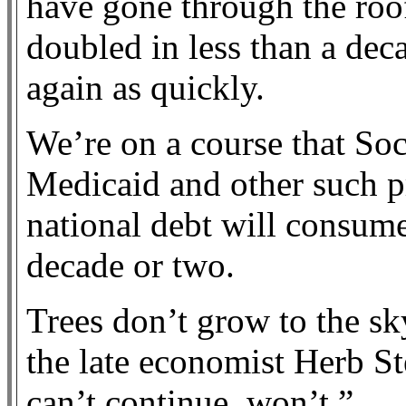
have gone through the roof
doubled in less than a dec
again as quickly.
We’re on a course that Soc
Medicaid and other such p
national debt will consume
decade or two.
Trees don’t grow to the sk
the late economist Herb St
can’t continue, won’t.”