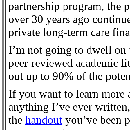
partnership program, the pe
over 30 years ago continue
private long-term care fin
I’m not going to dwell on t
peer-reviewed academic li
out up to 90% of the poten
If you want to learn more a
anything I’ve ever written
the
handout
you’ve been p