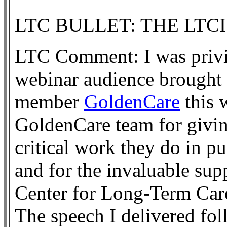
LTC BULLET: THE LTC
LTC Comment: I was privil
webinar audience brought 
member
GoldenCare
this 
GoldenCare team for giving
critical work they do in p
and for the invaluable su
Center for Long-Term Car
The speech I delivered fol