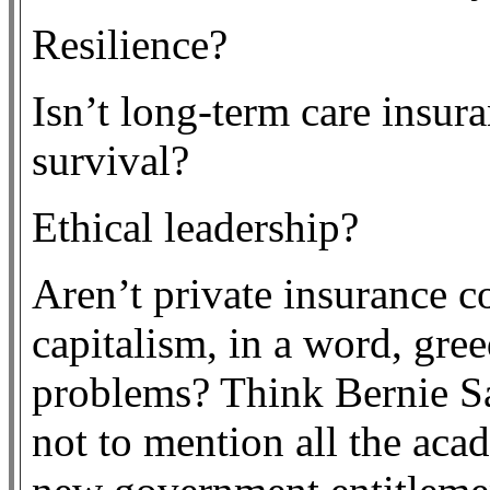
Resilience?
Isn’t long-term care insura
survival?
Ethical leadership?
Aren’t private insurance c
capitalism, in a word, gree
problems? Think Bernie S
not to mention all the aca