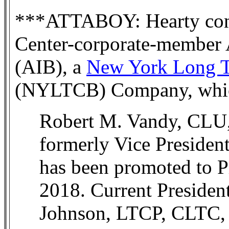
***ATTABOY: Hearty cong
Center-corporate-member 
(AIB), a
New York Long Te
(NYLTCB) Company, whic
Robert M. Vandy, CL
formerly Vice President
has been promoted to Pr
2018. Current Presiden
Johnson, LTCP, CLTC, w