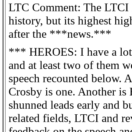
LTC Comment: The LTCI in
history, but its highest h
after the ***news.***
*** HEROES: I have a lot 
and at least two of them w
speech recounted below. A
Crosby is one. Another is
shunned leads early and bu
related fields, LTCI and r
feedback on the speech a