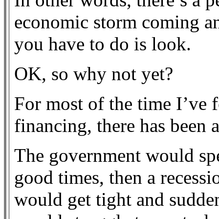
economic storm coming and 
you have to do is look.
OK, so why not yet?
For most of the time I’ve 
financing, there has been 
The government would spe
good times, then a recess
would get tight and sudden