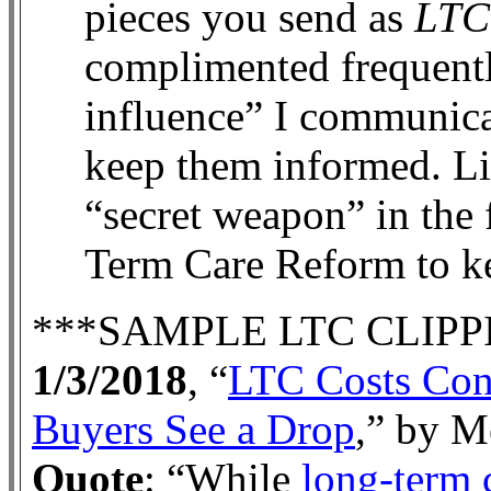
pieces you send as
LTC
complimented frequentl
influence” I communica
keep them informed. Li
“secret weapon” in the 
Term Care Reform to 
***SAMPLE LTC CLIPP
1/3/2018
, “
LTC Costs Cont
Buyers See a Drop
,” by M
Quote
: “
While
long-term 