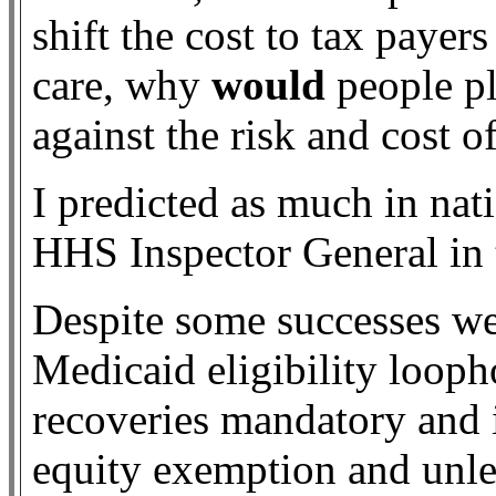
shift the cost to tax payer
care, why
would
people pl
against the risk and cost o
I predicted as much in nat
HHS Inspector General in 
Despite some successes we
Medicaid eligibility looph
recoveries mandatory and
equity exemption and unle