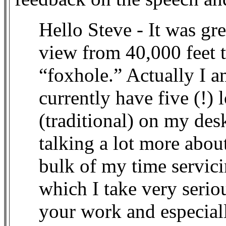
Hello Steve - It was gre
view from 40,000 feet t
“foxhole.” Actually I am
currently have five (!) 
(traditional) on my des
talking a lot more abou
bulk of my time servici
which I take very seriou
your work and especiall