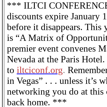
*** ILTCI CONFERENCE spe
discounts expire January 1
before it disappears. This
is “A Matrix of Opportuni
premier event convenes M
Nevada at the Paris Hotel. 
to
iltciconf.org
.
Remember: 
in Vegas” . . . unless it’s 
networking you do at this
back home. ***