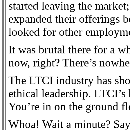
started leaving the market;
expanded their offerings
looked for other employme
It was brutal there for a wh
now, right? There’s nowher
The LTCI industry has sho
ethical leadership. LTCI’s 
You’re in on the ground fl
Whoa! Wait a minute? Say