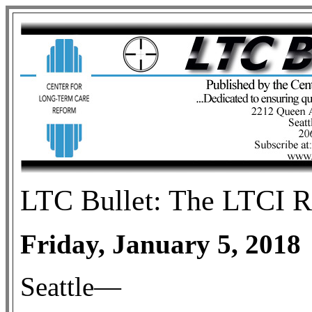
LTC
Bullet: The LTCI R
Friday, January 5, 2018
Seattle—