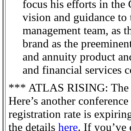
focus his efforts in th
vision and guidance t
management team, as th
brand as the preeminent
and annuity product and
and financial services
*** ATLAS RISING: The F
Here’s another conference 
registration rate is expiri
the details
here
. If you’ve