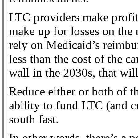
LTC providers make profit
make up for losses on the 
rely on Medicaid’s reimbu
less than the cost of the c
wall in the 2030s, that wil
Reduce either or both of t
ability to fund LTC (and 
south fast.
In other words, there’s a p