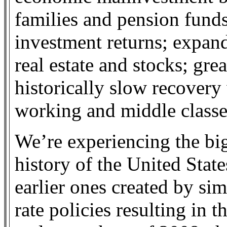
families and pension funds
investment returns; expand
real estate and stocks; gre
historically slow recovery
working and middle classe
We’re experiencing the bi
history of the United Stat
earlier ones created by sim
rate policies resulting in 