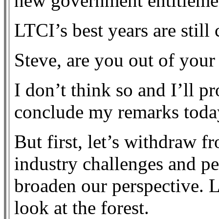
new government entitlemen
LTCI’s best years are stil
Steve, are you out of you
I don’t think so and I’ll pr
conclude my remarks toda
But first, let’s withdraw f
industry challenges and per
broaden our perspective. Le
look at the forest.