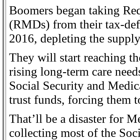
Boomers began taking Re
(RMDs) from their tax-def
2016, depleting the supply
They will start reaching th
rising long-term care need
Social Security and Medica
trust funds, forcing them t
That’ll be a disaster for 
collecting most of the Soci