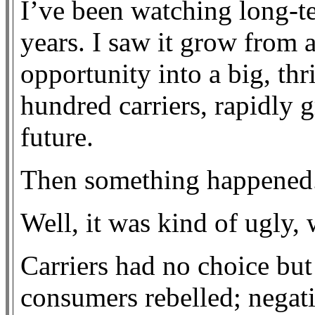
I’ve been watching long-te
years. I saw it grow from 
opportunity into a big, thr
hundred carriers, rapidly 
future.
Then something happened
Well, it was kind of ugly, 
Carriers had no choice but
consumers rebelled; negat