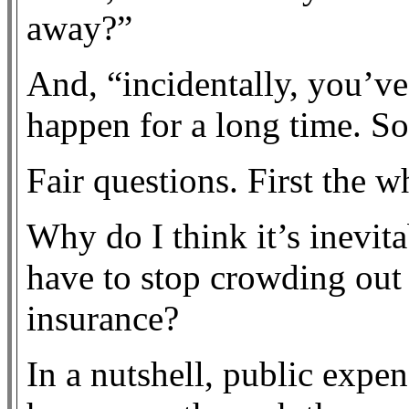
away?”
And, “incidentally, you’ve
happen for a long time. S
Fair questions. First the w
Why do I think it’s inevit
have to stop crowding out 
insurance?
In a nutshell, public expen