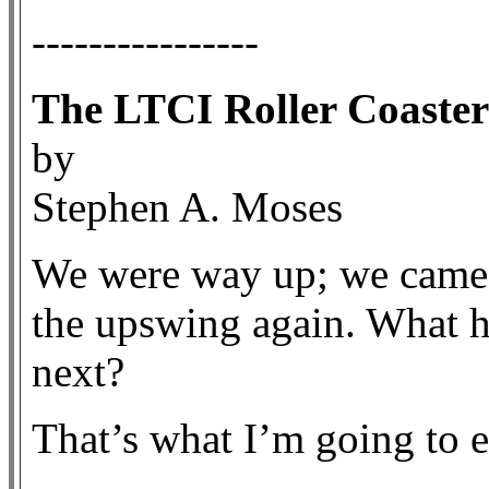
----------------
The LTCI Roller Coaster
by
Stephen A. Moses
We were way up; we came
the upswing again. What
next?
That’s what I’m going to e