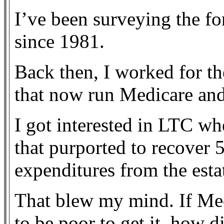
I’ve been surveying the fo
since 1981.
Back then, I worked for 
that now run Medicare an
I got interested in LTC w
that purported to recover
expenditures from the esta
That blew my mind. If Med
to be poor to get it, how di