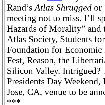
Rand’s
Atlas Shrugged
or
meeting not to miss. I’ll s
Hazards of Morality” and t
Atlas Society, Students for
Foundation for Economic
Fest, Reason, the Libertar
Silicon Valley. Intrigued
Presidents Day Weekend, 
Jose, CA, venue to be anno
***