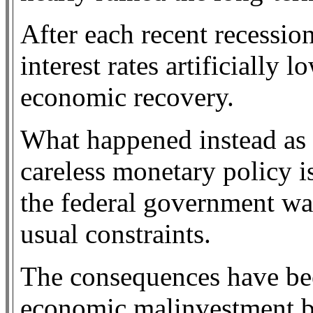
After each recent recessio
interest rates artificially 
economic recovery.
What happened instead as a
careless monetary policy is
the federal government wa
usual constraints.
The consequences have bee
economic malinvestment by