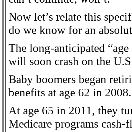
Now let’s relate this speci
do we know for an absolut
The long-anticipated “age 
will soon crash on the U.
Baby boomers began retiri
benefits at age 62 in 2008.
At age 65 in 2011, they tu
Medicare programs cash-f