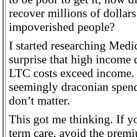
recover millions of dollar
impoverished people?
I started researching Medi
surprise that high income 
LTC costs exceed income. 
seemingly draconian spen
don’t matter.
This got me thinking. If y
term care, avoid the premi