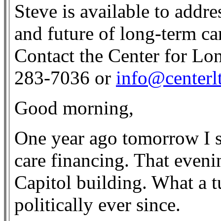
Steve is available to addre
and future of long-term ca
Contact the Center for Lo
283-7036 or
info@centerl
Good morning,
One year ago tomorrow I 
care financing. That eveni
Capitol building. What a t
politically ever since.