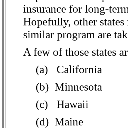
insurance for long-ter
Hopefully, other states
similar program are tak
A few of those states 
(a)
California
(b)
Minnesota
(c)
Hawaii
(d)
Maine