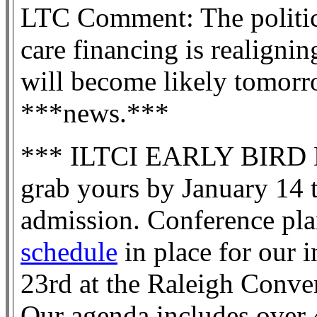
LTC Comment: The politic
care financing is realignin
will become likely tomorr
***news.***
*** ILTCI EARLY BIRD 
grab yours by January 14 t
admission. Conference pla
schedule
in place for our 
23rd at the Raleigh Conve
Our agenda includes over