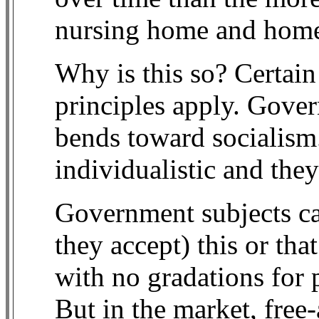
nursing home and home 
Why is this so? Certai
principles apply. Gover
bends toward socialism.
individualistic and the
Government subjects can
they accept) this or tha
with no gradations for 
But in the market, free