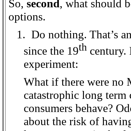
So,
second
, what should b
options.
1.
Do nothing. That’s a
th
since the 19
century. 
experiment:
What if there were no 
catastrophic long term
consumers behave? Odd
about the risk of havin