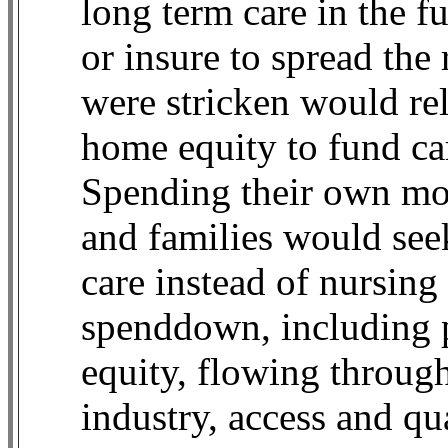
long term care in the f
or insure to spread th
were stricken would rel
home equity to fund ca
Spending their own mon
and families would se
care instead of nursing
spenddown, including p
equity, flowing through
industry, access and qu