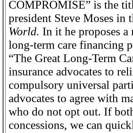
COMPROMISE” is the tit
president Steve Moses in t
World.
In it he proposes a 
long-term care financing p
“The Great Long-Term Car
insurance advocates to rel
compulsory universal parti
advocates to agree with ma
who do not opt out. If bot
concessions, we can quick