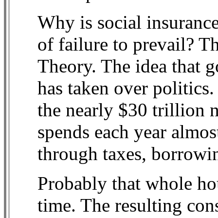
Why is social insuranc
of failure to prevail?
Theory. The idea that g
has taken over politics
the nearly $30 trillion
spends each year almost
through taxes, borrowin
Probably that whole hou
time. The resulting con