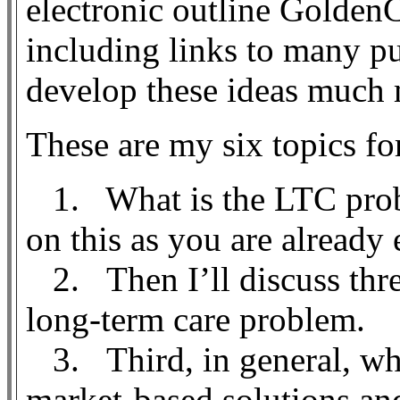
electronic outline GoldenCa
including links to many pu
develop these ideas much 
These are my six topics fo
1. What is the LTC prob
on this as you are already 
2. Then I’ll discuss thre
long-term care problem.
3. Third, in general, wh
market-based solutions a