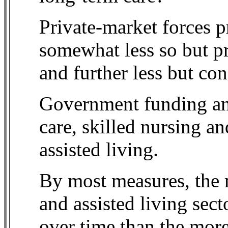
Private-market forces p
somewhat less so but pr
and further less but co
Government funding and
care, skilled nursing and
assisted living.
By most measures, the
and assisted living sect
over time than the mo