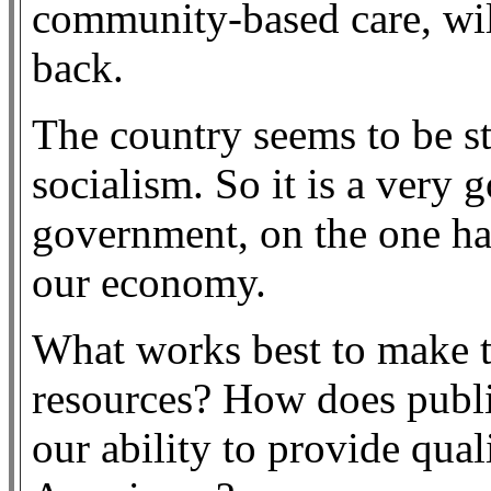
community-based care, will 
back.
The country seems to be s
socialism. So it is a very 
government, on the one ha
our economy.
What works best to make t
resources? How does publi
our ability to provide qual