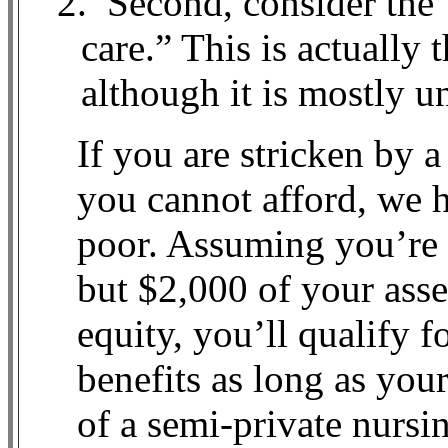
2.
Second, consider the 
care.” This is actually 
although it is mostly un
If you are stricken by a
you cannot afford, we h
poor. Assuming you’re e
but $2,000 of your ass
equity, you’ll qualify 
benefits as long as your
of a semi-private nurs