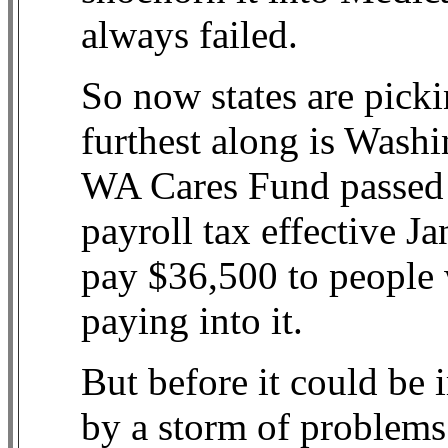
always failed.
So now states are pick
furthest along is Washi
WA Cares Fund passed 
payroll tax effective J
pay $36,500 to people 
paying into it.
But before it could be
by a storm of problems 