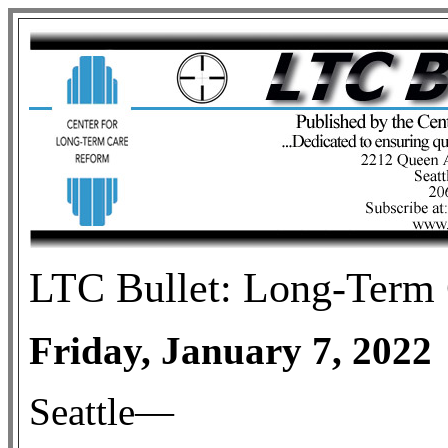
LTC Bullet: Long-Term 
Friday, January 7, 2022
Seattle—