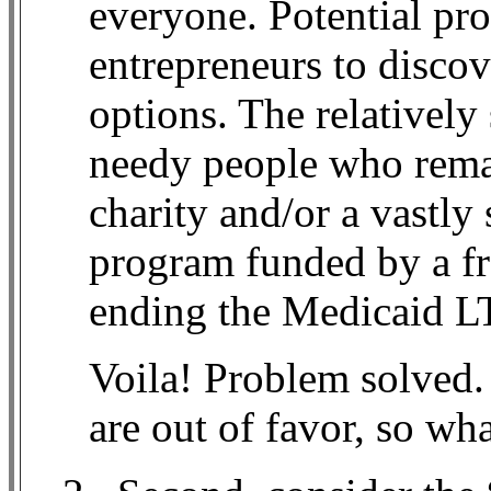
everyone. Potential pr
entrepreneurs to discov
options. The relativel
needy people who remai
charity and/or a vastly
program funded by a fr
ending the Medicaid L
Voila! Problem solved.
are out of favor, so wh