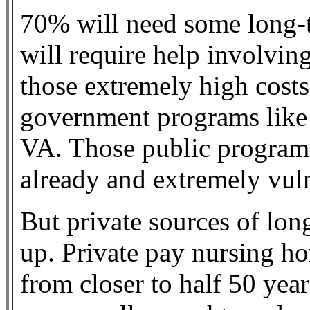
70% will need some long-t
will require help involvin
those extremely high costs
government programs like
VA. Those public programs
already and extremely vuln
But private sources of lon
up. Private pay nursing h
from closer to half 50 yea