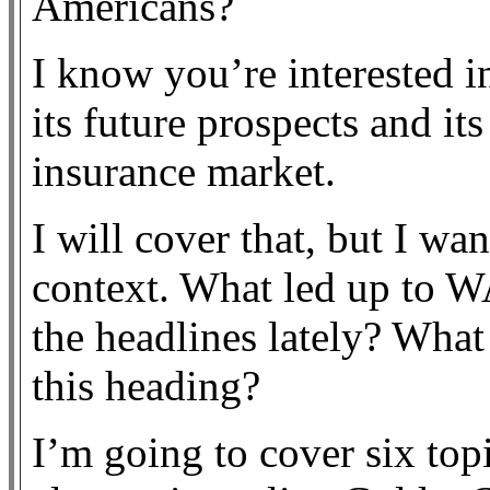
Americans?
I know you’re interested 
its future prospects and it
insurance market.
I will cover that, but I wan
context. What led up to 
the headlines lately? What
this heading?
I’m going to cover six topi