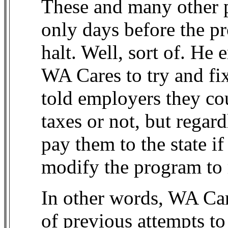
These and many other 
only days before the pr
halt. Well, sort of. He e
WA Cares to try and fi
told employers they cou
taxes or not, but regard
pay them to the state if
modify the program to 
In other words, WA Care
of previous attempts t