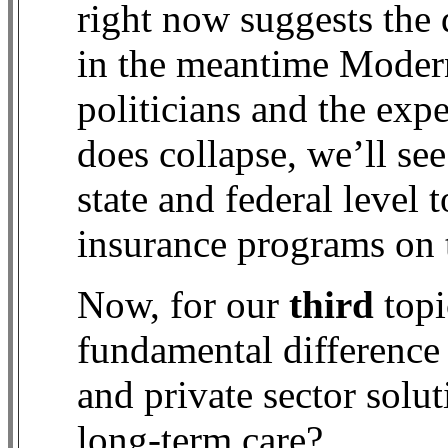
right now suggests the 
in the meantime Moder
politicians and the exp
does collapse, we’ll se
state and federal level 
insurance programs on 
Now, for our
third
topi
fundamental difference
and private sector solut
long-term care?