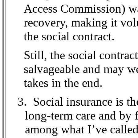
Access Commission) wa
recovery, making it vol
the social contract.
Still, the social contrac
salvageable and may we
takes in the end.
3.
Social insurance is th
long-term care and by 
among what I’ve called