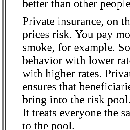
better than other people
Private insurance, on th
prices risk. You pay mor
smoke, for example. So
behavior with lower ra
with higher rates. Priv
ensures that beneficiari
bring into the risk pool
It treats everyone the 
to the pool.