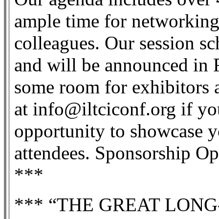
ample time for networking
colleagues. Our session sc
and will be announced in F
some room for exhibitors 
at info@iltciconf.org if yo
opportunity to showcase y
attendees. Sponsorship Opp
***
*** “THE GREAT LON