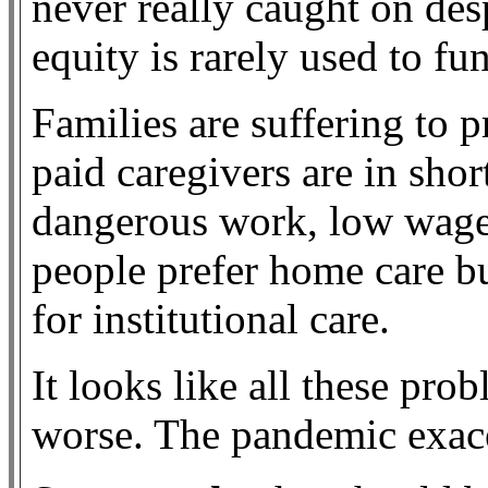
never really caught on des
equity is rarely used to fu
Families are suffering to p
paid caregivers are in shor
dangerous work, low wage
people prefer home care b
for institutional care.
It looks like all these pro
worse. The pandemic exace