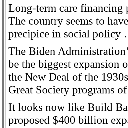
Long-term care financing p
The country seems to have 
precipice in social policy
The Biden Administration’
be the biggest expansion o
the New Deal of the 1930s,
Great Society programs of
It looks now like Build Bac
proposed $400 billion ex