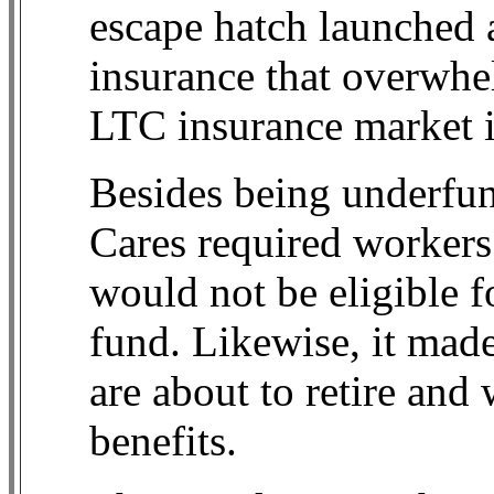
escape hatch launched a
insurance that overwh
LTC insurance market in
Besides being underfu
Cares required workers
would not be eligible fo
fund. Likewise, it mad
are about to retire and
benefits.