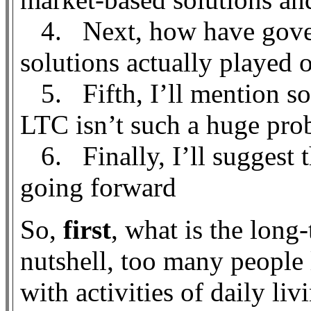
4. Next, how have gover
solutions actually played 
5. Fifth, I’ll mention so
LTC isn’t such a huge prob
6. Finally, I’ll suggest t
going forward
So,
first
, what is the long
nutshell, too many people 
with activities of daily li