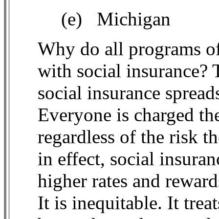
(e)
Michigan
Why do all programs of
with social insurance? 
social insurance spreads
Everyone is charged th
regardless of the risk t
in effect, social insur
higher rates and reward
It is inequitable. It tre