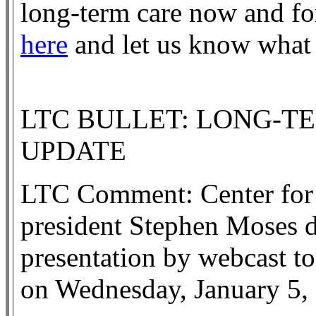
long-term care now and for
here
and let us know what
LTC BULLET: LONG-T
UPDATE
LTC Comment: Center for
president Stephen Moses d
presentation by webcast to
on Wednesday, January 5,