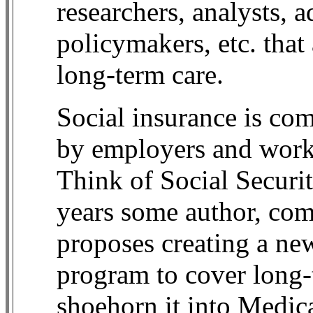
researchers, analysts, a
policymakers, etc. that
long-term care.
Social insurance is com
by employers and worke
Think of Social Securi
years some author, co
proposes creating a new
program to cover long-t
shoehorn it into Medica