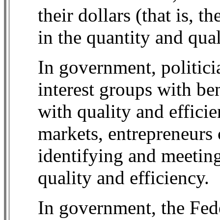
their dollars (that is, 
in the quantity and qual
In government, politici
interest groups with ben
with quality and effici
markets, entrepreneurs
identifying and meetin
quality and efficiency.
In government, the Fede