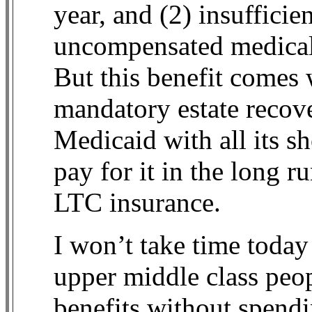
year, and (2) insufficie
uncompensated medical
But this benefit comes 
mandatory estate recove
Medicaid with all its s
pay for it in the long 
LTC insurance.
I won’t take time toda
upper middle class peo
benefits without spendi