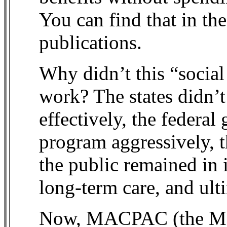
You can find that in th
publications.
Why didn’t this “social
work? The states didn’t
effectively, the federa
program aggressively, t
the public remained in 
long-term care, and ul
Now, MACPAC (the Me