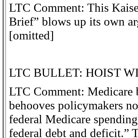
LTC Comment: This Kaiser
Brief” blows up its own a
[omitted]
LTC BULLET: HOIST W
LTC Comment: Medicare ben
behooves policymakers not
federal Medicare spending
federal debt and deficit.”