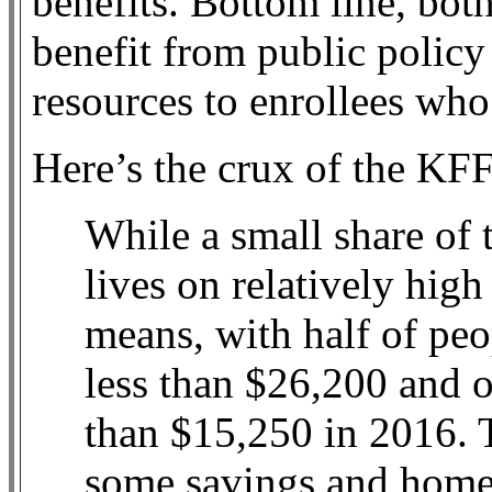
benefits. Bottom line, bo
benefit from public policy 
resources to enrollees who
Here’s the crux of the KF
While a small share of
lives on relatively hig
means, with half of pe
less than $26,200 and o
than $15,250 in 2016. T
some savings and home 