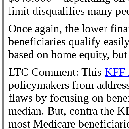
limit disqualifies many pe
Once again, the lower fina
beneficiaries qualify easi
based on home equity, bu
LTC Comment: This
KFF i
policymakers from addressi
flaws by focusing on benef
median. But, contra the K
most Medicare beneficiarie