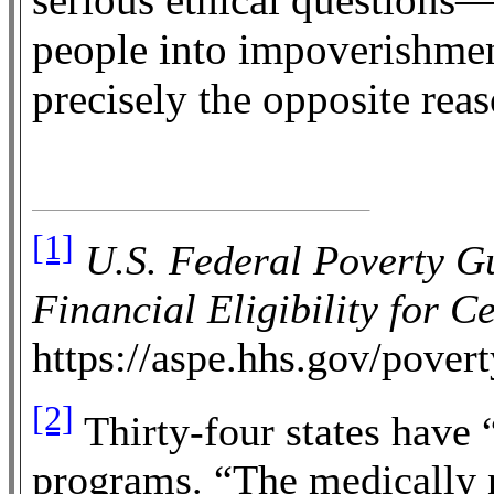
people into impoverishmen
precisely the opposite reas
[1]
U.S. Federal Poverty G
Financial Eligibility for 
https://aspe.hhs.gov/povert
[2]
Thirty-four states have
programs. “The medically 