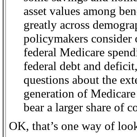
asset values among bene
greatly across demograph
policymakers consider 
federal Medicare spend
federal debt and deficit
questions about the ext
generation of Medicare 
bear a larger share of co
OK, that’s one way of look