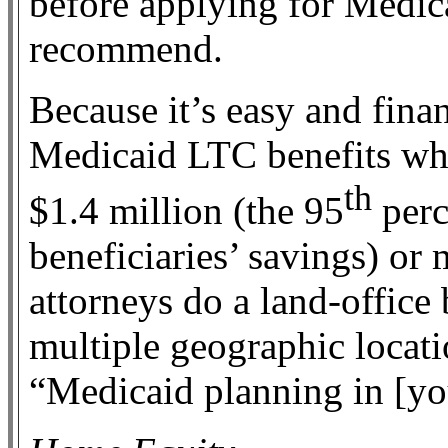
before applying for Medica
recommend.
Because it’s easy and finan
Medicaid LTC benefits whil
th
$1.4 million (the 95
perc
beneficiaries’ savings) or
attorneys do a land-office 
multiple geographic locat
“Medicaid planning in [you