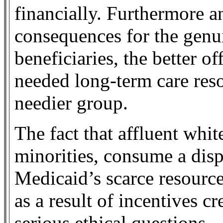
financially. Furthermore an
consequences for the genu
beneficiaries, the better o
needed long-term care reso
needier group.
The fact that affluent whit
minorities, consume a disp
Medicaid’s scarce resource
as a result of incentives cr
serious ethical questions