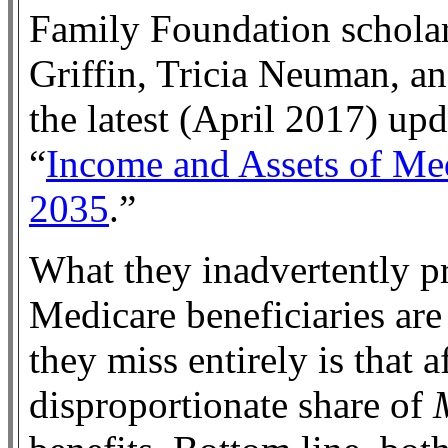
Family Foundation schola
Griffin, Tricia Neuman, a
the latest (April 2017) upd
“
Income and Assets of Med
2035
.”
What they inadvertently pr
Medicare beneficiaries are
they miss entirely is that a
disproportionate share of