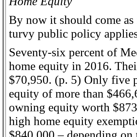
Home Equity
By now it should come as n
turvy public policy applie
Seventy-six percent of Me
home equity in 2016. Thei
$70,950. (p. 5) Only five 
equity of more than $466,6
owning equity worth $873
high home equity exempti
$840,000 – depending on the