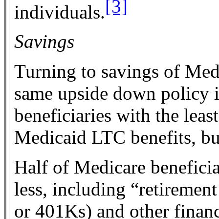
[3]
individuals.
Savings
Turning to savings of Medi
same upside down policy i
beneficiaries with the leas
Medicaid LTC benefits, b
Half of Medicare beneficia
less, including “retiremen
or 401Ks) and other financ