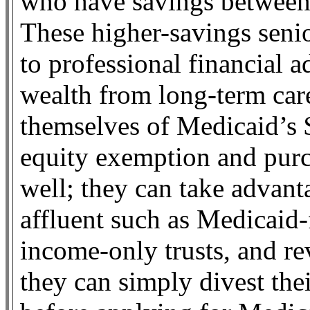
who have savings between
These higher-savings senio
to professional financial a
wealth from long-term car
themselves of Medicaid’s
equity exemption and purc
well; they can take advant
affluent such as Medicaid-
income-only trusts, and rev
they can simply divest the