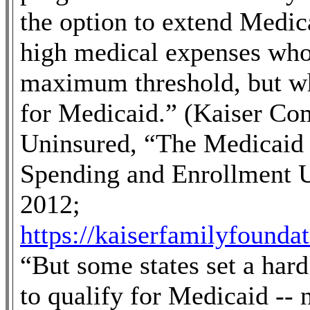
the option to extend Medica
high medical expenses who
maximum threshold, but wh
for Medicaid.” (Kaiser Co
Uninsured, “The Medicaid
Spending and Enrollment U
2012;
https://kaiserfamilyfounda
“
But some states set a har
to qualify for Medicaid --