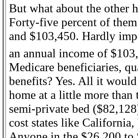
But what about the other h
Forty-five percent of the
and $103,450. Hardly imp
an annual income of $103,
Medicare beneficiaries, q
benefits? Yes. All it would
home at a little more than 
semi-private bed ($82,128
cost states like Californi
Anyone in the $26,200 to