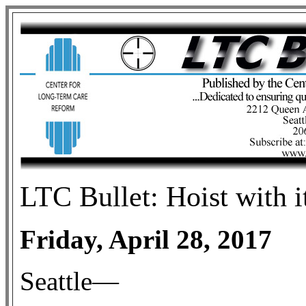
LTC Bullet: Hoist with 
Friday, April 28, 2017
Seattle—