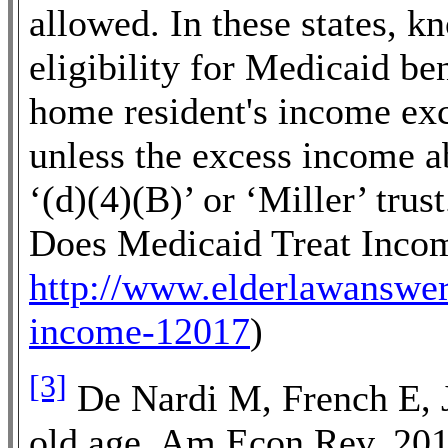
allowed. In these states, k
eligibility for Medicaid ben
home resident's income ex
unless the excess income a
‘(d)(4)(B)’ or ‘Miller’ tr
Does Medicaid Treat Incom
http://www.elderlawanswer
income-12017
)
[3]
De Nardi M, French E, J
old age. Am Econ Rev. 20