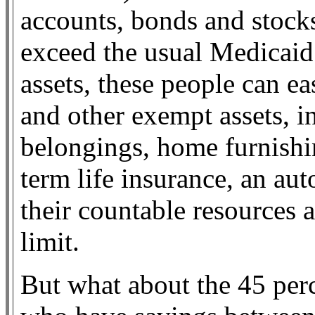
accounts, bonds and stocks
exceed the usual Medicaid 
assets, these people can e
and other exempt assets, i
belongings, home furnishin
term life insurance, an aut
their countable resources a
limit.
But what about the 45 perc