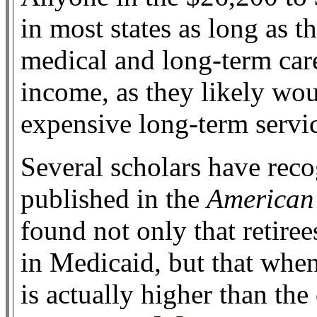
in most states as long as 
medical and long-term car
income, as they likely wo
expensive long-term servi
Several scholars have reco
published in the
American
found not only that retire
in Medicaid, but that when
is actually higher than th