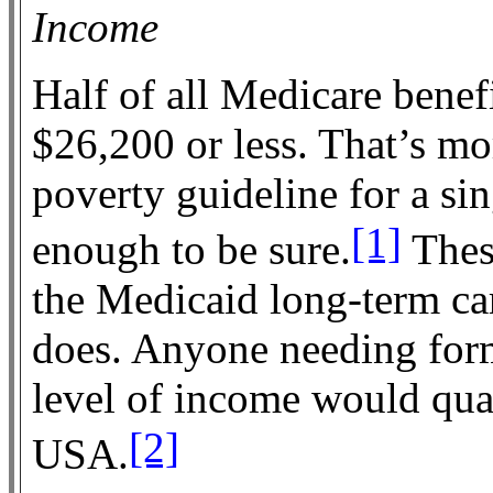
Income
Half of all Medicare benef
$26,200 or less. That’s m
poverty guideline for a si
[1]
enough to be sure.
Thes
the Medicaid long-term care
does. Anyone needing form
level of income would qual
[2]
USA.