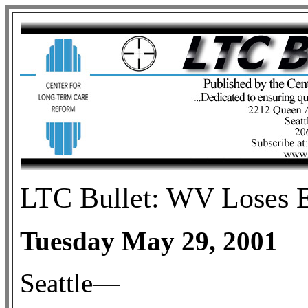
LTC Bullet: WV Loses E
Tuesday May 29, 2001
Seattle—