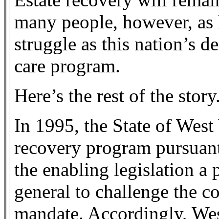
many people, however, as 
struggle as this nation’s d
care program.
Here’s the rest of the story
In 1995, the State of West 
recovery program pursuant
the enabling legislation a 
general to challenge the co
mandate. Accordingly, Wes