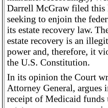
Darrell McGraw filed this 
seeking to enjoin the fed
its estate recovery law. T
estate recovery is an illeg
power and, therefore, it v
the U.S. Constitution.
In its opinion the Court wr
Attorney General, argues i
receipt of Medicaid funds