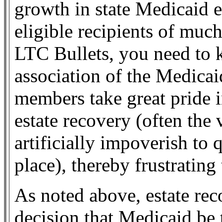
growth in state Medicaid 
eligible recipients of muc
LTC Bullets, you need to 
association of the Medic
members take great pride i
estate recovery (often the
artificially impoverish to 
place), thereby frustrating
As noted above, estate rec
decision that Medicaid be 