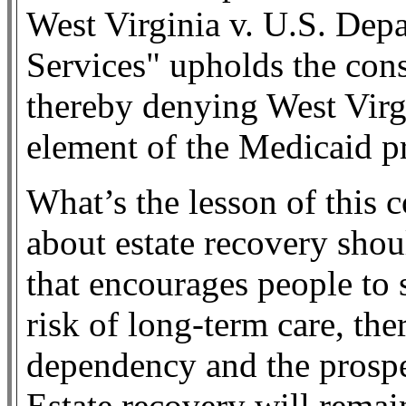
West Virginia v. U.S. De
Services" upholds the const
thereby denying West Virgin
element of the Medicaid p
What’s the lesson of this 
about estate recovery shou
that encourages people to s
risk of long-term care, th
dependency and the prospe
Estate recovery will remain