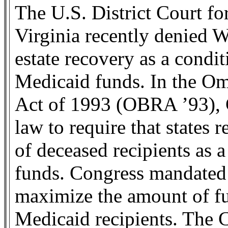
The U.S. District Court fo
Virginia recently denied W
estate recovery as a condit
Medicaid funds. In the O
Act of 1993 (OBRA ’93),
law to require that states 
of deceased recipients as a
funds. Congress mandated e
maximize the amount of fu
Medicaid recipients. The C