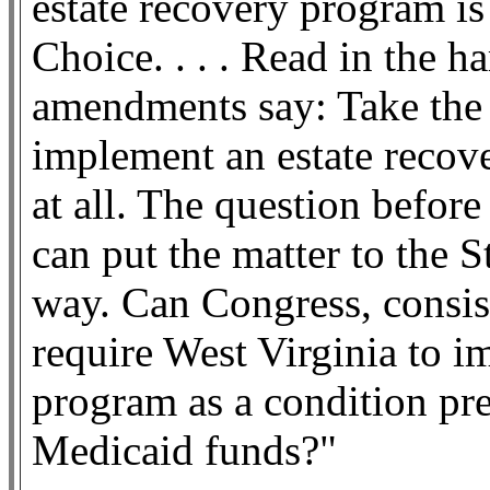
estate recovery program i
Choice. . . . Read in the h
amendments say: Take the 
implement an estate recov
at all. The question befor
can put the matter to the S
way. Can Congress, consist
require West Virginia to i
program as a condition pre
Medicaid funds?"