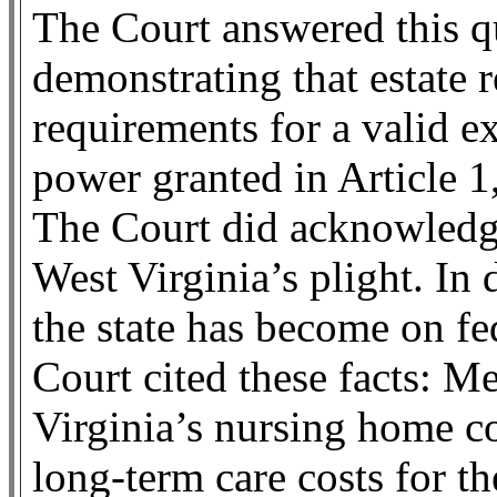
The Court answered this qu
demonstrating that estate r
requirements for a valid e
power granted in Article 1,
The Court did acknowledge
West Virginia’s plight. I
the state has become on fe
Court cited these facts: M
Virginia’s nursing home co
long-term care costs for t