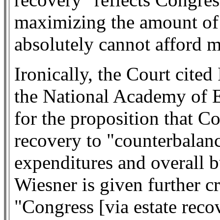
maximizing the amount of
absolutely cannot afford m
Ironically, the Court cited
the National Academy of
for the proposition that Co
recovery to "counterbalan
expenditures and overall b
Wiesner is given further cr
"Congress [via estate reco