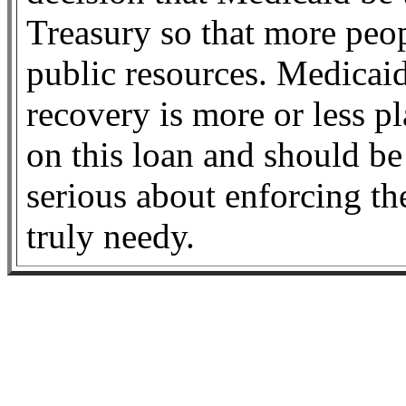
Treasury so that more peop
public resources. Medicaid
recovery is more or less p
on this loan and should be
serious about enforcing t
truly needy.