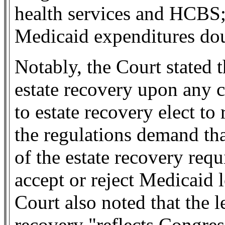
health services and HCBS;
Medicaid expenditures do
Notably, the Court stated
estate recovery upon any ci
to estate recovery elect to
the regulations demand tha
of the estate recovery re
accept or reject Medicaid 
Court also noted that the le
recovery "reflects Congres