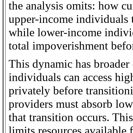
the analysis omits: how cu
upper-income individuals t
while lower-income indivi
total impoverishment befor
This dynamic has broader 
individuals can access hig
privately before transitio
providers must absorb low
that transition occurs. Thi
limits resources available 