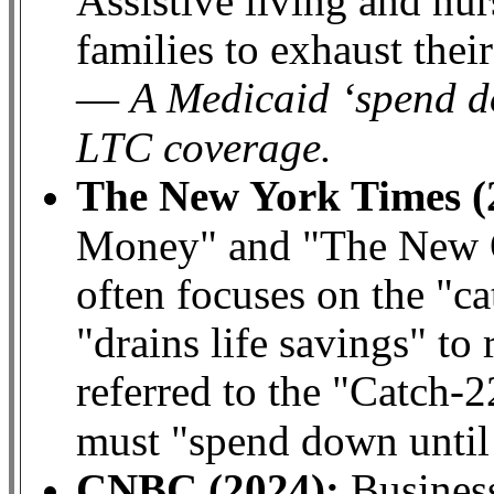
Assistive living and nu
families to exhaust thei
A Medicaid ‘spend d
—
LTC coverage.
The New York Times (
Money" and "The New O
often focuses on the "ca
"drains life savings" to
referred to the "Catch-
must "spend down until
CNBC (2024):
Business