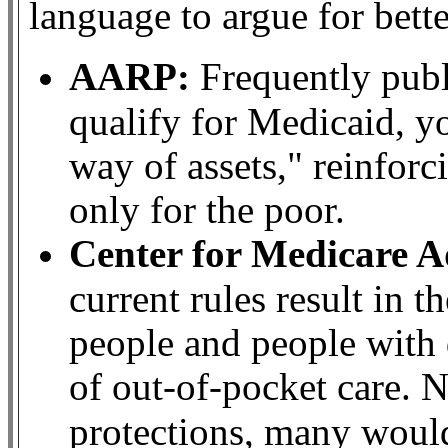
language to argue for bett
AARP:
Frequently publi
qualify for Medicaid, yo
way of assets," reinforc
only for the poor.
Center for Medicare 
current rules result in 
people and people with d
of out-of-pocket care. N
protections, many would 