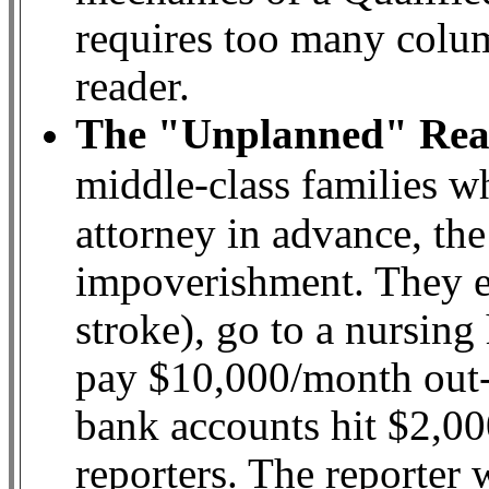
requires too many colum
reader.
The "Unplanned" Real
middle-class families 
attorney in advance, th
impoverishment. They ent
stroke), go to a nursing
pay $10,000/month out-o
bank accounts hit $2,000
reporters. The reporter w