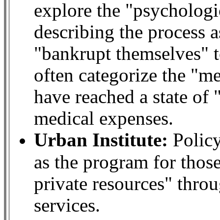
explore the "psychologi
describing the process 
"bankrupt themselves" t
often categorize the "m
have reached a state of
medical expenses.
Urban Institute:
Policy
as the program for thos
private resources" throu
services.