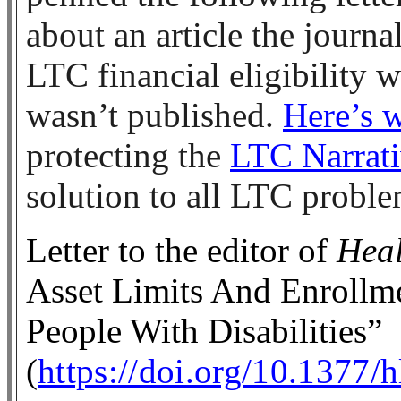
about an article the journ
LTC financial eligibility 
wasn’t published.
Here’s 
protecting the
LTC Narrat
solution to all LTC probl
Letter to the editor of
Heal
Asset Limits And Enroll
People With Disabilities”
(
https://doi.org/10.1377/