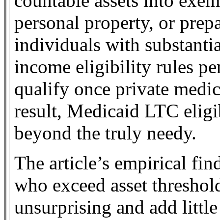
countable assets into exe
personal property, or pre
individuals with substantia
income eligibility rules p
qualify once private medic
result, Medicaid LTC eligi
beyond the truly needy.
The article’s empirical fi
who exceed asset threshold
unsurprising and add littl