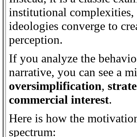
institutional complexities,
ideologies converge to crea
perception.
If you analyze the behavio
narrative, you can see a m
oversimplification
,
strate
commercial interest
.
Here is how the motivatio
spectrum: