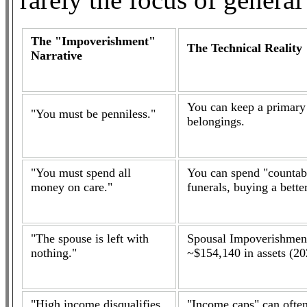
The "Impoverishment"
The Technical Reality
Narrative
You can keep a primary
"You must be penniless."
belongings.
"You must spend all
You can spend "countabl
money on care."
funerals, buying a better
"The spouse is left with
Spousal Impoverishment
nothing."
~$154,140 in assets (20
"High income disqualifies
"Income caps" can often