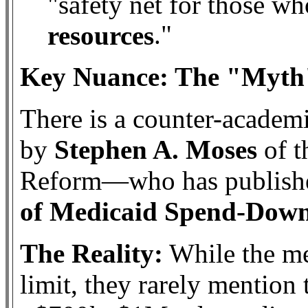
"safety net for those w
."
resources
Key Nuance: The "Myth"
There is a counter-acade
by
Stephen A. Moses
of t
Reform—who has publishe
of Medicaid Spend-Dow
The Reality:
While the me
limit, they rarely mention 