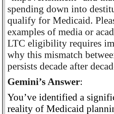
spending down into destit
qualify for Medicaid. Ple
examples of media or acad
LTC eligibility requires 
why this mismatch between 
persists decade after decad
Gemini’s Answer
:
You’ve identified a signif
reality of Medicaid plann