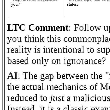
you."
states.
LTC Comment
:
Follow up
you think this commonplac
reality is intentional to su
based only on ignorance?
AI
:
The gap between the "
the actual mechanics of Med
reduced to
just
a malicious
Instead, it is a classic ex