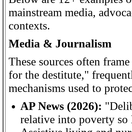
mainstream media, advoca
contexts.
Media & Journalism
These sources often frame
for the destitute," frequent
mechanisms used to protect
AP News (2026):
"Delib
relative into poverty so