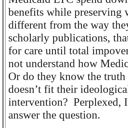
benefits while preserving
different from the way the
scholarly publications, th
for care until total impove
not understand how Medica
Or do they know the truth 
doesn’t fit their ideologi
intervention? Perplexed, I
answer the question.