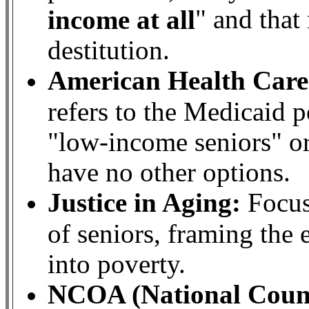
" and that
income at all
destitution.
American Health Care
refers to the Medicaid 
"low-income seniors" or
have no other options.
Justice in Aging:
Focus
of seniors, framing the e
into poverty.
NCOA (National Counc