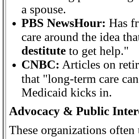
a spouse.
PBS NewsHour:
Has fr
care around the idea t
destitute
to get help."
CNBC:
Articles on ret
that "long-term care ca
Medicaid kicks in.
Advocacy & Public Inter
These organizations often