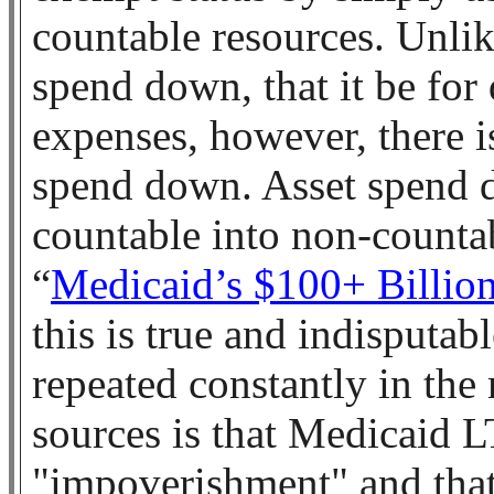
countable resources. Unli
spend down, that it be for
expenses, however, there i
spend down. Asset spend 
countable into non-counta
“
Medicaid’s $100+ Billio
this is true and indisputa
repeated constantly in the
sources is that Medicaid LT
"impoverishment" and that