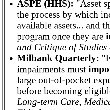
ASPE (HHS):
"Asset s
the process by which ind
available assets... and 
program once they are
and Critique of Studie
Milbank Quarterly:
"E
impo
impairments must
large out-of-pocket exp
before becoming eligibl
Long-term Care, Medica