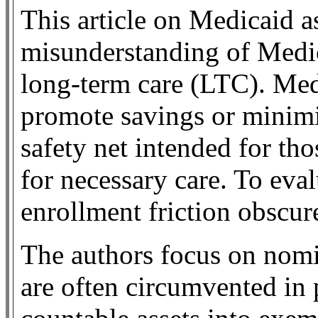
This article on Medicaid as
misunderstanding of Medic
long-term care (LTC). Med
promote savings or minimiz
safety net intended for th
for necessary care. To eval
enrollment friction obscure
The authors focus on nomina
are often circumvented in 