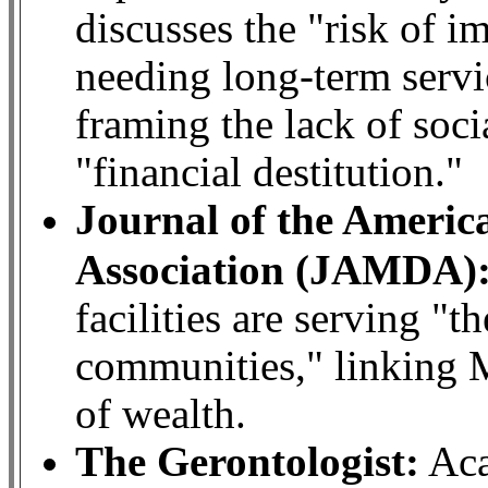
discusses the "risk of 
needing long-term servi
framing the lack of soci
"financial destitution."
Journal of the Americ
Association (JAMDA)
facilities are serving "
communities," linking M
of wealth.
The Gerontologist:
Aca