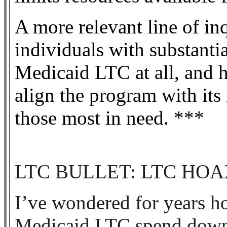
A more relevant line of i
individuals with substantia
Medicaid LTC at all, and 
align the program with its 
those most in need. ***
LTC BULLET: LTC HOA
I’ve wondered for years ho
Medicaid LTC spend down