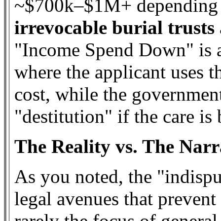
~$700k–$1M+ depending on
irrevocable burial trusts
"Income Spend Down" is a
where the applicant uses t
cost, while the governmen
"destitution" if the care i
The Reality vs. The Narr
As you noted, the "indispu
legal avenues that prevent l
rarely the focus of general