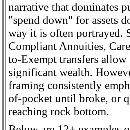
narrative that dominates pu
"spend down" for assets do
way it is often portrayed. 
Compliant Annuities, Care
to-Exempt transfers allow 
significant wealth. Howev
framing consistently empha
of-pocket until broke, or 
reaching rock bottom.
Below are 12+ examples of 