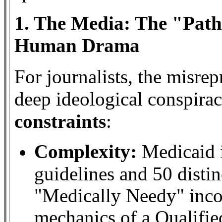
1. The Media: The "Path
Human Drama
For journalists, the misrep
deep ideological conspir
constraints
:
Complexity:
Medicaid i
guidelines and 50 distinc
"Medically Needy" inc
mechanics of a Qualifie