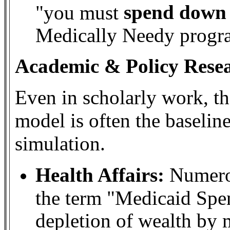
spend down 
"you must
Medically Needy progra
Academic & Policy Rese
Even in scholarly work, t
model is often the baselin
simulation.
Health Affairs:
Numerou
the term "Medicaid Spe
depletion of wealth by 