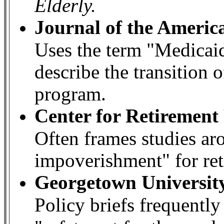
Elderly.
Journal of the Americ
Uses the term "Medicai
describe the transition o
program.
Center for Retirement
Often frames studies ar
impoverishment" for ret
Georgetown University
Policy briefs frequently