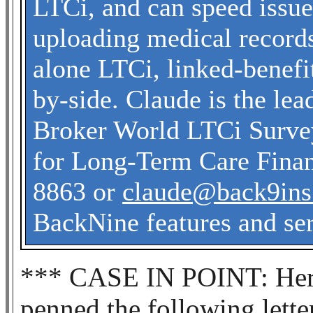
LTCi, and can speed issu
uploading medical record
alone LTCi, linked-benefit
by-side. Claude is the le
Broker World LTCi Survey
for Long-Term Care Finan
8863 or
claude@back9in
BackNine features and ser
*** CASE IN POINT: Here’
penned the following letter