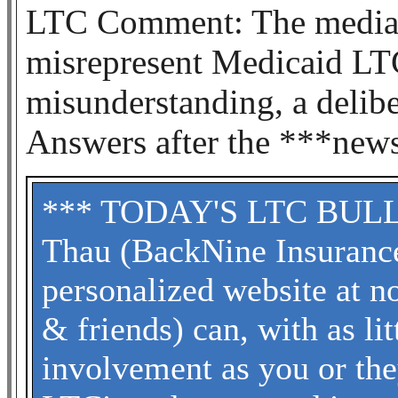
LTC Comment: The media a
misrepresent Medicaid LTC
misunderstanding, a delibe
Answers after the ***new
*** TODAY'S LTC BULLET
Thau (BackNine Insuranc
personalized website at no
& friends) can, with as li
involvement as you or the