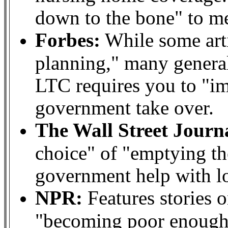
down to the bone" to mee
Forbes:
While some arti
planning," many genera
LTC requires you to "im
government take over.
The Wall Street Journ
choice" of "emptying th
government help with l
NPR:
Features stories o
"becoming poor enough"