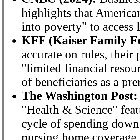
highlights that America
into poverty" to access 
KFF (Kaiser Family F
accurate on rules, their 
"limited financial reso
of beneficiaries as a pre
The Washington Post:
"Health & Science" feat
cycle of spending down e
nursing home coverage.