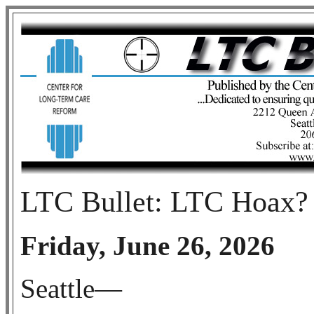
LTC Bullet: LTC Hoax?
Friday, June 26, 2026
Seattle—