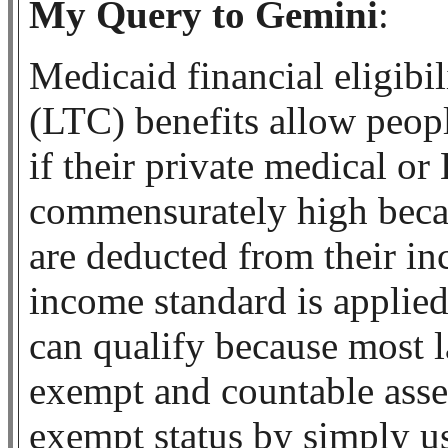
My Query to Gemini
:
Medicaid financial eligibil
(LTC) benefits allow peop
if their private medical o
commensurately high becau
are deducted from their i
income standard is applied
can qualify because most l
exempt and countable asset
exempt status by simply u