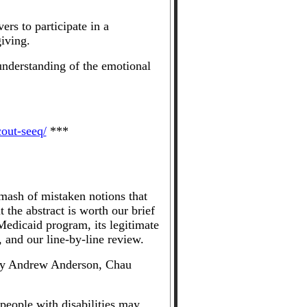
rs to participate in a
iving.
understanding of the emotional
cout-seeq/
***
mash of mistaken notions that
the abstract is worth our brief
edicaid program, its legitimate
, and our line-by-line review.
by Andrew Anderson, Chau
eople with disabilities may