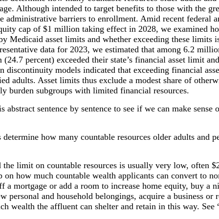
age. Although intended to target benefits to those with the gre
 administrative barriers to enrollment. Amid recent federal an
quity cap of $1 million taking effect in 2028, we examined h
 by Medicaid asset limits and whether exceeding these limits i
resentative data for 2023, we estimated that among 6.2 millio
 (24.7 percent) exceeded their state’s financial asset limit a
n discontinuity models indicated that exceeding financial ass
d adults. Asset limits thus exclude a modest share of otherw
ly burden subgroups with limited financial resources.
his abstract sentence by sentence to see if we can make sense of
s determine how many countable resources older adults and peo
d the limit on countable resources is usually very low, often $2
cap on how much countable wealth applicants can convert to no
f a mortgage or add a room to increase home equity, buy a ni
w personal and household belongings, acquire a business or re
ch wealth the affluent can shelter and retain in this way. See 