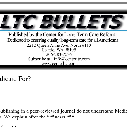
dicaid For?
lishing in a peer-reviewed journal do not understand Medica
do. We explain after the ***news.***