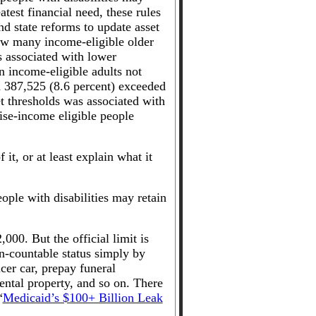
atest financial need, these rules
d state reforms to update asset
ow many income-eligible older
s associated with lower
n income-eligible adults not
nd 387,525 (8.6 percent) exceeded
et thresholds was associated with
ise-income eligible people
 it, or at least explain what it
ple with disabilities may retain
,000. But the official limit is
n-countable status simply by
cer car, prepay funeral
ntal property, and so on. There
“
Medicaid’s $100+ Billion Leak