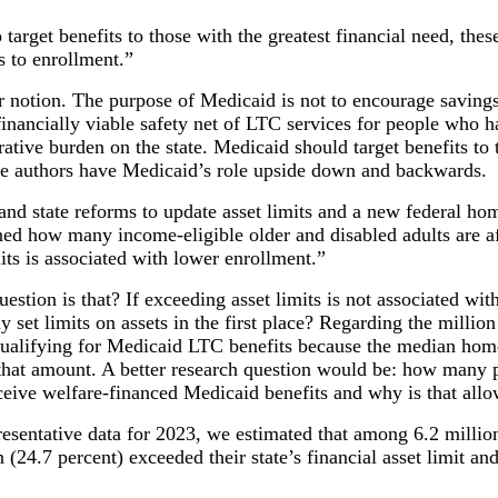
 target benefits to those with the greatest financial need, the
s to enrollment.”
r notion. The purpose of Medicaid is not to encourage savings
 financially viable safety net of LTC services for people who 
ative burden on the state. Medicaid should target benefits to
ese authors have Medicaid’s role upside down and backwards.
and state reforms to update asset limits and a new federal ho
ned how many income-eligible older and disabled adults are af
ts is associated with lower enrollment.”
uestion is that? If exceeding asset limits is not associated wi
et limits on assets in the first place? Regarding the million 
ualifying for Medicaid LTC benefits because the median home
f that amount. A better research question would be: how many
ceive welfare-financed Medicaid benefits and why is that all
resentative data for 2023, we estimated that among 6.2 millio
 (24.7 percent) exceeded their state’s financial asset limit a