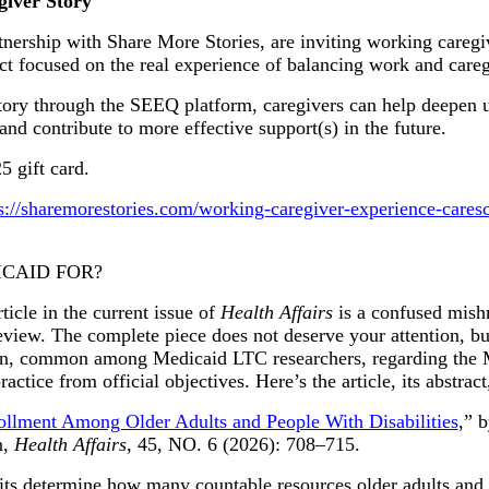
iver Story
ership with Share More Stories, are inviting working caregive
ect focused on the real experience of balancing work and careg
story through the SEEQ platform, caregivers can help deepen 
, and contribute to more effective support(s) in the future.
5 gift card.
s://sharemorestories.com/working-caregiver-experience-cares
ICAID FOR?
cle in the current issue of
Health Affairs
is a confused mish
view. The complete piece does not deserve your attention, but 
sion, common among Medicaid LTC researchers, regarding the M
actice from official objectives. Here’s the article, its abstract
ollment Among Older Adults and People With Disabilities
,” 
n,
Health Affairs
, 45, NO. 6 (2026): 708–715.
 determine how many countable resources older adults and p