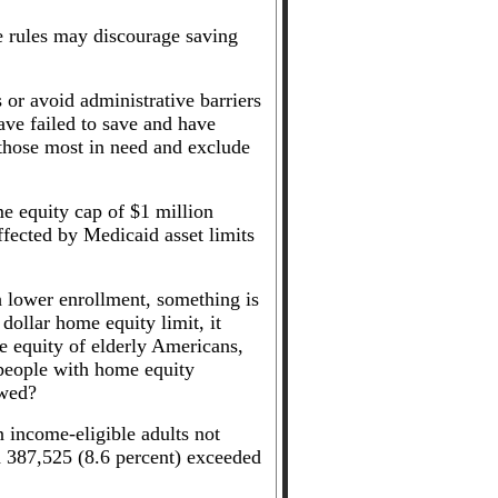
se rules may discourage saving
 or avoid administrative barriers
have failed to save and have
 those most in need and exclude
me equity cap of $1 million
fected by Medicaid asset limits
th lower enrollment, something is
dollar home equity limit, it
 equity of elderly Americans,
 people with home equity
owed?
n income-eligible adults not
nd 387,525 (8.6 percent) exceeded