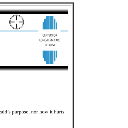
id’s purpose, nor how it hurts