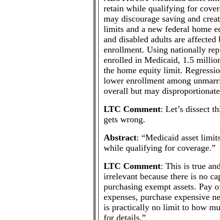
retain while qualifying for cover
may discourage saving and create
limits and a new federal home e
and disabled adults are affected
enrollment. Using nationally rep
enrolled in Medicaid, 1.5 million
the home equity limit. Regressio
lower enrollment among unmarrie
overall but may disproportionate
LTC Comment
: Let’s dissect t
gets wrong.
Abstract
: “Medicaid asset limit
while qualifying for coverage.”
LTC Comment
: This is true an
irrelevant because there is no 
purchasing exempt assets. Pay of
expenses, purchase expensive ne
is practically no limit to how mu
for details.”