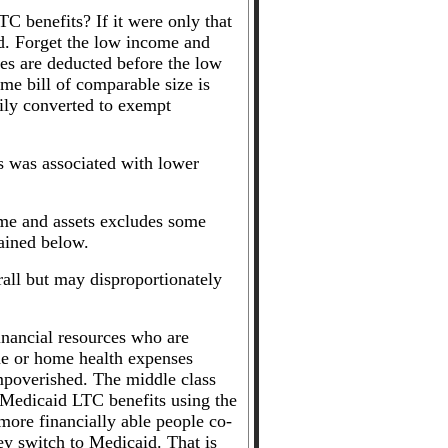
TC benefits? If it were only that
d. Forget the low income and
ses are deducted before the low
e bill of comparable size is
sily converted to exempt
ds was associated with lower
ome and assets excludes some
lained below.
rall but may disproportionately
inancial resources who are
e or home health expenses
impoverished. The middle class
r Medicaid LTC benefits using the
more financially able people co-
hey switch to Medicaid. That is