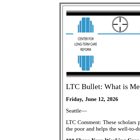
LTC
Bullet: What is Me
Friday, June 12, 2026
Seattle—
LTC Comment: These scholars pub
the poor and helps the well-to-