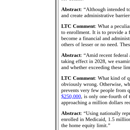
Abstract
: “Although intended to
and create administrative barrier
LTC Comment
: What a peculia
to enrollment. It is to provide a
become a financial and administr
others of lesser or no need. Th
Abstract
: “Amid recent federal 
taking effect in 2028, we exami
and whether exceeding these limi
LTC Comment
: What kind of q
obviously wrong. Otherwise, why s
prevents very few people from q
$250,000
, is only one-fourth o
approaching a million dollars re
Abstract
: “Using nationally rep
enrolled in Medicaid, 1.5 million
the home equity limit.”