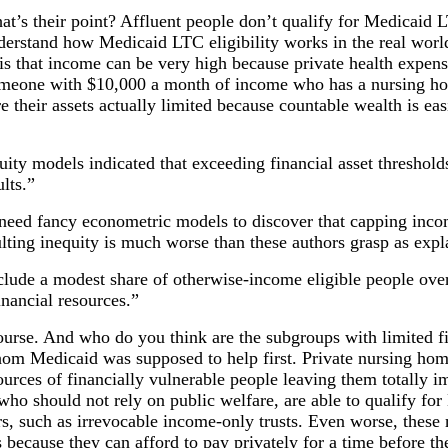
hat’s their point? Affluent people don’t qualify for Medicaid L
derstand how Medicaid LTC eligibility works in the real worl
is that income can be very high because private health expen
omeone with $10,000 a month of income who has a nursing hom
e their assets actually limited because countable wealth is ea
uity models indicated that exceeding financial asset threshol
lts.”
 need fancy econometric models to discover that capping inc
ulting inequity is much worse than these authors grasp as exp
clude a modest share of otherwise-income eligible people ove
nancial resources.”
course. And who do you think are the subgroups with limited f
om Medicaid was supposed to help first. Private nursing hom
urces of financially vulnerable people leaving them totally 
 who should not rely on public welfare, are able to qualify fo
s, such as irrevocable income-only trusts. Even worse, these 
s because they can afford to pay privately for a time before t