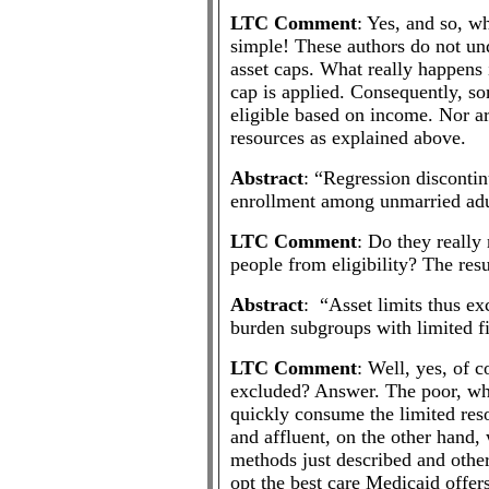
LTC Comment
: Yes, and so, w
simple! These authors do not un
asset caps. What really happens 
cap is applied. Consequently, s
eligible based on income. Nor ar
resources as explained above.
Abstract
: “Regression discontin
enrollment among unmarried adu
LTC Comment
: Do they really
people from eligibility? The res
Abstract
: “Asset limits thus ex
burden subgroups with limited fi
LTC Comment
: Well, yes, of 
excluded? Answer. The poor, wh
quickly consume the limited reso
and affluent, on the other hand,
methods just described and other
opt the best care Medicaid offer