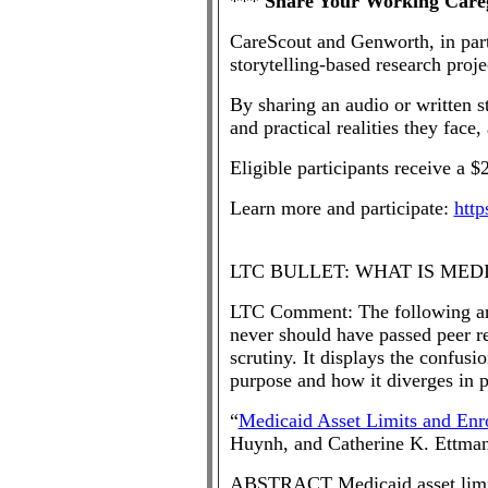
***
Share Your Working Careg
CareScout and Genworth, in partn
storytelling-based research proj
By sharing an audio or written 
and practical realities they face
Eligible participants receive a $2
Learn more and participate:
http
LTC BULLET: WHAT IS MED
LTC Comment: The following arti
never should have passed peer re
scrutiny. It displays the confu
purpose and how it diverges in pr
“
Medicaid Asset Limits and Enr
Huynh, and Catherine K. Ettma
ABSTRACT Medicaid asset limits