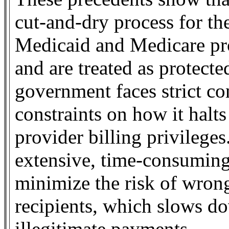
cut-and-dry process for t
Medicaid and Medicare pro
and are treated as protecte
government faces strict co
constraints on how it halts
provider billing privilege
extensive, time-consuming
minimize the risk of wrong
recipients, which slows dow
illegitimate payments.