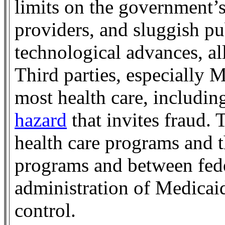
limits on the government’s
providers, and sluggish pu
technological advances, al
Third parties, especially 
most health care, includi
hazard
that invites fraud.
health care programs and 
programs and between fede
administration of Medicaid
control.