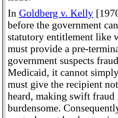
In
Goldberg v. Kelly
[1970
before the government can 
statutory entitlement like w
must provide a pre-termina
government suspects fraudul
Medicaid, it cannot simpl
must give the recipient no
heard, making swift fraud 
burdensome. Consequently,