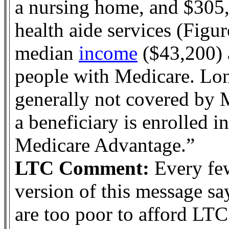
a nursing home, and $305
health aide services (Figur
median
income
($43,200) 
people with Medicare. Lon
generally not covered by 
a beneficiary is enrolled i
Medicare Advantage.”
LTC Comment:
Every few
version of this message sa
are too poor to afford LT