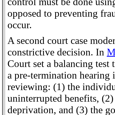
control must be done usin
opposed to preventing fra
occur.
A second court case moder
constrictive decision. In
M
Court set a balancing test 
a pre-termination hearing i
reviewing: (1) the individua
uninterrupted benefits, (2)
deprivation, and (3) the g