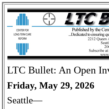
LTC
Bullet: An Open In
Friday, May 29, 2026
Seattle—