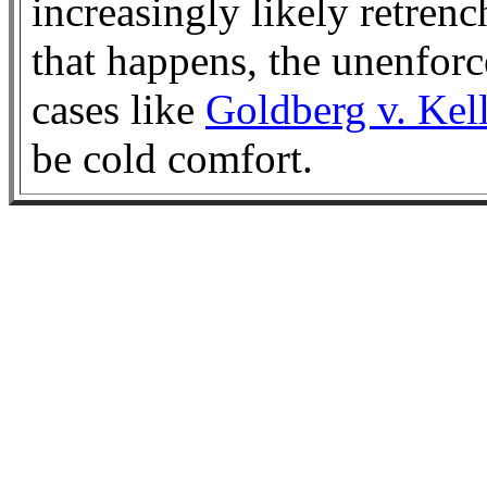
increasingly likely retre
that happens, the unenforc
cases like
Goldberg v. Kel
be cold comfort.