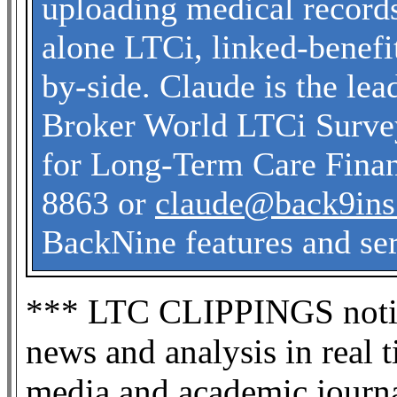
uploading medical record
alone LTCi, linked-benefit
by-side. Claude is the le
Broker World LTCi Survey
for Long-Term Care Finan
8863 or
claude@back9in
BackNine features and ser
*** LTC CLIPPINGS noti
news and analysis in real 
media and academic journa