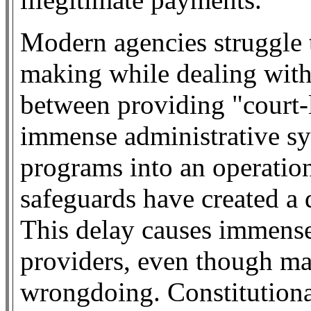
Modern agencies struggle 
making while dealing with 
between providing "court-
immense administrative sy
programs into an operation
safeguards have created a
This delay causes immense
providers, even though ma
wrongdoing. Constitutiona