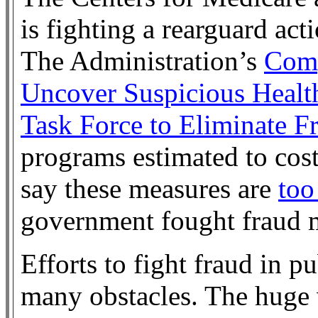
is fighting a rearguard acti
The Administration’s
Comp
Uncover Suspicious Healt
Task Force to Eliminate F
programs estimated to cos
say these measures are
too 
government fought fraud 
Efforts to fight fraud in p
many obstacles. The huge 