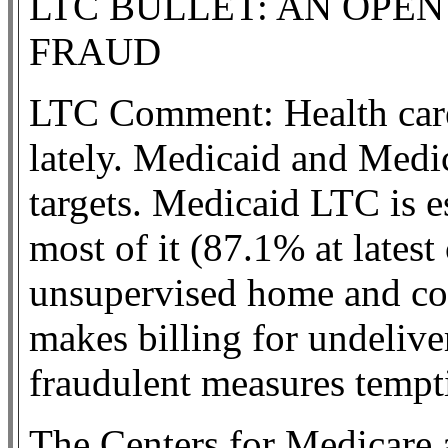
LTC BULLET: AN OPEN
FRAUD
LTC Comment: Health care
lately. Medicaid and Medica
targets. Medicaid LTC is e
most of it (87.1% at latest
unsupervised home and co
makes billing for undelive
fraudulent measures tempti
The Centers for Medicare