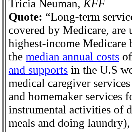
Tricia Neuman,
KFF
Quote:
“Long-term service
covered by Medicare, are u
highest-income Medicare b
the
median annual costs
o
and supports
in the U.S we
medical caregiver services
and homemaker services f
instrumental activities of 
meals and doing laundry),