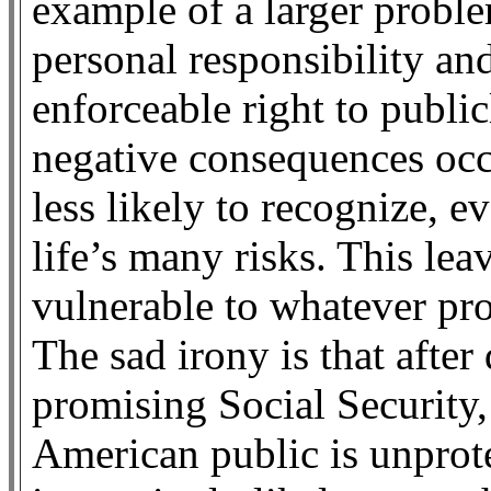
example of a larger prob
personal responsibility and
enforceable right to public
negative consequences occ
less likely to recognize, e
life’s many risks. This le
vulnerable to whatever p
The sad irony is that afte
promising Social Security
American public is unprote