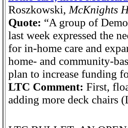
Roszkowski,
McKnights 
Quote:
“A group of Democr
last week expressed the ne
for in-home care and expa
home- and community-based
plan to increase funding fo
LTC Comment:
First, flo
adding more deck chairs (