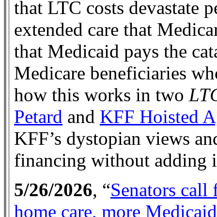
that LTC costs devastate 
extended care that Medicar
that Medicaid pays the cat
Medicare beneficiaries wh
how this works in two
LTC
Petard
and
KFF Hoisted A
KFF’s dystopian views and
financing without adding i
5/26/2026
, “
Senators call
home care, more Medicai