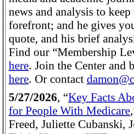
news and analysis to keep 
forefront; and he gives you
quote, and his brief analy
Find our “Membership Lev
here
. Join the Center an
here
. Or contact
damon@ce
5/27/2026
, “
Key Facts Abo
for People With Medicare
Freed, Juliette Cubanski, 