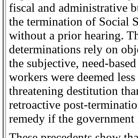
fiscal and administrative 
the termination of Social S
without a prior hearing. T
determinations rely on obj
the subjective, need-based 
workers were deemed less l
threatening destitution th
retroactive post-terminati
remedy if the government 
These precedents show that