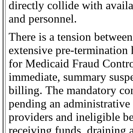
directly collide with avai
and personnel.
There is a tension betwee
extensive pre-termination 
for Medicaid Fraud Contr
immediate, summary suspen
billing.
The mandatory con
pending an administrative
providers and ineligible be
receiving funds, draining 