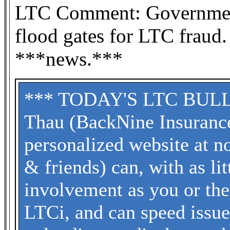
LTC Comment: Government
flood gates for LTC fraud.
***news.***
*** TODAY'S LTC BULLET
Thau (BackNine Insuranc
personalized website at no
& friends) can, with as li
involvement as you or the
LTCi, and can speed issu