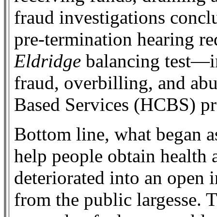
fraud investigations conc
pre-termination hearing r
Eldridge
balancing test—im
fraud, overbilling, and 
Based Services (HCBS) p
Bottom line, what began a
help people obtain health 
deteriorated into an open i
from the public largesse. 