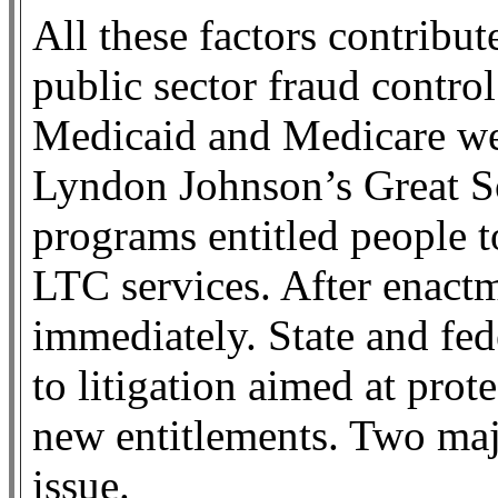
All these factors contribut
public sector fraud contro
Medicaid and Medicare wer
Lyndon Johnson’s Great S
programs entitled people t
LTC services. After enactm
immediately. State and fede
to litigation aimed at prote
new entitlements. Two majo
issue.