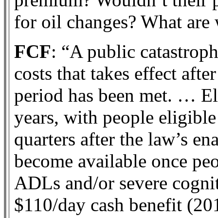
for oil changes? What are 
FCF
: “A public catastrop
costs that takes effect aft
period has been met. … El
years, with people eligibl
quarters after the law’s e
become available once peo
ADLs and/or severe cogni
$110/day cash benefit (201