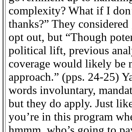
complexity? What if I don’
thanks?” They considered 
opt out, but “Though potent
political lift, previous ana
coverage would likely be 
approach.” (pps. 24-25) Y
words involuntary, mandat
but they do apply. Just li
you’re in this program whe
hmmm, who’s going to pay 