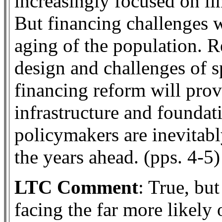
increasingly focused on l
But financing challenges w
aging of the population. 
design and challenges of s
financing reform will prov
infrastructure and foundat
policymakers are inevitabl
the years ahead. (pps. 4-5)
LTC Comment
: True, bu
facing the far more likely