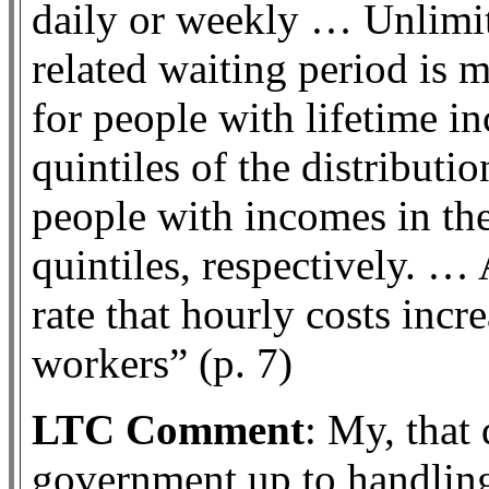
daily or weekly … Unlimit
related waiting period is 
for people with lifetime i
quintiles of the distributio
people with incomes in the
quintiles, respectively. … 
rate that hourly costs incr
workers” (p. 7)
LTC Comment
: My, that
government up to handling