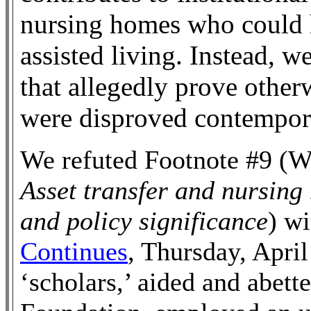
nursing homes who could 
assisted living. Instead, w
that allegedly prove otherw
were disproved contempor
We refuted Footnote #9 (W
Asset transfer and nursing
and policy significance
) w
Continues
, Thursday, April
‘scholars,’ aided and abett