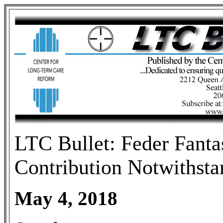
LTC Bullet: Feder Fanta
Contribution Notwithsta
May 4, 2018