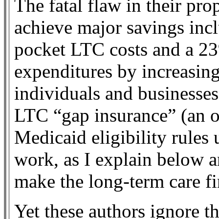
The fatal flaw in their prop
achieve major savings incl
pocket LTC costs and a 2
expenditures by increasin
individuals and businesses
LTC “gap insurance” (an 
Medicaid eligibility rules
work, as I explain below a
make the long-term care 
Yet these authors ignore th