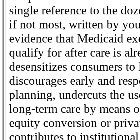
single reference to the do
if not most, written by you
evidence that Medicaid exe
qualify for after care is a
desensitizes consumers to 
discourages early and resp
planning, undercuts the use
long-term care by means 
equity conversion or priva
contributes to institutiona