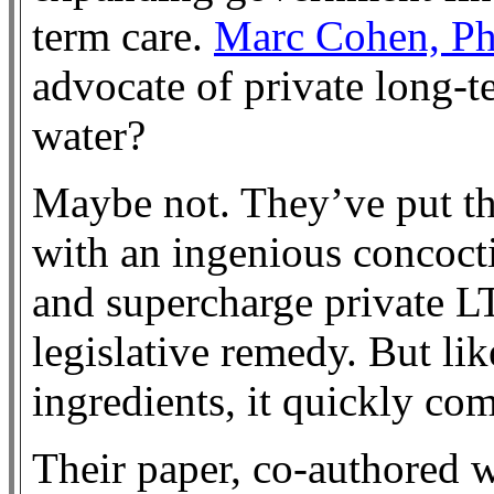
term care.
Marc Cohen, Ph
advocate of private long-t
water?
Maybe not. They’ve put th
with an ingenious concoct
and supercharge private L
legislative remedy. But li
ingredients, it quickly com
Their paper, co-authored 