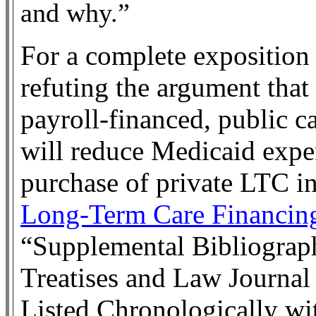
and why.”
For a complete exposition 
refuting the argument tha
payroll-financed, public c
will reduce Medicaid expe
purchase of private LTC in
Long-Term Care Financin
“Supplemental Bibliograp
Treatises and Law Journal
Listed Chronologically wi