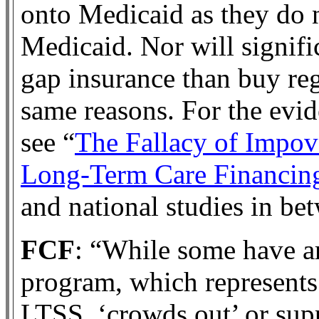
onto Medicaid as they do 
Medicaid. Nor will signif
gap insurance than buy re
same reasons. For the evid
see “
The Fallacy of Impov
Long-Term Care Financin
and national studies in be
FCF
: “While some have a
program, which represents 
LTSS, ‘crowds out’ or sup