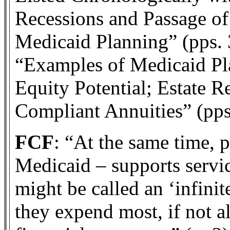
Recessions and Passage of
Medicaid Planning” (pps. 
“Examples of Medicaid P
Equity Potential; Estate 
Compliant Annuities” (pps
FCF
: “At the same time, 
Medicaid – supports servi
might be called an ‘infinite
they expend most, if not al