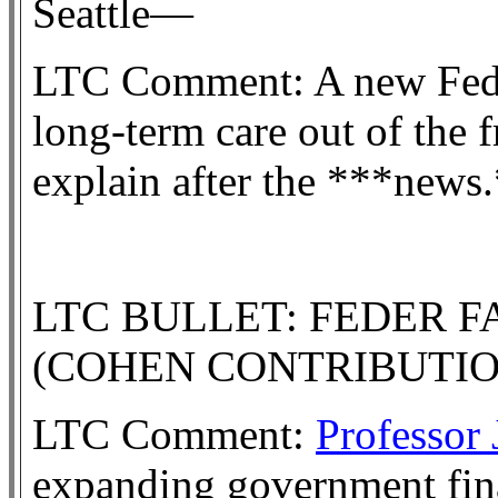
Seattle—
LTC Comment: A new Fede
long-term care out of the f
explain after the ***news
LTC BULLET: FEDER 
(COHEN CONTRIBUTI
LTC Comment:
Professor
expanding government fina