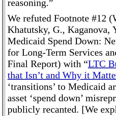
reasoning.”
We refuted Footnote #12 (W
Khatutsky, G., Kaganova, Y
Medicaid Spend Down: New
for Long-Term Services an
Final Report) with “
LTC Bu
that Isn’t and Why it Matte
‘transitions’ to Medicaid a
asset ‘spend down’ misrepr
publicly recanted. [We ex