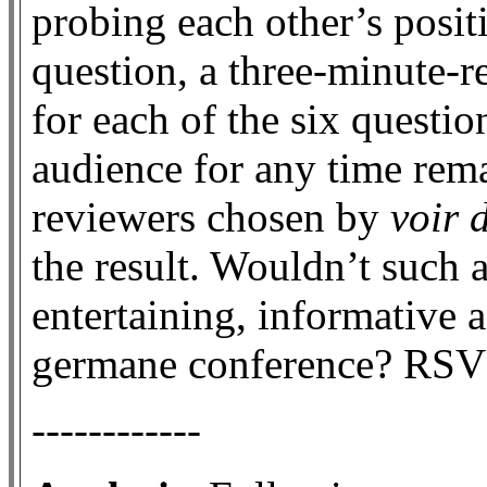
probing each other’s posit
question, a three-minute-r
for each of the six questi
audience for any time rema
reviewers chosen by
voir 
the result. Wouldn’t such a
entertaining, informative 
germane conference? RSV
------------