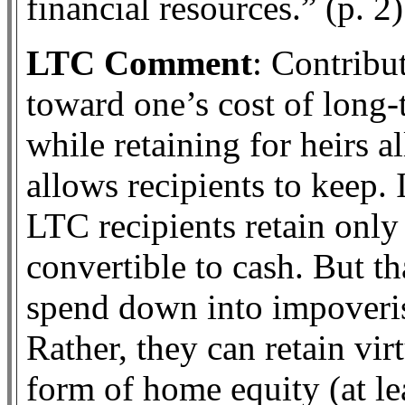
financial resources.” (p. 2)
LTC Comment
: Contribu
toward one’s cost of long-t
while retaining for heirs a
allows recipients to keep. 
LTC recipients retain only 
convertible to cash. But t
spend down into impoveris
Rather, they can retain vir
form of home equity (at l