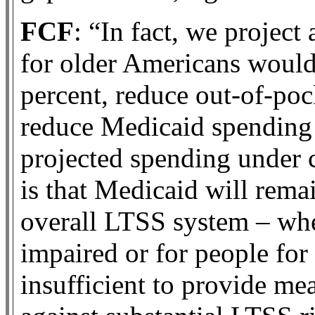
FCF
: “In fact, we project
for older Americans woul
percent, reduce out-of-po
reduce Medicaid spending
projected spending under 
is that Medicaid will remai
overall LTSS system – whe
impaired or for people fo
insufficient to provide me