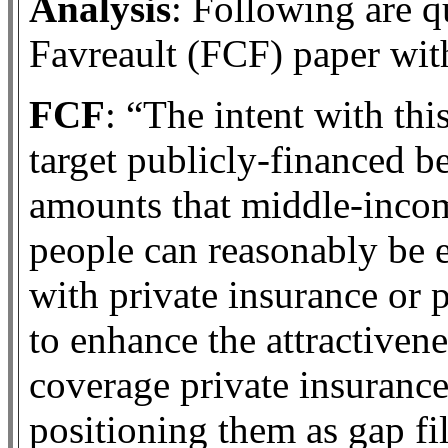
Analysis
: Following are q
Favreault (FCF) paper wi
FCF
: “The intent with this
target publicly-financed b
amounts that middle-inco
people can reasonably be 
with private insurance or 
to enhance the attractivene
coverage private insurance
positioning them as gap fil