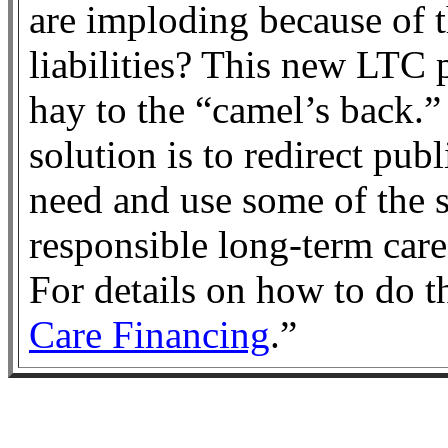
are imploding because of 
liabilities? This new LTC 
hay to the “camel’s back.”
solution is to redirect pub
need and use some of the s
responsible long-term care
For details on how to do th
Care Financing
.”