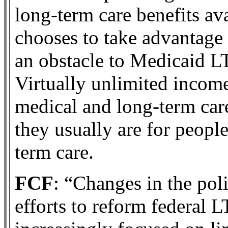
long-term care benefits av
chooses to take advantage
an obstacle to Medicaid LT
Virtually unlimited income 
medical and long-term car
they usually are for people
term care.
FCF
: “Changes in the pol
efforts to reform federal 