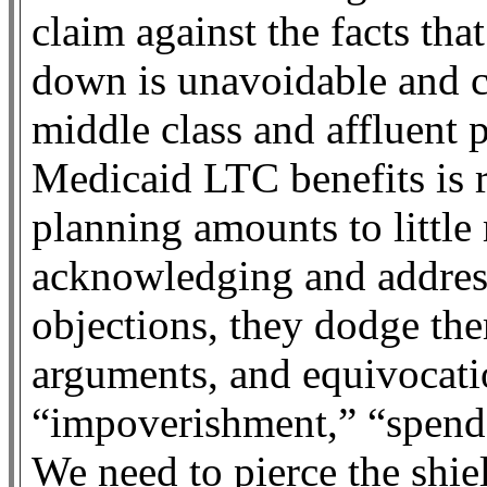
claim against the facts th
down is unavoidable and c
middle class and affluent 
Medicaid LTC benefits is r
planning amounts to little
acknowledging and addres
objections, they dodge th
arguments, and equivocati
“impoverishment,” “spend
We need to pierce the shie