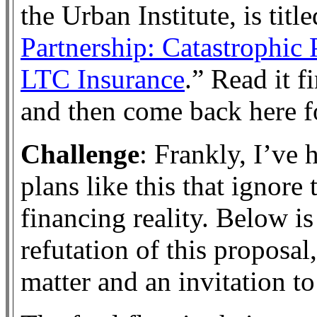
the Urban Institute, is title
Partnership: Catastrophic 
LTC Insurance
.” Read it f
and then come back here fo
Challenge
: Frankly, I’ve 
plans like this that ignore 
financing reality. Below is
refutation of this proposal,
matter and an invitation to