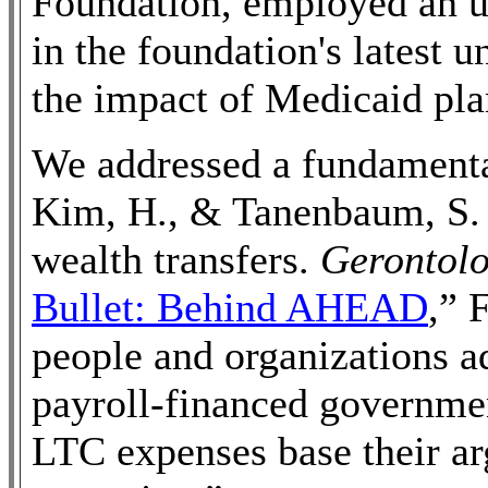
Foundation, employed an 
in the foundation's latest 
the impact of Medicaid pla
We addressed a fundamental
Kim, H., & Tanenbaum, S. 
wealth transfers.
Gerontolo
Bullet: Behind AHEAD
,” 
people and organizations a
payroll-financed governme
LTC expenses base their a