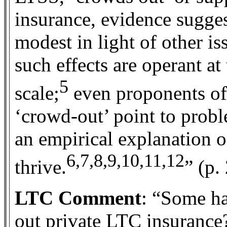
insurance, evidence suggest
modest in light of other i
such effects are operant a
5
scale;
even proponents of 
‘crowd-out’ point to probl
an empirical explanation of
6,7,8,9,10,11,12
thrive.
” (p.
LTC Comment
: “Some h
out private LTC insurance