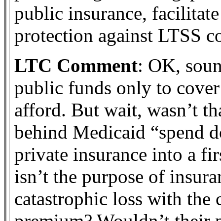
public insurance, facilitat
protection against LTSS co
LTC Comment
: OK, soun
public funds only to cover
afford. But wait, wasn’t th
behind Medicaid “spend d
private insurance into a fir
isn’t the purpose of insura
catastrophic loss with the 
premium? Wouldn’t their p