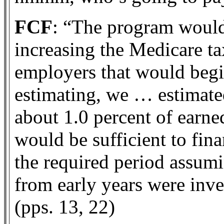
FCF
: “The program would 
increasing the Medicare t
employers that would begi
estimating, we … estimate
about 1.0 percent of earn
would be sufficient to fi
the required period assumi
from early years were inve
(pps. 13, 22)