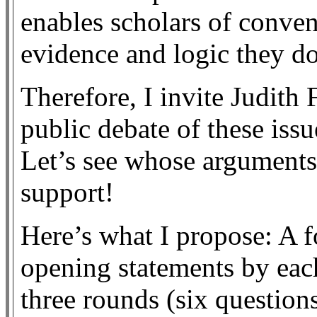
enables scholars of conve
evidence and logic they do
Therefore, I invite Judith
public debate of these issu
Let’s see whose arguments
support!
Here’s what I propose: A 
opening statements by each
three rounds (six questions