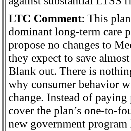
against substantial LTSS ri
LTC Comment
: This plan
dominant long-term care pa
propose no changes to Med
they expect to save almost 
Blank out. There is nothin
why consumer behavior wi
change. Instead of paying 
cover the plan’s one-to-fo
new government program ki