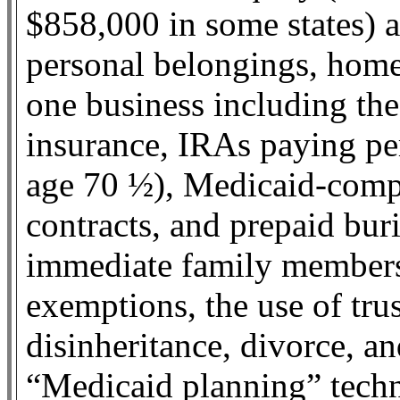
$858,000 in some states) a
personal belongings, home
one business including the 
insurance, IRAs paying per
age 70 ½), Medicaid-compli
contracts, and prepaid buri
immediate family members.
exemptions, the use of trus
disinheritance, divorce, a
“Medicaid planning” tech