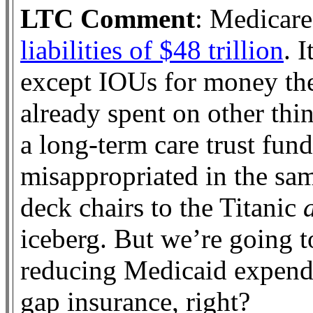
LTC Comment
: Medicare
liabilities of $48 trillion
. 
except IOUs for money th
already spent on other th
a long-term care trust fund
misappropriated in the sam
deck chairs to the Titanic
iceberg. But we’re going 
reducing Medicaid expendi
gap insurance, right?