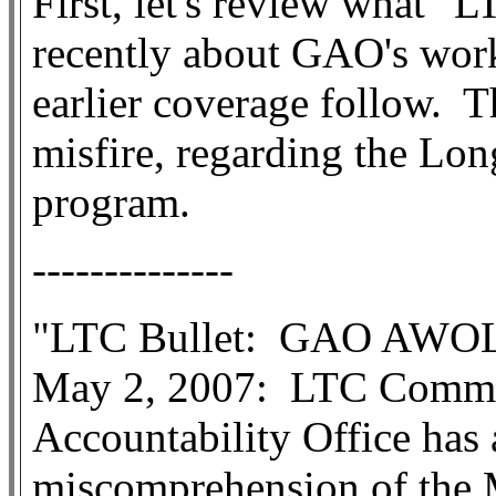
First, let's review what "L
recently about GAO's work
earlier coverage follow.
T
misfire, regarding the Lo
program.
--------------
"LTC Bullet:
GAO AWOL 
May 2, 2007:
LTC Comme
Accountability Office has
miscomprehension of the M