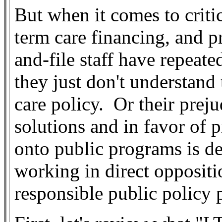
But when it comes to criti
term care financing, and p
and-file staff have repeat
they just don't understand
care policy.
Or their preju
solutions and in favor of p
onto public programs is de
working in direct oppositi
responsible public policy 