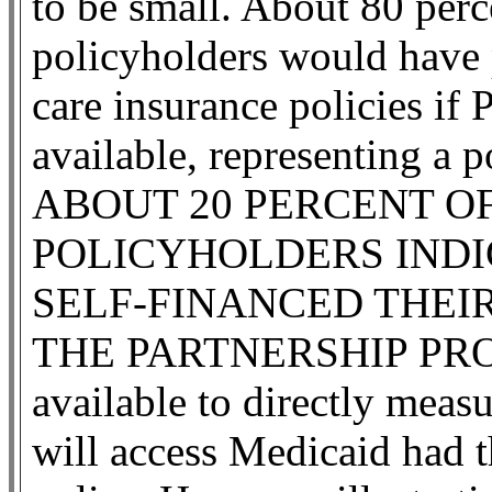
to be small. About 80 perc
policyholders would have 
care insurance policies if 
available, representing a p
ABOUT 20 PERCENT O
POLICYHOLDERS IND
SELF-FINANCED THEIR
THE PARTNERSHIP PROGR
available to directly meas
will access Medicaid had t