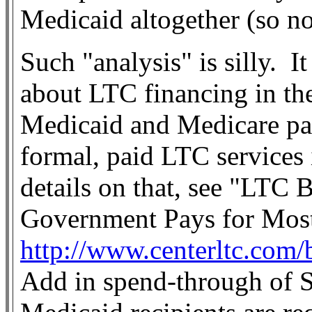
Medicaid altogether (so no
Such "analysis" is silly.
It
about LTC financing in the
Medicaid and Medicare pay 
formal, paid LTC services 
details on that, see "LTC B
Government Pays for Most
http://www.centerltc.com/
Add in spend-through of S