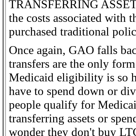
TRANSFERRING ASSETS, th
the costs associated with
purchased traditional polic
Once again, GAO falls back
transfers are the only for
Medicaid eligibility is so 
have to spend down or dive
people qualify for Medica
transferring assets or spen
wonder they don't buy LTC