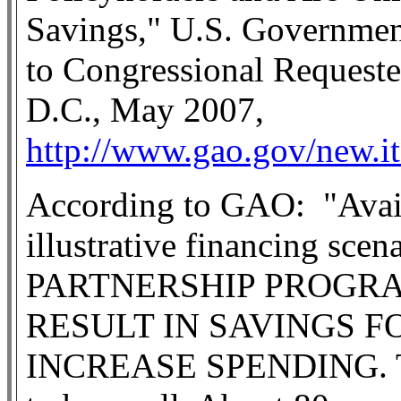
Savings," U.S. Government
to Congressional Request
D.C., May 2007,
http://www.gao.gov/new.i
According to GAO:
"Avai
illustrative financing sce
PARTNERSHIP PROGRA
RESULT IN SAVINGS F
INCREASE SPENDING. The 