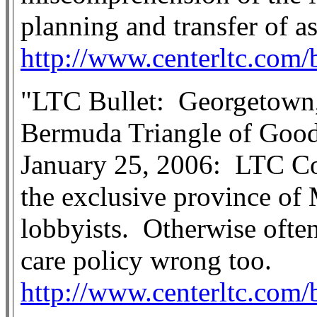
planning and transfer of as
http://www.centerltc.com/
"LTC Bullet:
Georgetown
Bermuda Triangle of Good
January 25, 2006:
LTC C
the exclusive province o
lobbyists.
Otherwise often
care policy wrong too.
http://www.centerltc.com/