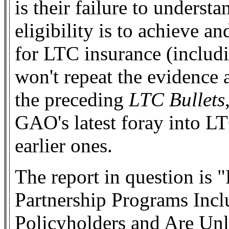
is their failure to under
eligibility is to achieve 
for LTC insurance (includi
won't repeat the evidence 
the preceding
LTC Bullets
GAO's latest foray into LTC
earlier ones.
The report in question is
Partnership Programs Incl
Policyholders and Are Unl