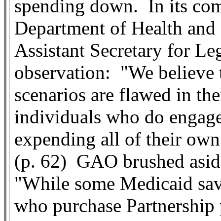
spending down.
In its co
Department of Health an
Assistant Secretary for Leg
observation:
"We believe 
scenarios are flawed in the
individuals who do engage 
expending all of their own
(p. 62)
GAO brushed aside 
"While some Medicaid savi
who purchase Partnershi