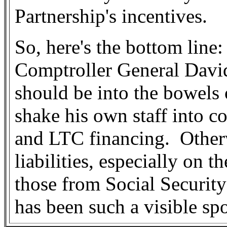
Partnership's incentives.
So, here's the bottom line:
Comptroller General David
should be into the bowels 
shake his own staff into 
and LTC financing.
Other
liabilities, especially on
those from Social Securit
has been such a visible s