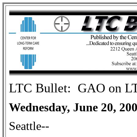
LTC
Bullet:
GAO on LTC
Wednesday, June 20, 20
Seattle--