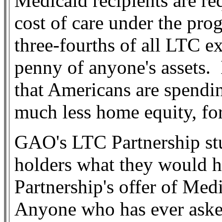
Medicaid recipients are re
cost of care under the pro
three-fourths of all LTC e
penny of anyone's assets.
that Americans are spendin
much less home equity, fo
GAO's LTC Partnership stu
holders what they would h
Partnership's offer of Me
Anyone who has ever aske