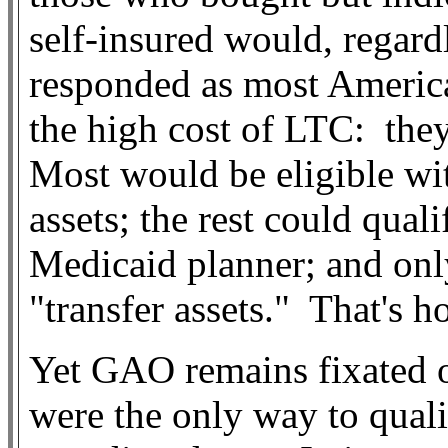
self-insured would, regard
responded as most Americ
the high cost of LTC:
the
Most would be eligible wit
assets; the rest could qual
Medicaid planner; and onl
"transfer assets."
That's h
Yet GAO remains fixated on
were the only way to qual