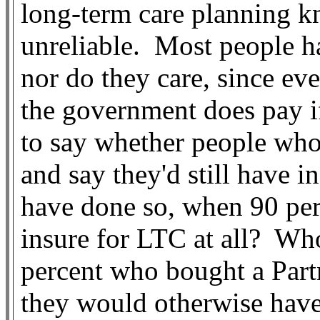
long-term care planning kn
unreliable.
Most people h
nor do they care, since eve
the government does pay i
to say whether people who
and say they'd still have 
have done so, when 90 per
insure for LTC at all?
Who
percent who bought a Partn
they would otherwise have