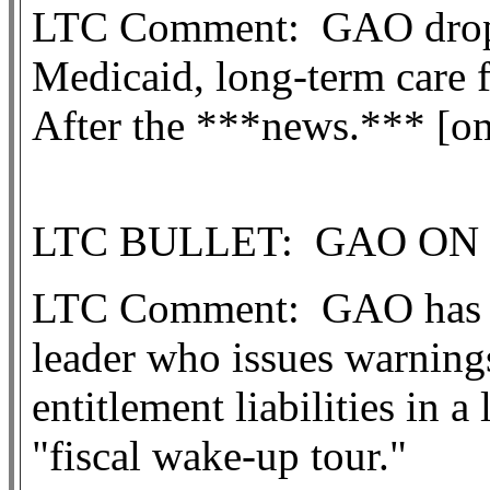
LTC Comment:
GAO drops
Medicaid, long-term care f
After the ***new
s.*** [o
LTC BULLET:
GAO ON 
LTC Comment:
GAO has a
leader who issues warning
entitlement liabilities in 
"fiscal wake-up tour."