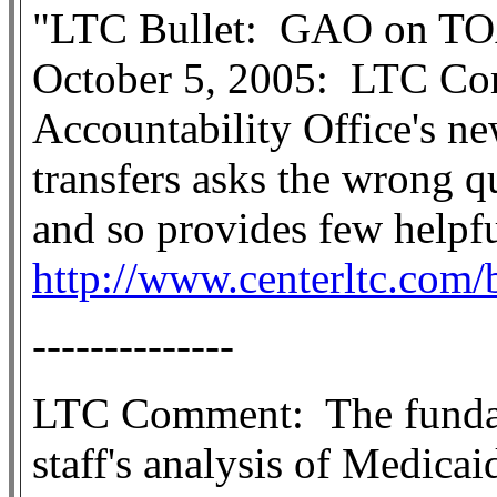
"LTC Bullet:
GAO on TO
October 5, 2005:
LTC Co
Accountability Office's ne
transfers asks the wrong q
and so provides few helpf
http://www.centerltc.com/
--------------
LTC Comment:
The fund
staff's analysis of Medica