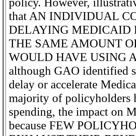
policy. However, illustrat
that AN INDIVIDUAL 
DELAYING MEDICAID 
THE SAME AMOUNT OF
WOULD HAVE USING A
although GAO identified s
delay or accelerate Medicai
majority of policyholders h
spending, the impact on Me
because FEW POLICYH