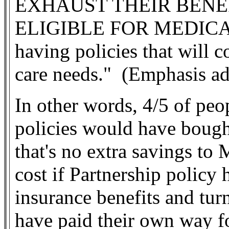
EXHAUST THEIR BENE
ELIGIBLE FOR MEDICAID 
having policies that will c
care needs."
(Emphasis a
In other words, 4/5 of pe
policies would have boug
that's no extra savings to
cost if Partnership policy 
insurance benefits and tu
have paid their own way f