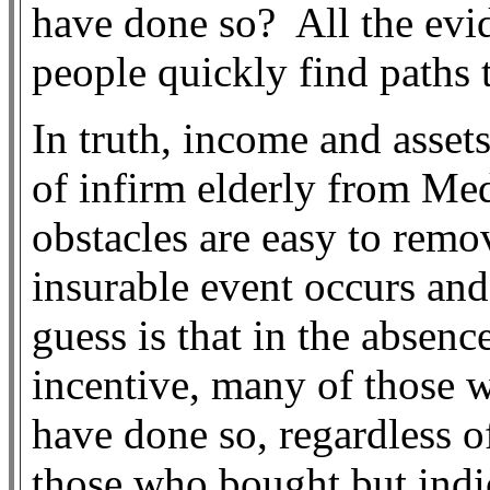
have done so?
All the evi
people quickly find paths t
In truth, income and asset
of infirm elderly from Med
obstacles are easy to remov
insurable event occurs and 
guess is that in the absen
incentive, many of those 
have done so, regardless o
those who bought but indi