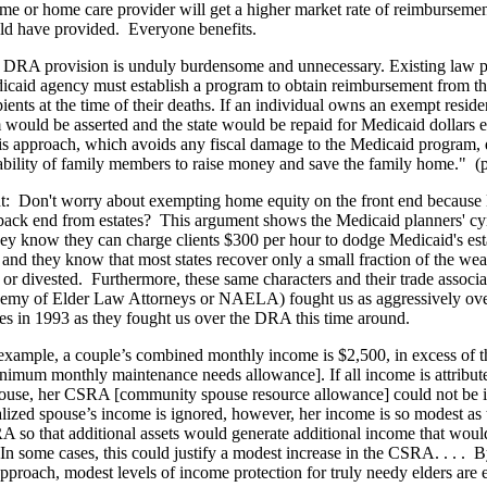
me or home care provider will get a higher market rate of reimbursemen
d have provided.
Everyone benefits.
 DRA provision is unduly burdensome and unnecessary. Existing law p
icaid agency must establish a program to obtain reimbursement from the
ients at the time of their deaths. If an individual owns an exempt residen
m would be asserted and the state would be repaid for Medicaid dollars
is approach, which avoids any fiscal damage to the Medicaid program, 
bility of family members to raise money and save the family home."
(
t:
Don't worry about exempting home equity on the front end because 
 back end from estates?
This argument shows the Medicaid planners' cy
ey know they can charge clients $300 per hour to dodge Medicaid's est
and they know that most states recover only a small fraction of the weal
 or divested.
Furthermore, these same characters and their trade associa
emy of Elder Law Attorneys or NAELA) fought us as aggressively ov
ies in 1993 as they fought us over the DRA this time around.
example, a couple’s combined monthly income is $2,500, in excess of 
m monthly maintenance needs allowance]. If all income is attribute
use, her CSRA [community spouse resource allowance] could not be in
nalized spouse’s income is ignored, however, her income is so modest as t
 so that additional assets would generate additional income that woul
 In some cases, this could justify a modest increase in the CSRA. . . .
B
 approach, modest levels of income protection for truly needy elders are 