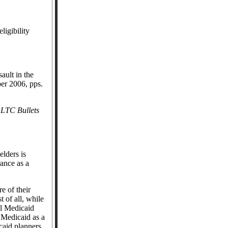
ligibility
ault in the
er 2006, pps.
1
LTC Bullets
elders is
ance as a
e of their
st of all, while
al Medicaid
 Medicaid as a
caid planners