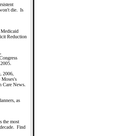
rsistent
won't die.
Is
Medicaid
icit Reduction
,
Congress
f 2005.
, 2006,
 Moses's
lth Care News.
lanners, as
 the most
 decade.
Find