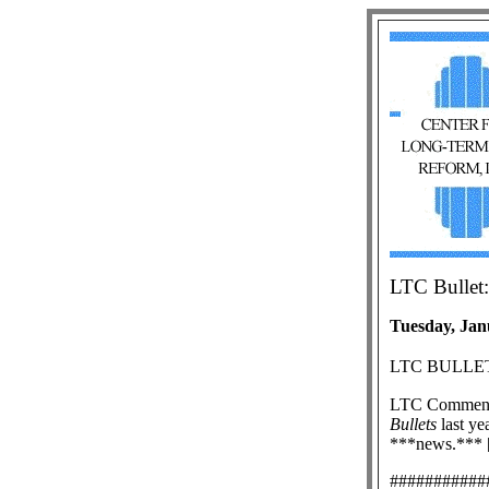
LTC Bullet:
Tuesday, Jan
LTC BULLET
LTC Commen
Bullets
last yea
***news.*** [
###########