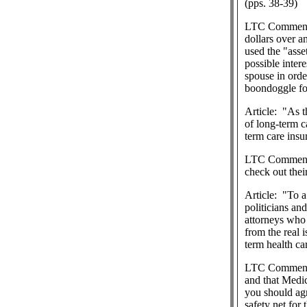
(pps. 38-39)
LTC Commen
dollars over a
used the "asse
possible intere
spouse in orde
boondoggle for
Article:
"As t
of long-term ca
term care insu
LTC Commen
check out thei
Article:
"To a
politicians an
attorneys who 
from the real 
term health ca
LTC Commen
and that Medic
you should agre
safety net for 