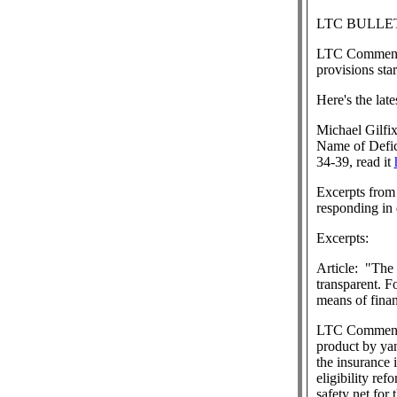
LTC BULLET
LTC Commen
provisions sta
Here's the lat
Michael Gilfi
Name of Defic
34-39, read it
Excerpts from 
responding in 
Excerpts:
Article:
"The o
transparent. 
means of finan
LTC Commen
product by ya
the insurance 
eligibility ref
safety net for