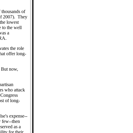
f thousands of
f 2007).
They
the lowest
e to the well
was a
 DRA.
ates the role
hat offer long-
But now,
artisan
ers who attack
d Congress
st of long-
lse's expense--
y few--then
eserved as a
ity for their