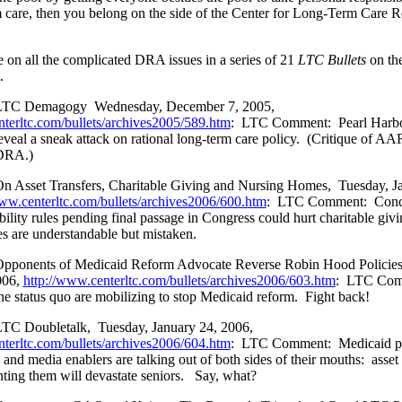
care, then you belong on the side of the Center for Long-Term Care Re
e on all the complicated DRA issues in a series of 21
LTC Bullets
on the
.
LTC Demagogy
Wednesday, December 7, 2005,
nterltc.com/bullets/archives2005/589.htm
:
LTC Comment:
Pearl Harb
eveal a sneak attack on rational long-term care policy.
(Critique of AA
 DRA.)
n Asset Transfers, Charitable Giving and Nursing Homes,
Tuesday, J
www.centerltc.com/bullets/archives2006/600.htm
:
LTC Comment:
Conc
bility rules pending final passage in Congress could hurt charitable giv
s are understandable but mistaken.
pponents of Medicaid Reform Advocate Reverse Robin Hood Policie
006,
http://www.centerltc.com/bullets/archives2006/603.htm
:
LTC Com
the status quo are mobilizing to stop Medicaid reform.
Fight back!
TC Doubletalk,
Tuesday, January 24, 2006,
nterltc.com/bullets/archives2006/604.htm
:
LTC Comment:
Medicaid p
 and media enablers are talking out of both sides of their mouths:
asset
nting them will devastate seniors.
Say, what?