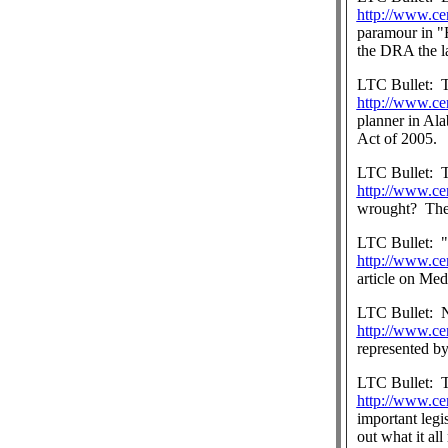
http://www.ce
paramour in "F
the DRA the l
LTC Bullet:
T
http://www.ce
planner in Ala
Act of 2005.
LTC Bullet:
T
http://www.ce
wrought?
The
LTC Bullet:
"
http://www.ce
article on Med
LTC Bullet:
http://www.ce
represented b
LTC Bullet:
T
http://www.ce
important legi
out what it al