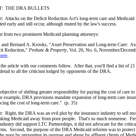
:
THE DRA BULLETS
t:
Attacks on the Deficit Reduction Act's long-term care and Medicaid e
rted early and still occur, although muted by the law's success.
est from two prominent Medicaid planning attorneys:
x and Bernard A. Krooks, "Asset Preservation and Long-term Care:
Ass
it Reduction,"
Probate & Property
, Vol. 20, No. 6, November/Decemb
here
.
the article with our comments follow.
After that, you'll find a list of 2
detail to all the criticism lodged by opponents of the DRA.
bjective of shifting greater responsibility for paying the cost of care to 
For example, DRA provisions mandate expansion of long-term care insur
cing the cost of long-term care."
(p. 35)
t:
Right, the DRA was an evil plot by the insurance industry to sell mor
nking Medicaid away from poor people.
That's so much nonsense.
Fir
industry did support LTC Partnerships, it did not advocate for the critic
orms.
Second, the purpose of the DRA Medicaid reforms was to protect
 the poor by preventing its overuse and abuse by affluent clients of Medi