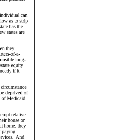
 individual can
 low as to strip
tate has the
ew states are
hen they
rters-of-a-
onsible long-
state equity
eedy if it
g circumstance
 be deprived of
d of Medicaid
empt relative
heir house or
 at home, they
y paying
ervices.
And