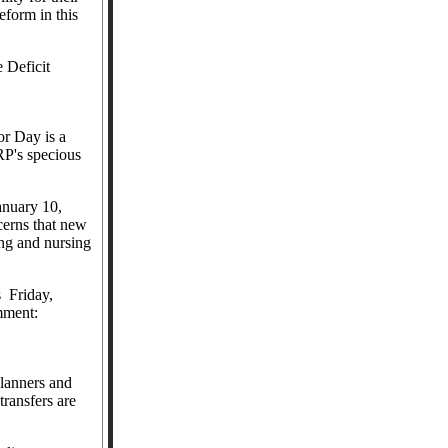
form in this
 Deficit
or Day is a
RP's specious
anuary 10,
erns that new
ing and nursing
s
Friday,
ment:
lanners and
 transfers are