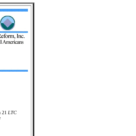
n 21
LTC
e