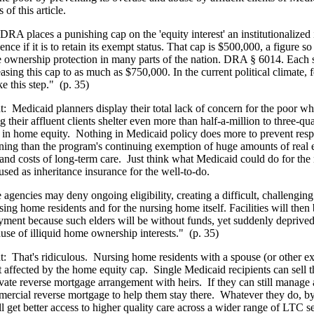
 of this article.
DRA places a punishing cap on the 'equity interest' an institutionalized
ence if it is to retain its exempt status. That cap is $500,000, a figure so
 ownership protection in many parts of the nation. DRA § 6014. Each s
asing this cap to as much as $750,000. In the current political climate, f
e this step."
(p. 35)
t:
Medicaid planners display their total lack of concern for the poor w
g their affluent clients shelter even more than half-a-million to three-qua
s in home equity.
Nothing in Medicaid policy does more to prevent resp
ning than the program's continuing exemption of huge amounts of real e
 and costs of long-term care.
Just think what Medicaid could do for the n
used as inheritance insurance for the well-to-do.
e agencies may deny ongoing eligibility, creating a difficult, challengin
sing home residents and for the nursing home itself. Facilities will then
yment because such elders will be without funds, yet suddenly deprive
ause of illiquid home ownership interests."
(p. 35)
t:
That's ridiculous.
Nursing home residents with a spouse (or other ex
t affected by the home equity cap.
Single Medicaid recipients can sell t
vate reverse mortgage arrangement with heirs.
If they can still manage
ercial reverse mortgage to help them stay there.
Whatever they do, b
ll get better access to higher quality care across a wider range of LTC s