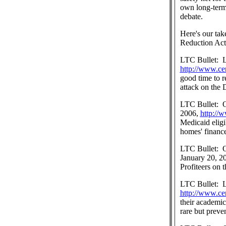
own long-term 
debate.
Here's our tak
Reduction Act
LTC Bullet:
http://www.ce
good time to r
attack on the
LTC Bullet:
O
2006,
http://
Medicaid eligi
homes' finance
LTC Bullet:
O
January 20, 2
Profiteers on 
LTC Bullet:
L
http://www.ce
their academic
rare but preve