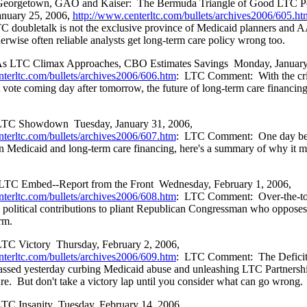
eorgetown, GAO and Kaiser:
The Bermuda Triangle of Good LTC P
nuary 25, 2006,
http://www.centerltc.com/bullets/archives2006/605.ht
C doubletalk is not the exclusive province of Medicaid planners and
erwise often reliable analysts get long-term care policy wrong too.
s LTC Climax Approaches, CBO Estimates Savings
Monday, January
nterltc.com/bullets/archives2006/606.htm
:
LTC Comment:
With the cri
vote coming day after tomorrow, the future of long-term care financing
LTC Showdown
Tuesday, January 31, 2006,
nterltc.com/bullets/archives2006/607.htm
:
LTC Comment:
One day be
on Medicaid and long-term care financing, here's a summary of why it ma
LTC Embed--Report from the Front
Wednesday, February 1, 2006,
nterltc.com/bullets/archives2006/608.htm
:
LTC Comment:
Over-the-t
 political contributions to pliant Republican Congressman who oppos
orm.
TC Victory
Thursday, February 2, 2006,
nterltc.com/bullets/archives2006/609.htm
:
LTC Comment:
The Defici
assed yesterday curbing Medicaid abuse and unleashing LTC Partnershi
re.
But don't take a victory lap until you consider what can go wrong.
TC Insanity
Tuesday, February 14, 2006,