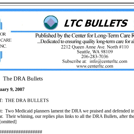
The DRA Bullets
uary 9, 2007
:
THE DRA BULLETS
t:
Two Medicaid planners lament the DRA we praised and defended i
r.
Their whining, our replies plus links to all the DRA Bullets, after th
omitted]
##################