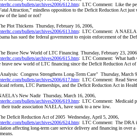
nterltc.com/bullets/archives2006/612.htm
:
LTC Comment:
Like the pe
atal Attraction," mindless opposition to the Deficit Reduction Act just 
aw of the land or not?
he Plot Thickens
Thursday, February 16, 2006,
nterltc.com/bullets/archives2006/613.htm
:
LTC Comment:
A NAELA 
bama has sued the federal government to enjoin enforcement of the Def
he Brave New World of LTC Financing
Thursday, February 23, 2006
nterltc.com/bullets/archives2006/615.htm
:
LTC Comment:
What hath 
 brave new world of LTC financing since the Deficit Reduction Act o
Analysis:
Congress Strengthens Long-Term Care"
Thursday, March 9
nterltc.com/bullets/archives2006/617.htm
:
LTC Comment:
Read Steve
icaid reform, LTC Partnerships, and the Deficit Reduction Act in Hea
NAELA's New Nadir
Thursday, March 16, 2006,
nterltc.com/bullets/archives2006/619.htm
:
LTC Comment:
Medicaid p
y their trade association NAELA, have sunk to a new low.
he Deficit Reduction Act of 2005
Wednesday, April 5, 2006,
nterltc.com/bullets/archives2006/624.htm
:
LTC Comment:
The DRA is
slation affecting long-term care service delivery and financing in over a
l means.