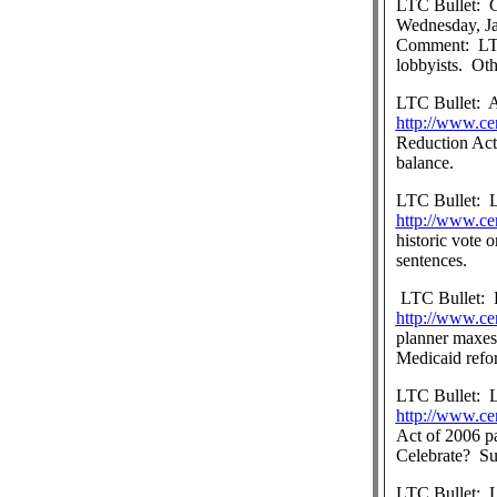
LTC Bullet:
G
Wednesday, Ja
Comment:
LT
lobbyists.
Oth
LTC Bullet:
A
http://www.ce
Reduction Act 
balance.
LTC Bullet:
http://www.ce
historic vote 
sentences.
LTC Bullet:
http://www.ce
planner maxes
Medicaid ref
LTC Bullet:
L
http://www.ce
Act of 2006 p
Celebrate?
Su
LTC Bullet:
L