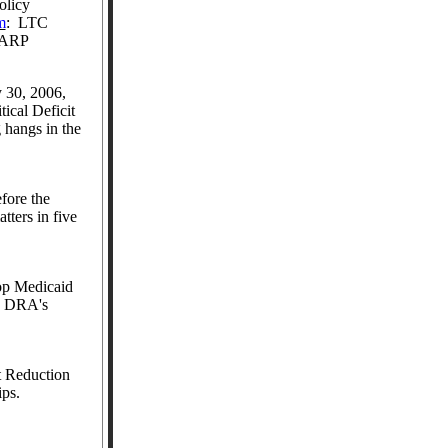
olicy
m
:
LTC
 AARP
 30, 2006,
tical Deficit
 hangs in the
fore the
tters in five
op Medicaid
es DRA's
t Reduction
ps.