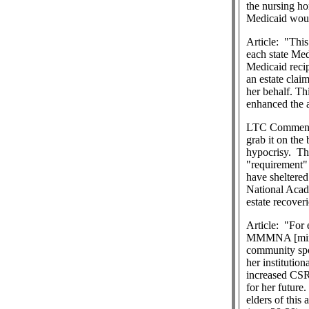
the nursing ho
Medicaid woul
Article:
"This
each state Med
Medicaid recip
an estate clai
her behalf. Th
enhanced the a
LTC Commen
grab it on the
hypocrisy.
Th
"requirement" 
have sheltered
National Acad
estate recover
Article:
"For 
MMMNA [minimu
community spo
her institutio
increased CSRA
for her future.
elders of this