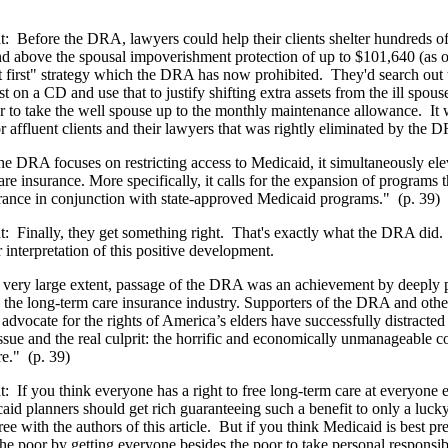
t:
Before the DRA, lawyers could help their clients shelter hundreds o
nd above the spousal impoverishment protection of up to $101,640 (as o
t first" strategy which the DRA has now prohibited.
They'd search out 
st on a CD and use that to justify shifting extra assets from the ill spous
r to take the well spouse up to the monthly maintenance allowance.
It 
 affluent clients and their lawyers that was rightly eliminated by the
he DRA focuses on restricting access to Medicaid, it simultaneously elev
re insurance. More specifically, it calls for the expansion of programs t
rance in conjunction with state-approved Medicaid programs."
(p. 39)
t:
Finally, they get something right.
That's exactly what the DRA did.
r interpretation of this positive development.
 very large extent, passage of the DRA was an achievement by deeply p
d the long-term care insurance industry. Supporters of the DRA and oth
advocate for the rights of America’s elders have successfully distracte
issue and the real culprit: the horrific and economically unmanageable co
re."
(p. 39)
t:
If you think everyone has a right to free long-term care at everyone e
aid planners should get rich guaranteeing such a benefit to only a luck
e with the authors of this article.
But if you think Medicaid is best pr
the poor by getting everyone besides the poor to take personal responsibil