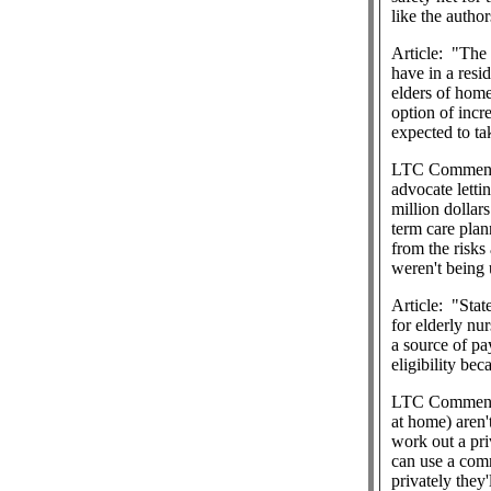
like the authors
Article:
"The 
have in a resid
elders of home
option of incre
expected to tak
LTC Commen
advocate lettin
million dollar
term care plan
from the risks
weren't being 
Article:
"Stat
for elderly nur
a source of pa
eligibility bec
LTC Commen
at home) aren'
work out a pri
can use a comm
privately they'