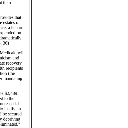
t than
rovides that
 estates of
ce, a lien or
 expended on
dramatically
p. 36)
Medicaid will
nicism and
ate recovery
th recipients
tion (the
er mandating
the $2,489
d to the
creased. If
o justify an
d be secured
y depriving
eliminated."