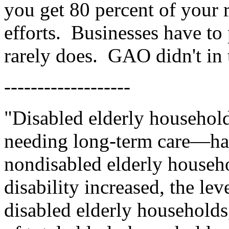
you get 80 percent of your 
efforts.
Businesses have to 
rarely does.
GAO didn't in 
-------------------
"Disabled elderly househol
needing long-term care—had
nondisabled elderly househol
disability increased, the lev
disabled elderly household