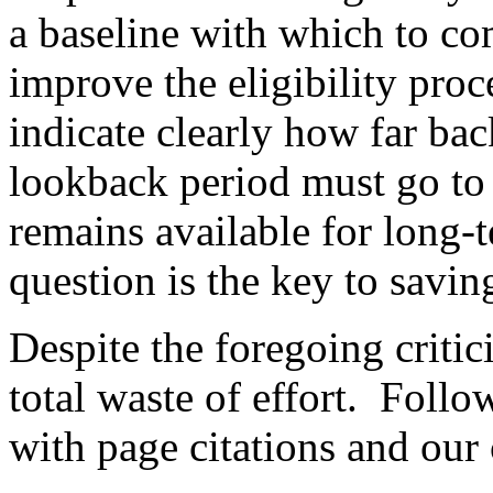
a baseline with which to c
improve the eligibility proc
indicate clearly how far bac
lookback period must go to 
remains available for long-t
question is the key to savi
Despite the foregoing criti
total waste of effort.
Follow
with page citations and ou