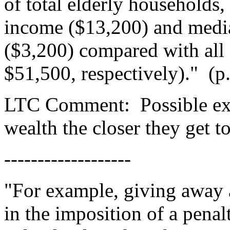
of total elderly households
income ($13,200) and medi
($3,200) compared with all
$51,500, respectively)."
(p
LTC Comment:
Possible ex
wealth the closer they get 
-------------------
"For example, giving away as
in the imposition of a penal