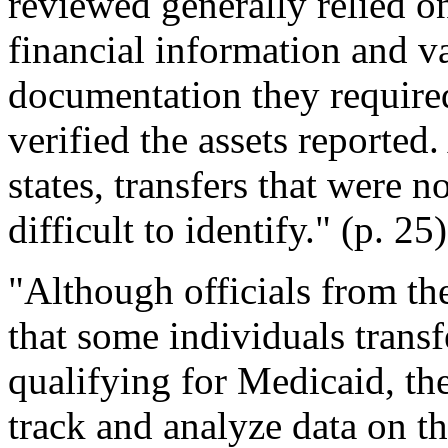
reviewed generally relied on
financial information and v
documentation they required
verified the assets reported.
states, transfers that were 
difficult to identify." (p. 25
"Although officials from th
that some individuals transf
qualifying for Medicaid, the
track and analyze data on th