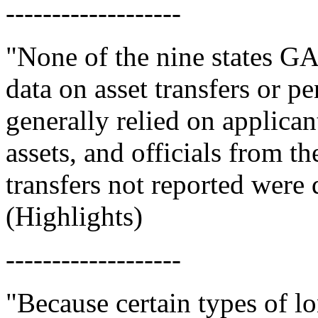
-------------------
"None of the nine states G
data on asset transfers or pen
generally relied on applicant
assets, and officials from t
transfers not reported were d
(Highlights)
-------------------
"Because certain types of l