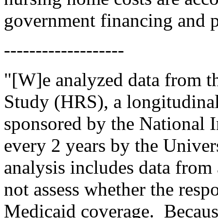
government financing and p
-------------------
"[W]e analyzed data from t
Study (HRS), a longitudinal
sponsored by the National 
every 2 years by the Univer
analysis includes data from 
not assess whether the resp
Medicaid coverage.
Becaus