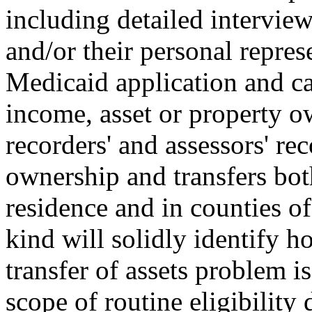
including detailed intervie
and/or their personal repres
Medicaid application and cas
income, asset or property 
recorders' and assessors' rec
ownership and transfers bot
residence and in counties of
kind will solidly identify h
transfer of assets problem is
scope of routine eligibility 