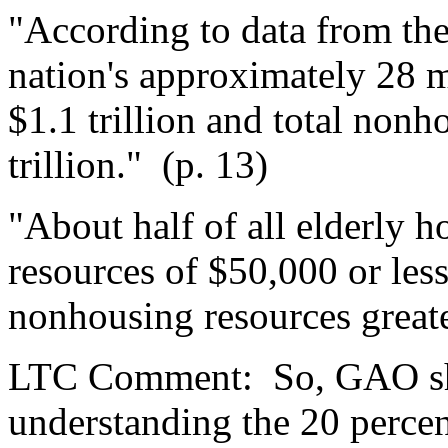
"According to data from th
nation's approximately 28 m
$1.1 trillion and total non
trillion."
(p. 13)
"About half of all elderly
resources of $50,000 or les
nonhousing resources great
LTC Comment:
So, GAO s
understanding the 20 perce