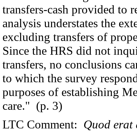
transfers-cash provided to r
analysis understates the ext
excluding transfers of prope
Since the HRS did not inqui
transfers, no conclusions c
to which the survey respond
purposes of establishing Med
care."
(p. 3)
LTC Comment:
Quod erat