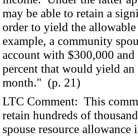
may be able to retain a sign
order to yield the allowabl
example, a community spous
account with $300,000 and a
percent that would yield an
month."
(p. 21)
LTC Comment:
This commo
retain hundreds of thousand
spouse resource allowance 