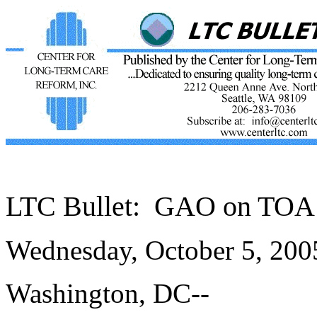
LTC Bullet:
GAO on TOA 
Wednesday, October 5, 20
Washington, DC--