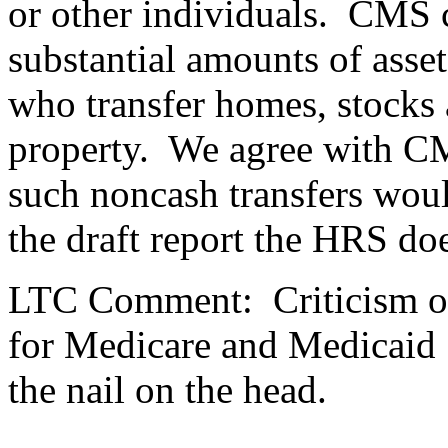
or other individuals.
CMS co
substantial amounts of asset
who transfer homes, stocks
property.
We agree with CM
such noncash transfers woul
the draft report the HRS doe
LTC Comment:
Criticism 
for Medicare and Medicaid 
the nail on the head.