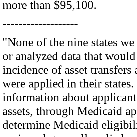
more than $95,100.
-------------------
"None of the nine states we
or analyzed data that would
incidence of asset transfers
were applied in their states.
information about applicants
assets, through Medicaid ap
determine Medicaid eligibili