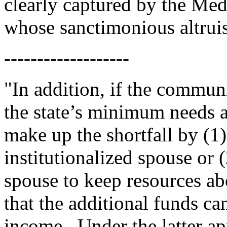
clearly captured by the Med
whose sanctimonious altrui
-------------------
"In addition, if the commun
the state’s minimum needs a
make up the shortfall by (1
institutionalized spouse or
spouse to keep resources ab
that the additional funds ca
income.
Under the latter 