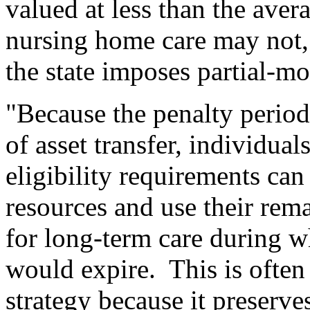
valued at less than the aver
nursing home care may not,
the state imposes partial-mo
"Because the penalty period
of asset transfer, individua
eligibility requirements can
resources and use their rema
for long-term care during w
would expire.
This is often 
strategy because it preserves