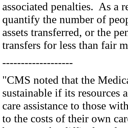
associated penalties.
As a r
quantify the number of peop
assets transferred, or the pen
transfers for less than fair 
-------------------
"CMS noted that the Medica
sustainable if its resources 
care assistance to those with
to the costs of their own car