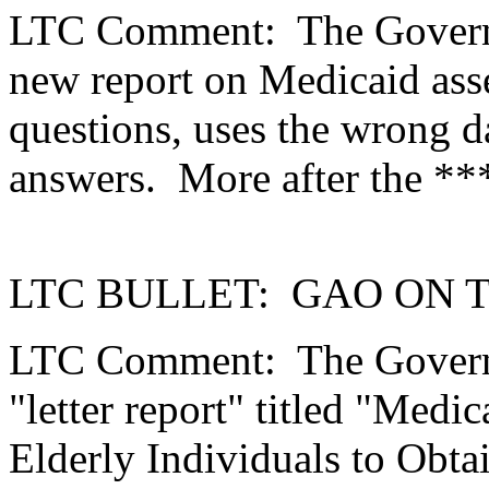
LTC Comment:
The Govern
new report on Medicaid asse
questions, uses the wrong d
answers.
More after the *
LTC BULLET:
GAO ON 
LTC Comment:
The Govern
"letter report" titled "Medic
Elderly Individuals to Obt