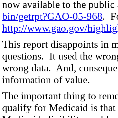
now available to the public
bin/getrpt?GAO-05-968
.
F
http://www.gao.gov/highli
This report disappoints in 
questions.
It used the wro
wrong data.
And, consequent
information of value.
The important thing to reme
qualify for Medicaid is that 