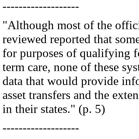
-------------------
"Although most of the offici
reviewed reported that some 
for purposes of qualifying 
term care, none of these sys
data that would provide inf
asset transfers and the exte
in their states." (p. 5)
-------------------