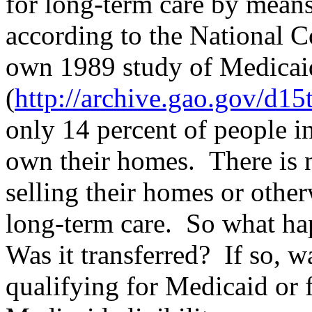
for long-term care by mean
according to the National C
own 1989 study of Medicaid
(
http://archive.gao.gov/d1
only 14 percent of people i
own their homes.
There is 
selling their homes or othe
long-term care.
So what hap
Was it transferred?
If so, w
qualifying for Medicaid or f