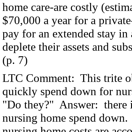
home care-are costly (estim
$70,000 a year for a private
pay for an extended stay in
deplete their assets and sub
(p. 7)
LTC Comment:
This trite 
quickly spend down for nur
"Do they?"
Answer:
there
nursing home spend down.
nursing home costs are accou