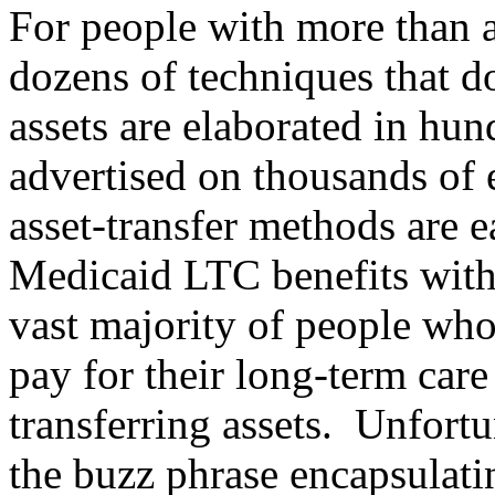
For people with more than 
dozens of techniques that d
assets are elaborated in hun
advertised on thousands of 
asset-transfer methods are e
Medicaid LTC benefits wit
vast majority of people wh
pay for their long-term car
transferring assets.
Unfortun
the buzz phrase encapsulat