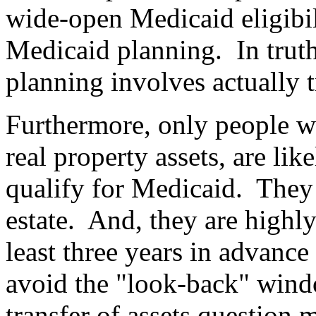
wide-open Medicaid eligibi
Medicaid planning.
In trut
planning involves actually t
Furthermore, only people wit
real property assets, are like
qualify for Medicaid.
They 
estate.
And, they are highly
least three years in advance
avoid the "look-back" wind
transfer of assets question 