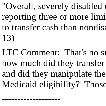
"Overall, severely disabled
reporting three or more lim
to transfer cash than nondis
13)
LTC Comment:
That's no s
how much did they transfer
and did they manipulate the
Medicaid eligibility?
Those
-------------------