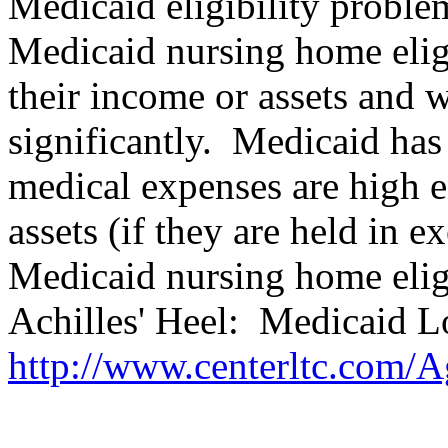
Medicaid eligibility proble
Medicaid nursing home elig
their income or assets and
significantly.
Medicaid has 
medical expenses are high 
assets (if they are held in 
Medicaid nursing home eligi
Achilles' Heel:
Medicaid L
http://www.centerltc.com/