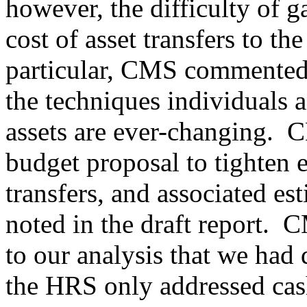
however, the difficulty of g
cost of asset transfers to t
particular, CMS commented 
the techniques individuals a
assets are ever-changing.
C
budget proposal to tighten ex
transfers, and associated e
noted in the draft report.
CM
to our analysis that we had 
the HRS only addressed cash