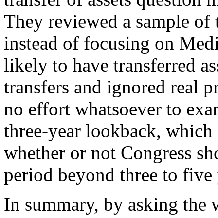
They reviewed a sample of 
instead of focusing on Medi
likely to have transferred as
transfers and ignored real p
no effort whatsoever to exam
three-year lookback, which i
whether or not Congress sh
period beyond three to five
In summary, by asking the 