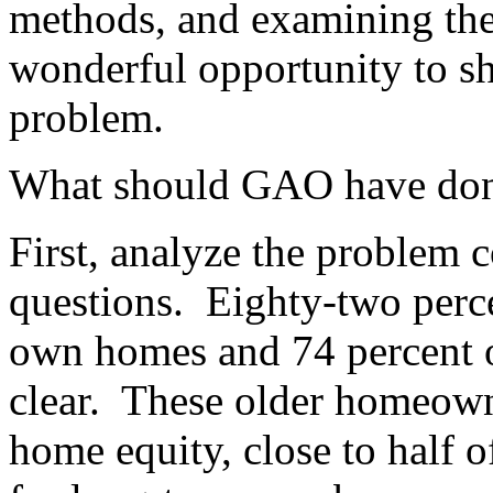
methods, and examining th
wonderful opportunity to she
problem.
What should GAO have do
First, analyze the problem c
questions.
Eighty-two perce
own homes and 74 percent o
clear.
These older homeowne
home equity, close to half 