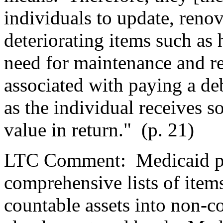
individuals to update, renova
deteriorating items such as
need for maintenance and rep
associated with paying a de
as the individual receives 
value in return."
(p. 21)
LTC Comment:
Medicaid p
comprehensive lists of item
countable assets into non-c