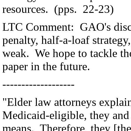
resources.
(pps.
22-23)
LTC Comment:
GAO's disc
penalty, half-a-loaf strategy
weak.
We hope to tackle tho
paper in the future.
-------------------
"Elder law attorneys explain
Medicaid-eligible, they and 
means.
Therefore, they [th