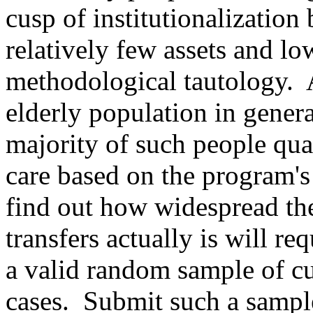
cusp of institutionalization
relatively few assets and l
methodological tautology.
elderly population in genera
majority of such people qu
care based on the program's 
find out how widespread the
transfers actually is will re
a valid random sample of c
cases.
Submit such a sampl