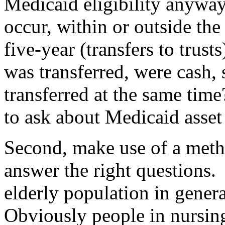
Medicaid eligibility anywa
occur, within or outside the 
five-year (transfers to trus
was transferred, were cash, s
transferred at the same time
to ask about Medicaid asset
Second, make use of a meth
answer the right questions.
elderly population in gener
Obviously people in nursin